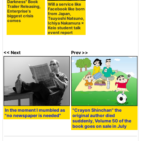
Darkness" Book
Will a service like
Trailer Releasing,
Facebook like born
Enterprise's
from Japan,
biggest crisis
Tsuyoshi Natsuno,
comes
Ichiya Nakamura ×
Keio student talk
event report
<< Next
Prev >>
In the moment I mumbled as
"Crayon Shinchan" the
"no newspaper is needed"
original author died
suddenly, Volume 50 of the
book goes on sale in July