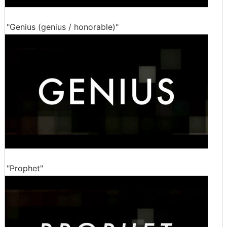
"Genius (genius / honorable)"
"Prophet"