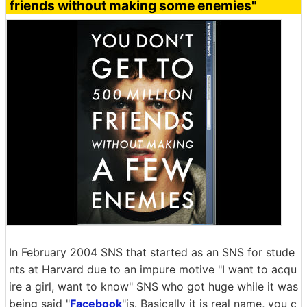
friends without making some enemies"
In February 2004 SNS that started as an SNS for stude
nts at Harvard due to an impure motive "I want to acqu
ire a girl, want to know" SNS who got huge while it was
being said "
Facebook
"is. Basically it is real name, you c