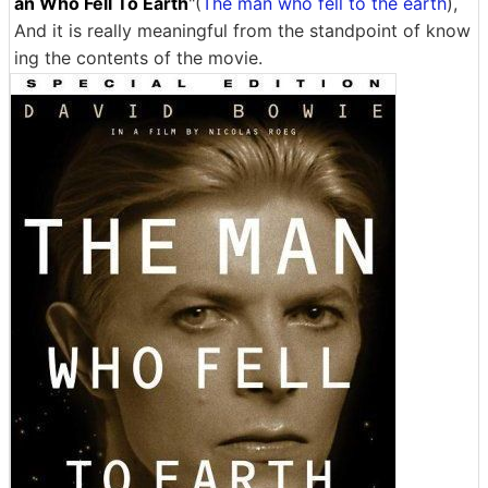
an Who Fell To Earth
"(
The man who fell to the earth
),
And it is really meaningful from the standpoint of know
ing the contents of the movie.