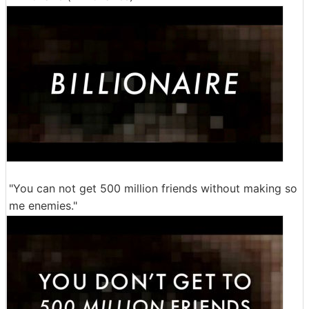
"You can not get 500 million friends without making so
me enemies."