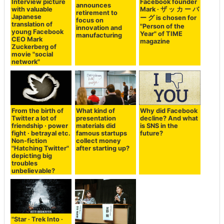
Interview picture
Facebook founder
announces
with valuable
Mark · ザ ッ カ ー バ
retirement to
Japanese
ー グ is chosen for
focus on
translation of
"Person of the
innovation and
young Facebook
Year" of TIME
manufacturing
CEO Mark
magazine
Zuckerberg of
movie "social
network"
From the birth of
What kind of
Why did Facebook
Twitter a lot of
presentation
decline? And what
friendship · power
materials did
is SNS in the
fight · betrayal etc.
famous startups
future?
Non-fiction
collect money
"Hatching Twitter"
after starting up?
depicting big
troubles
unbelievable?
"Star · Trek Into ·