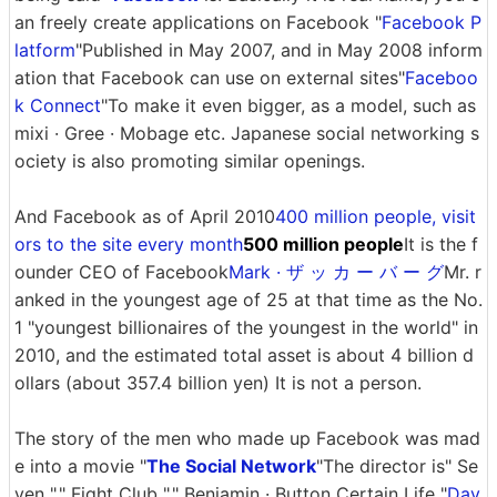
an freely create applications on Facebook "
Facebook P
latform
"Published in May 2007, and in May 2008 inform
ation that Facebook can use on external sites"
Faceboo
k Connect
"To make it even bigger, as a model, such as
mixi · Gree · Mobage etc. Japanese social networking s
ociety is also promoting similar openings.
And Facebook as of April 2010
400 million people, visit
ors to the site every month
500 million people
It is the f
ounder CEO of Facebook
Mark · ザ ッ カ ー バ ー グ
Mr. r
anked in the youngest age of 25 at that time as the No.
1 "youngest billionaires of the youngest in the world" in
2010, and the estimated total asset is about 4 billion d
ollars (about 357.4 billion yen) It is not a person.
The story of the men who made up Facebook was mad
e into a movie "
The Social Network
"The director is" Se
ven "," Fight Club "," Benjamin · Button Certain Life "
Dav