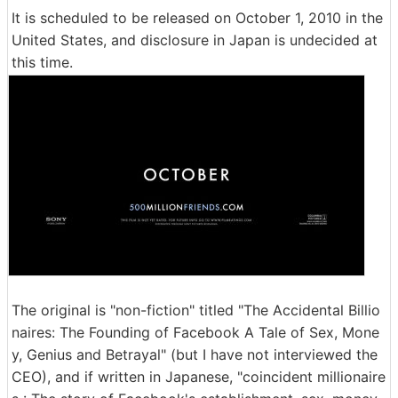
It is scheduled to be released on October 1, 2010 in the
United States, and disclosure in Japan is undecided at
this time.
The original is "non-fiction" titled "The Accidental Billio
naires: The Founding of Facebook A Tale of Sex, Mone
y, Genius and Betrayal" (but I have not interviewed the
CEO), and if written in Japanese, "coincident millionaire