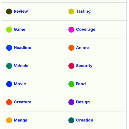
Review
Tasting
Game
Coverage
Headline
Anime
Vehicle
Security
Movie
Food
Creature
Design
Manga
Creation