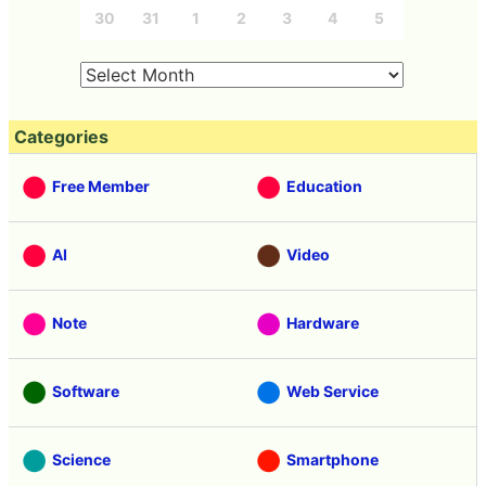
30
31
1
2
3
4
5
Categories
Free Member
Education
AI
Video
Note
Hardware
Software
Web Service
Science
Smartphone