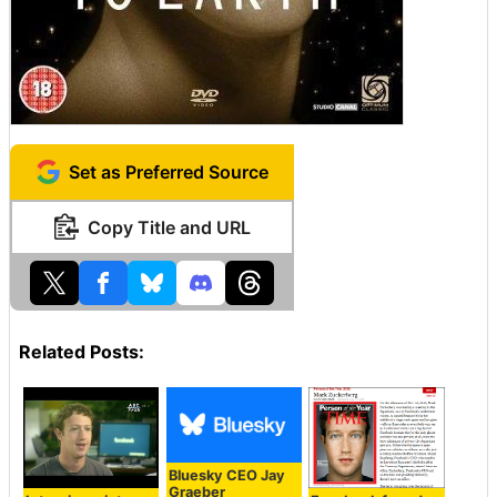
Set as Preferred Source
Copy Title and URL
Related Posts:
Bluesky CEO Jay
Graeber