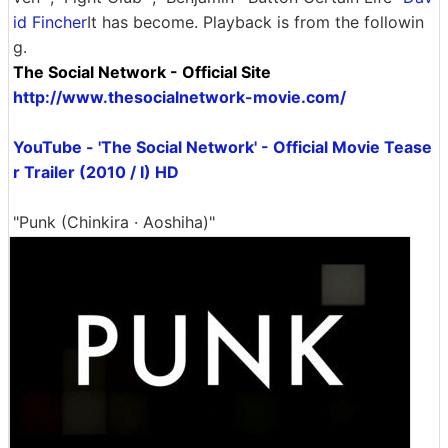
id Fincher
It has become. Playback is from the followin
g.
The Social Network - Official Site
http://www.thesocialnetwork-movie.com/
YouTube - 'The Social Network' - Official Movie Tease
r Trailer (2010 / I) HD
"Punk (Chinkira · Aoshiha)"