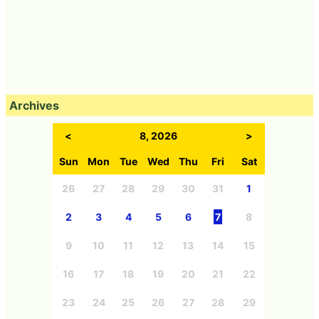
Archives
<
8, 2026
>
Sun
Mon
Tue
Wed
Thu
Fri
Sat
26
27
28
29
30
31
1
2
3
4
5
6
7
8
9
10
11
12
13
14
15
16
17
18
19
20
21
22
23
24
25
26
27
28
29