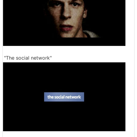
"The social network"