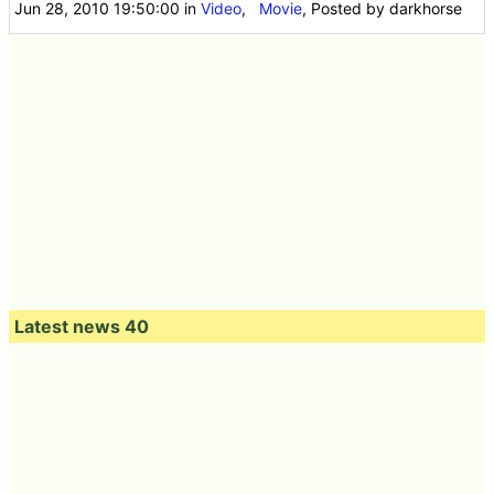
Jun 28, 2010 19:50:00
in
Video
,
Movie
, Posted by darkhorse
Latest news 40