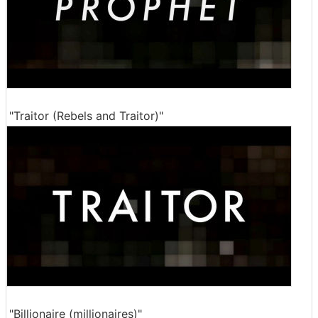
"Traitor (Rebels and Traitor)"
"Billionaire (millionaires)"