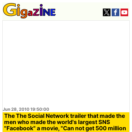
Jun 28, 2010 19:50:00
The The Social Network trailer that made the
men who made the world's largest SNS
"Facebook" a movie, "Can not get 500 million