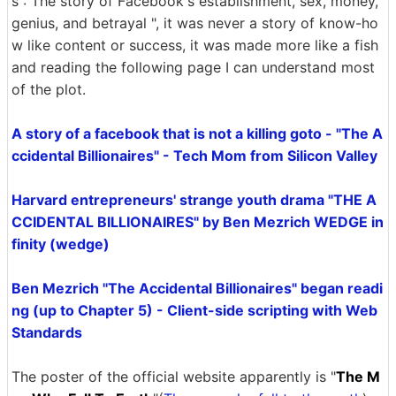
s : The story of Facebook's establishment, sex, money,
genius, and betrayal ", it was never a story of know-ho
w like content or success, it was made more like a fish
and reading the following page I can understand most
of the plot.
A story of a facebook that is not a killing goto - "The A
ccidental Billionaires" - Tech Mom from Silicon Valley
Harvard entrepreneurs' strange youth drama "THE A
CCIDENTAL BILLIONAIRES" by Ben Mezrich WEDGE in
finity (wedge)
Ben Mezrich "The Accidental Billionaires" began readi
ng (up to Chapter 5) - Client-side scripting with Web
Standards
The poster of the official website apparently is "
The M