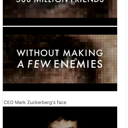
CEO Mark Zuckerberg's face