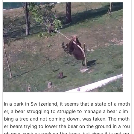
In a park in Switzerland, it seems that a state of a moth
er, a bear struggling to struggle to manage a bear clim
bing a tree and not coming down, was taken. The moth
er bears trying to lower the bear on the ground in a rou
gh way, such as rocking the trees, but since it is not go