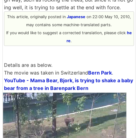
ing well, it is trying to settle at the end with force.
This article, originally posted in
Japanese
on 22:00 May 10, 2010,
may contains some machine-translated parts.
If you would like to suggest a corrected translation, please click
he
re
.
Details are as below.
The movie was taken in Switzerland
Bern Park
.
YouTube - Mama Bear, Bjork, is trying to shake a baby
bear from a tree in Barenpark Bern