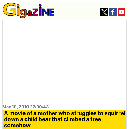
May 10, 2010 22:00:43
A movie of a mother who struggles to squirrel
down a child bear that climbed a tree
somehow