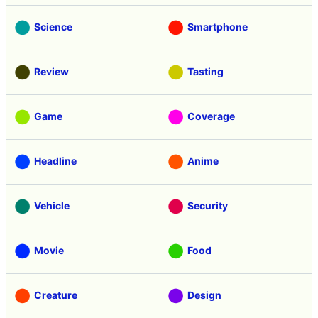
Science
Smartphone
Review
Tasting
Game
Coverage
Headline
Anime
Vehicle
Security
Movie
Food
Creature
Design