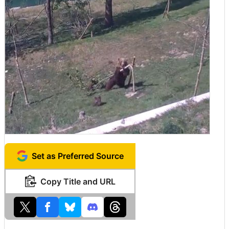
Set as Preferred Source
Copy Title and URL