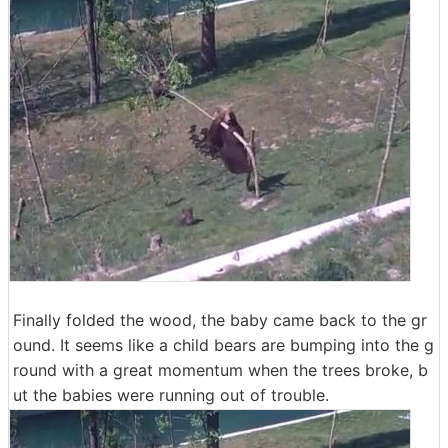
Finally folded the wood, the baby came back to the gr
ound. It seems like a child bears are bumping into the g
round with a great momentum when the trees broke, b
ut the babies were running out of trouble.