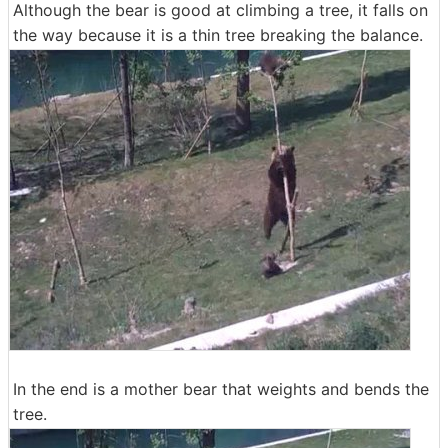
Although the bear is good at climbing a tree, it falls on
the way because it is a thin tree breaking the balance.
In the end is a mother bear that weights and bends the
tree.