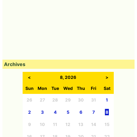
Archives
<
8, 2026
>
Sun
Mon
Tue
Wed
Thu
Fri
Sat
26
27
28
29
30
31
1
2
3
4
5
6
7
8
9
10
11
12
13
14
15
16
17
18
19
20
21
22