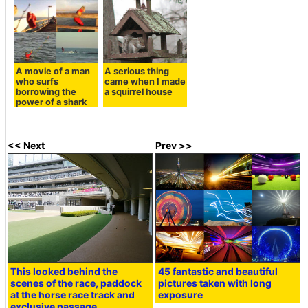
A movie of a man
A serious thing
who surfs
came when I made
borrowing the
a squirrel house
power of a shark
<< Next
Prev >>
This looked behind the
45 fantastic and beautiful
scenes of the race, paddock
pictures taken with long
at the horse race track and
exposure
exclusive passage