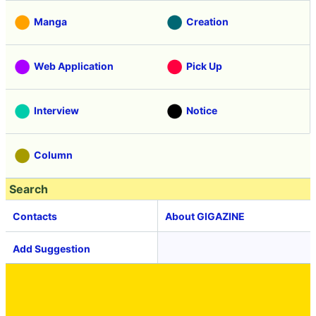
Manga
Creation
Web Application
Pick Up
Interview
Notice
Column
Search
Contacts
About GIGAZINE