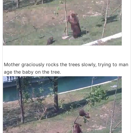
Mother graciously rocks the trees slowly, trying to man
age the baby on the tree.