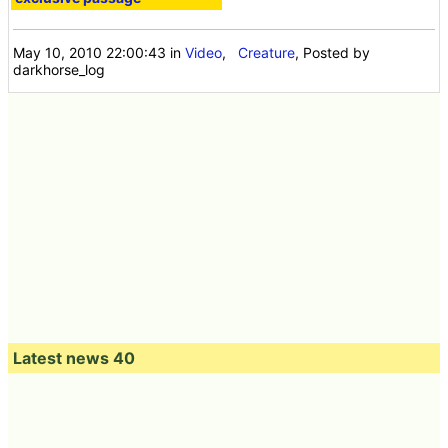
May 10, 2010 22:00:43
in
Video
,
Creature
, Posted by
darkhorse_log
Latest news 40