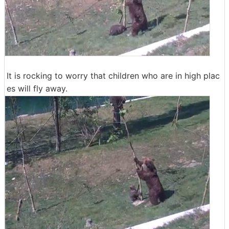
It is rocking to worry that children who are in high plac
es will fly away.