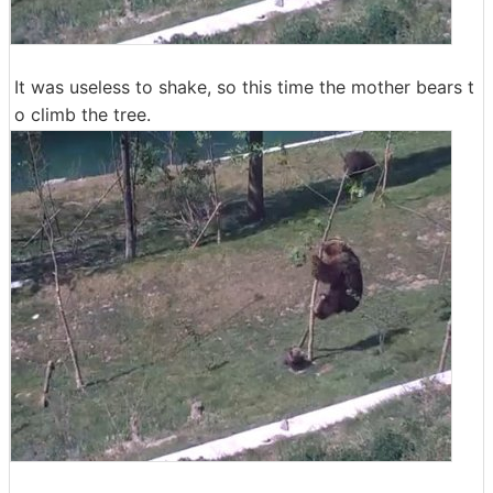
It was useless to shake, so this time the mother bears t
o climb the tree.