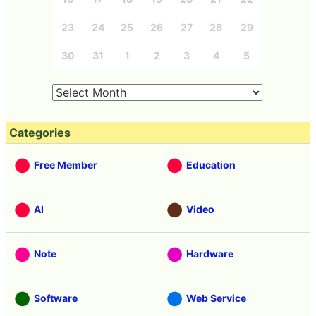
23
24
25
26
27
28
29
30
31
1
2
3
4
5
Categories
Free Member
Education
AI
Video
Note
Hardware
Software
Web Service