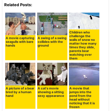
Related Posts:
Children who
challenge the
A movie capturing
A swing of a swing
walls of snow no
seagulls with bare
collides with the
matter how many
hands
ground
times they slide,
parents bear
watching over
them
A picture of a bear
A cat's movie
A movie that
bred by a human
showing a sitting
jumps into the
hand
sexy appearance
pond from the
head without
noticing that it is
frozen