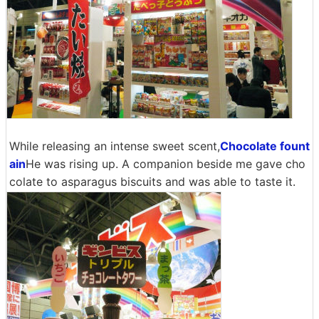
While releasing an intense sweet scent,
Chocolate fount
ain
He was rising up. A companion beside me gave cho
colate to asparagus biscuits and was able to taste it.