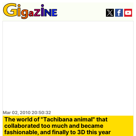
Mar 02, 2010 20:50:32
The world of "Tachibana animal" that
collaborated too much and became
fashionable, and finally to 3D this year