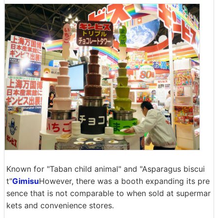
Known for "Taban child animal" and "Asparagus biscui
t"
Gimisu
However, there was a booth expanding its pre
sence that is not comparable to when sold at supermar
kets and convenience stores.