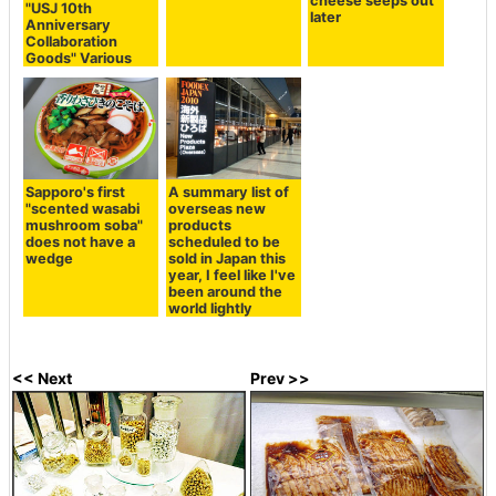
cheese seeps out
"USJ 10th
later
Anniversary
Collaboration
Goods" Various
Sapporo's first
A summary list of
"scented wasabi
overseas new
mushroom soba"
products
does not have a
scheduled to be
wedge
sold in Japan this
year, I feel like I've
been around the
world lightly
<< Next
Prev >>