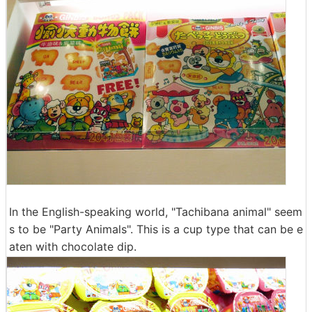
In the English-speaking world, "Tachibana animal" seem
s to be "Party Animals". This is a cup type that can be e
aten with chocolate dip.