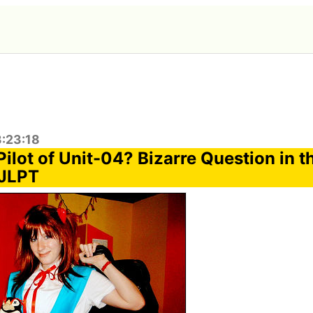
3:23:18
ilot of Unit-04? Bizarre Question in t
 JLPT