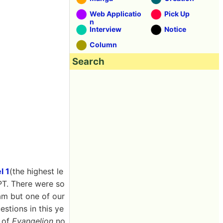
Web Applicatio
Pick Up
n
Interview
Notice
Column
Search
l 1
(the highest le
PT. There were so
cam but one of our
estions in this ye
e of
Evangelion
no