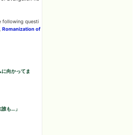
e following questi
,
Romanization of
ムに向かってま
在誰も…」