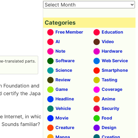
Categories
Free Member
Education
AI
Video
Note
Hardware
Software
Web Service
e-translated parts.
Science
Smartphone
Review
Tasting
n Foundation and
Game
Coverage
 certify the Japa
Headline
Anime
Vehicle
Security
e Internet, in whic
Movie
Food
. Sounds familiar?
Creature
Design
Manga
Creation