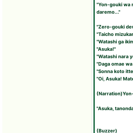
"Yon-gouki wa m
daremo..."
"Zero-gouki dew
"Taicho mizuka
"Watashi ga iki
"Asuka!"
"Watashi nara 
"Daga omae wa 
"Sonna koto itte
"Oi, Asuka! Mat
(Narration)Yon-
"Asuka, tanonda
(Buzzer)