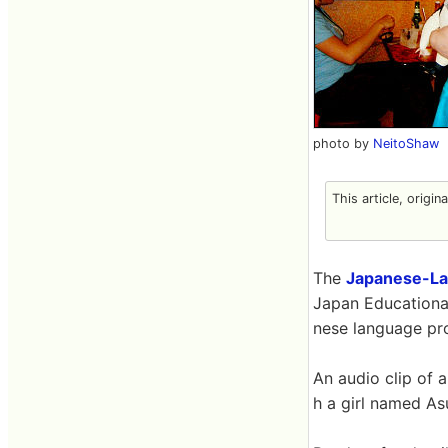
photo by
NeitoShaw
This article, origin
The
Japanese-La
Japan Educational
nese language pro
An audio clip of a
h a girl named As