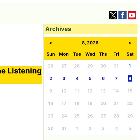
Archives
<
8, 2026
>
Sun
Mon
Tue
Wed
Thu
Fri
Sat
26
27
28
29
30
31
1
he Listening
2
3
4
5
6
7
8
9
10
11
12
13
14
15
16
17
18
19
20
21
22
23
24
25
26
27
28
29
30
31
1
2
3
4
5