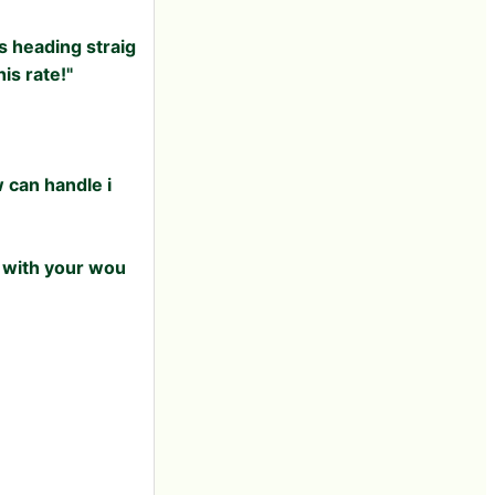
s heading straig
is rate!"
w can handle i
4 with your wou