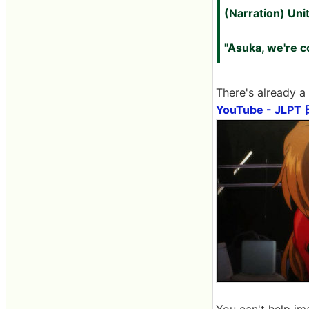
(Narration) Unit
"Asuka, we're c
There's already a
YouTube - J