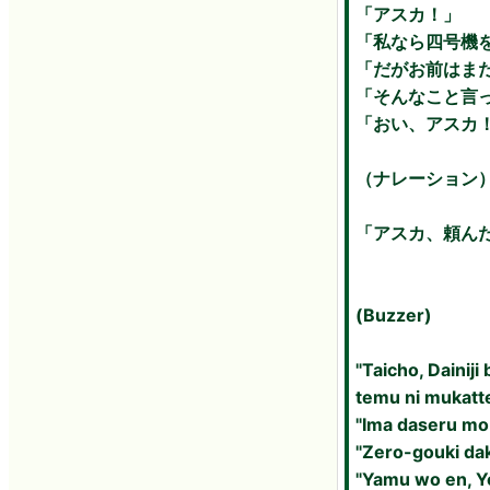
「アスカ！」
「私なら四号機
「だがお前はま
「そんなこと言
「おい、アスカ
（ナレーション
「アスカ、頼ん
(Buzzer)
"Taicho, Dainij
temu ni mukatt
"Ima daseru mob
"Zero-gouki da
"Yamu wo en, Y