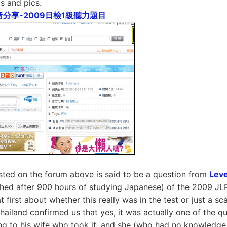
s and pics.
音分享-2009日檢1級聽力題目
sted on the forum above is said to be a question from
Leve
ched after 900 hours of studying Japanese) of the 2009 JL
 first about whether this really was in the test or just a s
Thailand confirmed us that yes, it was actually one of the qu
ng to his wife who took it, and she (who had no knowledg