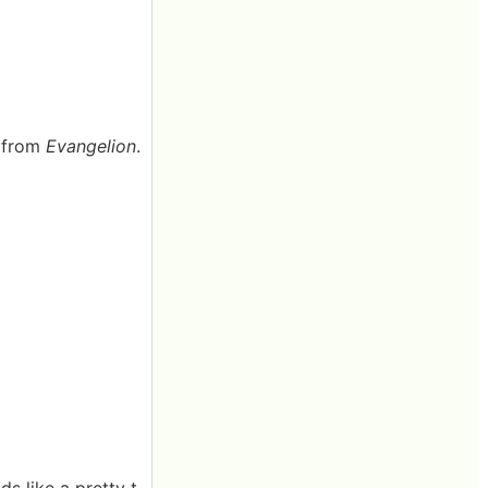
k from
Evangelion
.