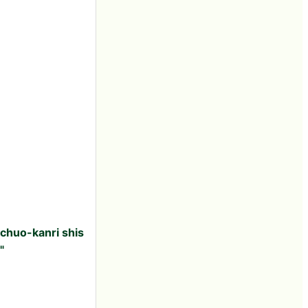
 chuo-kanri shis
"