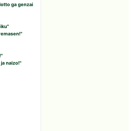
lotto ga genzai
iku"
aremasen!"
!"
a naizo!"