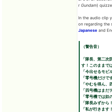
r
Gundam
) quizz
In the audio clip 
on regarding the 
Japanese
and Eng
（警告音）
「隊長、第二次
す！このままで
「今出せるモビ
「零号機だけで
「やむを得ん、
「四号機はまだ
「零号機では奴
「隊長みずから
「私が行きます