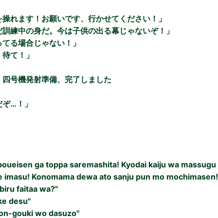
を操れます！お願いです、行かせてください！」
だ訓練中の身だ。今は子供の出る幕じゃないぞ！」
ってる場合じゃない！」
！待て！」
）四号機発射準備、完了しました
だぞ…！」
i boueisen ga toppa saremashita! Kyodai kaiju wa massugu
e imasu! Konomama dewa ato sanju pun mo mochimasen!
iru faitaa wa?"
ke desu"
on-gouki wo dasuzo"