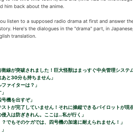
ed him back about the anime.
you listen to a supposed radio drama at first and answer th
story. Here's the dialogues in the "drama" part, in Japanese
lish translation.
防衛線が突破されました！巨大怪獣はまっすぐ中央管理システ
はあと30分も持ちません」
ルファイターは？」
す」
四号機を出すぞ」
テストが完了していません！それに操縦できるパイロットが現
の侵入は防ぎきれん。ここは…私が行く」
！？でもそのケガでは、四号機の加速に耐えられません！」
！」