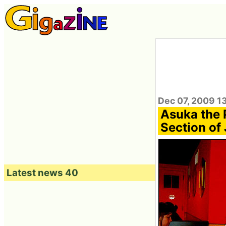
Dec 07, 2009 1
Asuka the P
Section of
Latest news 40