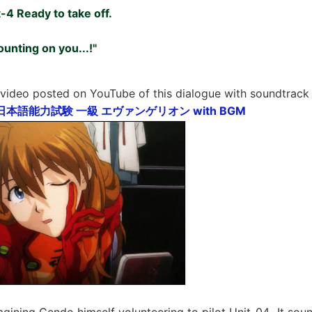
-4 Ready to take off.
ounting on you...!"
 video posted on YouTube of this dialogue with soundtrac
LPT 日本語能力試験 一級 エヴァンゲリオン with BGM