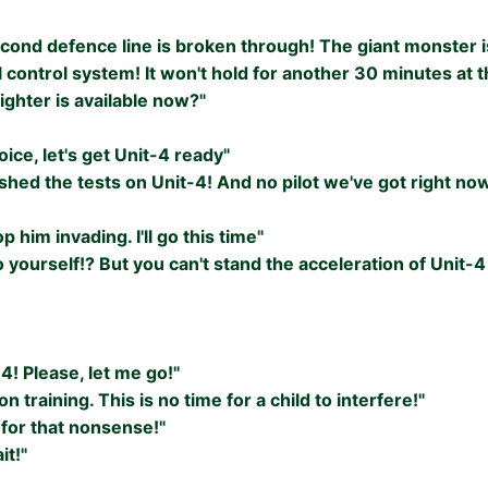
econd defence line is broken through! The giant monster i
l control system! It won't hold for another 30 minutes at th
ighter is available now?"
ice, let's get Unit-4 ready"
ished the tests on Unit-4! And no pilot we've got right no
p him invading. I'll go this time"
o yourself!? But you can't stand the acceleration of Unit-
-4! Please, let me go!"
 on training. This is no time for a child to interfere!"
 for that nonsense!"
it!"