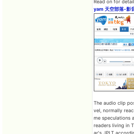
Read on for detail
yam 天空部落-影
The audio clip po
vel, normally rea
me speculations at
readers living in 
ar's JPLT accordi