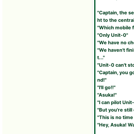
"Captain, the s
ht to the centra
"Which mobile f
"Only Unit-0"
"We have no cho
"We haven't fin
t..."
"Unit-0 can't sto
"Captain, you g
nd!"
"I'll go!!"
"Asuka!"
"I can pilot Unit
"But you're still
"This is no time
"Hey, Asuka! Wa