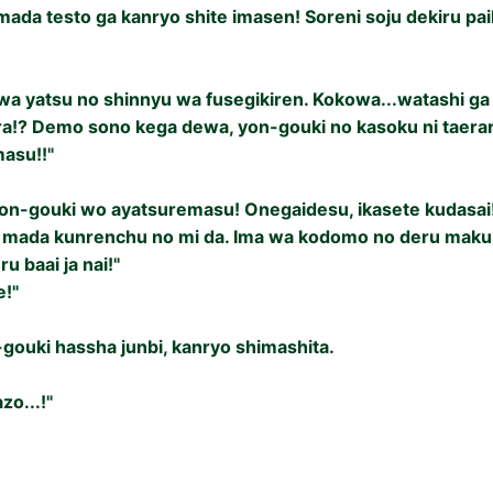
ada testo ga kanryo shite imasen! Soreni soju dekiru pai
a yatsu no shinnyu wa fusegikiren. Kokowa...watashi ga 
ra!? Demo sono kega dewa, yon-gouki no kasoku ni taer
masu!!"
yon-gouki wo ayatsuremasu! Onegaidesu, ikasete kudasai
mada kunrenchu no mi da. Ima wa kodomo no deru maku j
ru baai ja nai!"
e!"
gouki hassha junbi, kanryo shimashita.
zo...!"