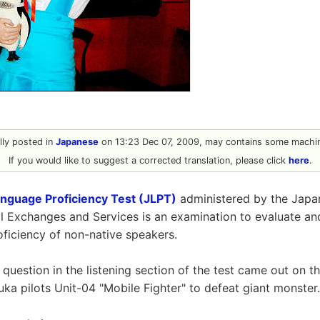
ally posted in
Japanese
on 13:23 Dec 07, 2009, may contains some machin
If you would like to suggest a corrected translation, please click
here
.
nguage Proficiency Test (JLPT)
administered by the Japa
 Exchanges and Services is an examination to evaluate and
ficiency of non-native speakers.
 question in the listening section of the test came out on th
uka pilots Unit-04 "Mobile Fighter" to defeat giant monster