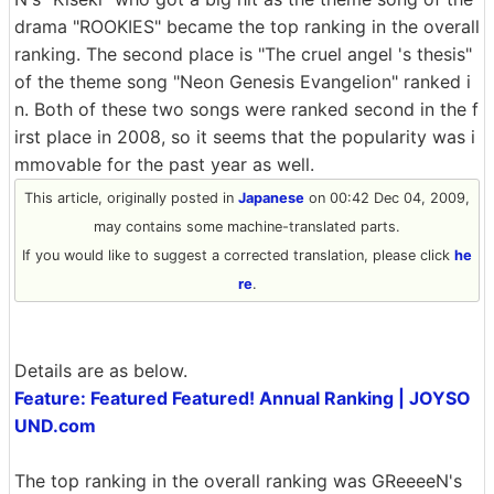
drama "ROOKIES" became the top ranking in the overall
ranking. The second place is "The cruel angel 's thesis"
of the theme song "Neon Genesis Evangelion" ranked i
n. Both of these two songs were ranked second in the f
irst place in 2008, so it seems that the popularity was i
mmovable for the past year as well.
This article, originally posted in
Japanese
on 00:42 Dec 04, 2009,
may contains some machine-translated parts.
If you would like to suggest a corrected translation, please click
he
re
.
Details are as below.
Feature: Featured Featured! Annual Ranking | JOYSO
UND.com
The top ranking in the overall ranking was GReeeeN's