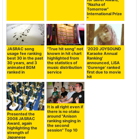
"Nazha of
Tomorrow"
International Prize
"
JASRAC song
"True hit song" not
'2020 JOYSOUND
usage fee ranking
known in hit chart
Karaoke Annual
best 30 in the past
highlighted from
Ranking'
30 years, and 3
the statistics of
announced, LiSA
animated BGM
music distribution
'Gurenge' ranked
ranked in
service
first due to movie
hit
It is all right even if
there is no otaku
Presented the
around "Anison
2008 JASRAC
ranking singing in
Award, again
the second
highlighting the
session" Top 10
strength of
Japanese