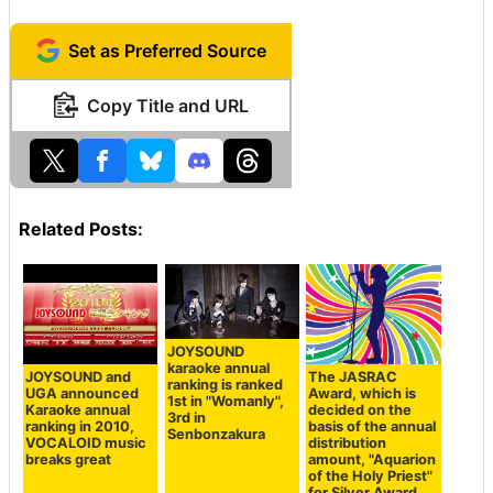
Set as Preferred Source
Copy Title and URL
Related Posts:
JOYSOUND
karaoke annual
JOYSOUND and
The JASRAC
ranking is ranked
UGA announced
Award, which is
1st in "Womanly",
Karaoke annual
decided on the
3rd in
ranking in 2010,
basis of the annual
Senbonzakura
VOCALOID music
distribution
breaks great
amount, "Aquarion
of the Holy Priest"
for Silver Award,