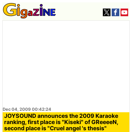
Dec 04, 2009 00:42:24
JOYSOUND announces the 2009 Karaoke
ranking, first place is "Kiseki" of GReeeeN,
second place is "Cruel angel 's thesis"