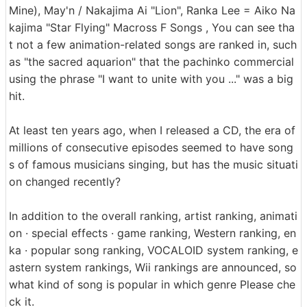
Mine), May'n / Nakajima Ai "Lion", Ranka Lee = Aiko Na
kajima "Star Flying" Macross F Songs , You can see tha
t not a few animation-related songs are ranked in, such
as "the sacred aquarion" that the pachinko commercial
using the phrase "I want to unite with you ..." was a big
hit.
At least ten years ago, when I released a CD, the era of
millions of consecutive episodes seemed to have song
s of famous musicians singing, but has the music situati
on changed recently?
In addition to the overall ranking, artist ranking, animati
on · special effects · game ranking, Western ranking, en
ka · popular song ranking, VOCALOID system ranking, e
astern system rankings, Wii rankings are announced, so
what kind of song is popular in which genre Please che
ck it.