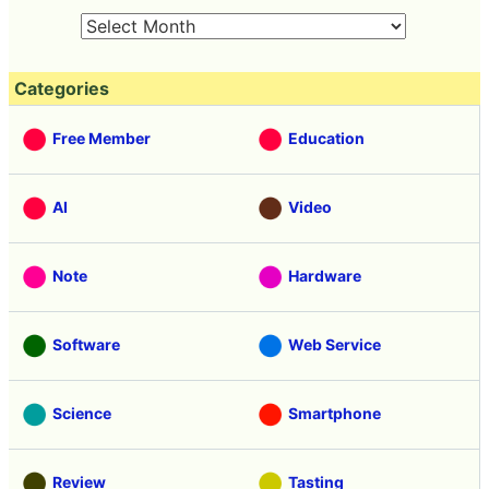
Categories
Free Member
Education
AI
Video
Note
Hardware
Software
Web Service
Science
Smartphone
Review
Tasting