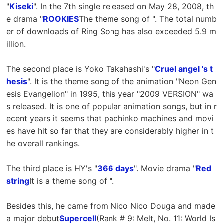
"
Kiseki
". In the 7th single released on May 28, 2008, th
e drama "
ROOKIES
The theme song of ". The total numb
er of downloads of Ring Song has also exceeded 5.9 m
illion.
The second place is Yoko Takahashi's "
Cruel angel 's t
hesis
". It is the theme song of the animation "Neon Gen
esis Evangelion" in 1995, this year "2009 VERSION" wa
s released. It is one of popular animation songs, but in r
ecent years it seems that pachinko machines and movi
es have hit so far that they are considerably higher in t
he overall rankings.
The third place is HY's "
366 days
". Movie drama "
Red
string
It is a theme song of ".
Besides this, he came from Nico Nico Douga and made
a major debut
Supercell
(Rank # 9: Melt, No. 11: World Is