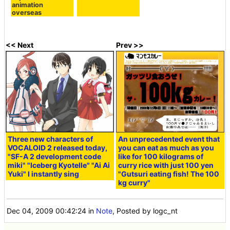
animation
overseas
<< Next
Prev >>
Three new characters of
An unprecedented event that
VOCALOID 2 released today,
you can eat as much as you
"SF-A 2 development code
like for 100 kilograms of
miki" "Iceberg Kyotelle" "Ai Ai
curry rice with just 100 yen
Yuki" I instantly sing
"Gutsuri eating fish! The 100
kg curry"
Dec 04, 2009 00:42:24
in
Note
, Posted by logc_nt