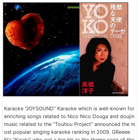
Karaoke "JOYSOUND" Karaoke which is well-known for
enriching songs related to Nico Nico Douga and doujin
music related to the "Touhou Project" announced the m
ost popular singing karaoke ranking in 2009. GReeee
N's "Kiseki" who got a big hit as the theme song of the