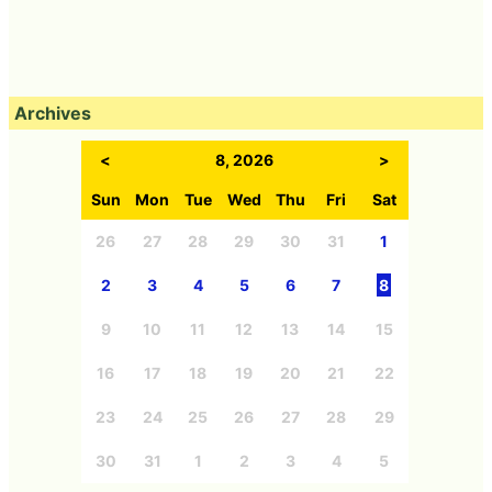
Archives
<
8, 2026
>
Sun
Mon
Tue
Wed
Thu
Fri
Sat
26
27
28
29
30
31
1
2
3
4
5
6
7
8
9
10
11
12
13
14
15
16
17
18
19
20
21
22
23
24
25
26
27
28
29
30
31
1
2
3
4
5