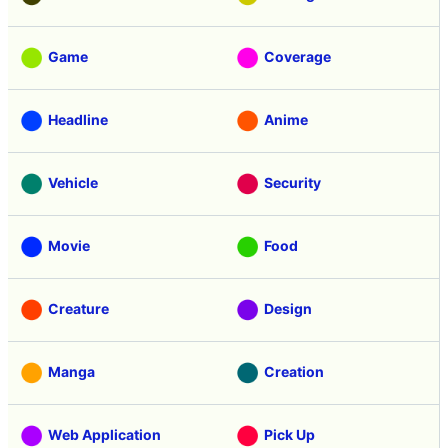
Game
Coverage
Headline
Anime
Vehicle
Security
Movie
Food
Creature
Design
Manga
Creation
Web Application
Pick Up