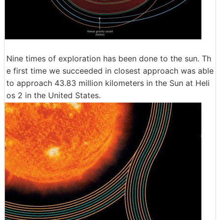
Nine times of exploration has been done to the sun. Th
e first time we succeeded in closest approach was able
to approach 43.83 million kilometers in the Sun at Heli
os 2 in the United States.