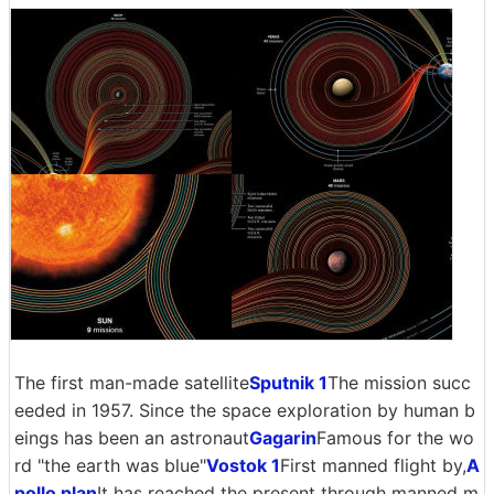
The first man-made satellite
Sputnik 1
The mission succ
eeded in 1957. Since the space exploration by human b
eings has been an astronaut
Gagarin
Famous for the wo
rd "the earth was blue"
Vostok 1
First manned flight by,
A
pollo plan
It has reached the present through manned m