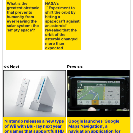
What is the
NASA's
greatest obstacle
``Experiment to
that prevents
shift the orbit by
humanity from
hitting a
ever leaving the
spacecraft against
solar system: the
an asteroid''
'empty space'?
revealed that the
orbit of the
asteroid changed
more than
expected
<< Next
Prev >>
Nintendo releases a new type
Google launches 'Google
of Wii with Blu-ray next year,
Maps Navigation', a
or games that support full HD
navigation application for