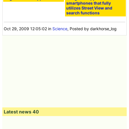
smartphones that fully
utilizes Street View and
search functions
Oct 29, 2009 12:05:02
in
Science
, Posted by darkhorse_log
Latest news 40