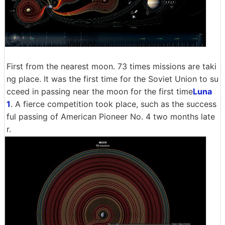
First from the nearest moon. 73 times missions are taki
ng place. It was the first time for the Soviet Union to su
cceed in passing near the moon for the first time
Luna
1
. A fierce competition took place, such as the success
ful passing of American Pioneer No. 4 two months late
r.