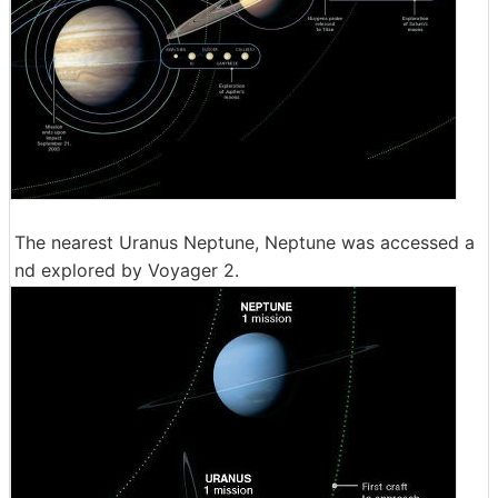
The nearest Uranus Neptune, Neptune was accessed a
nd explored by Voyager 2.