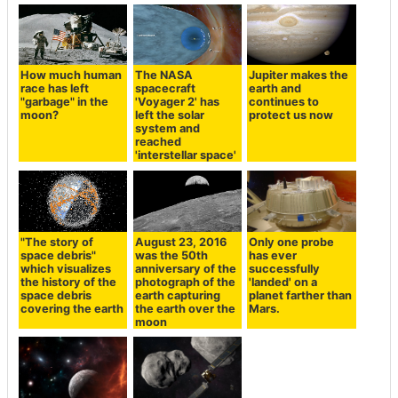
How much human
The NASA
Jupiter makes the
race has left
spacecraft
earth and
"garbage" in the
'Voyager 2' has
continues to
moon?
left the solar
protect us now
system and
reached
'interstellar space'
"The story of
August 23, 2016
Only one probe
space debris"
was the 50th
has ever
which visualizes
anniversary of the
successfully
the history of the
photograph of the
'landed' on a
space debris
earth capturing
planet farther than
covering the earth
the earth over the
Mars.
moon