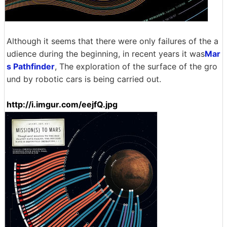
Although it seems that there were only failures of the a
udience during the beginning, in recent years it was
Mar
s Pathfinder
, The exploration of the surface of the gro
und by robotic cars is being carried out.
http://i.imgur.com/eejfQ.jpg