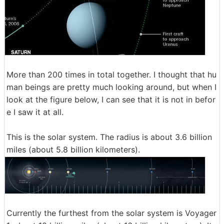
More than 200 times in total together. I thought that hu
man beings are pretty much looking around, but when I
look at the figure below, I can see that it is not in befor
e I saw it at all.
This is the solar system. The radius is about 3.6 billion
miles (about 5.8 billion kilometers).
Currently the furthest from the solar system is Voyager