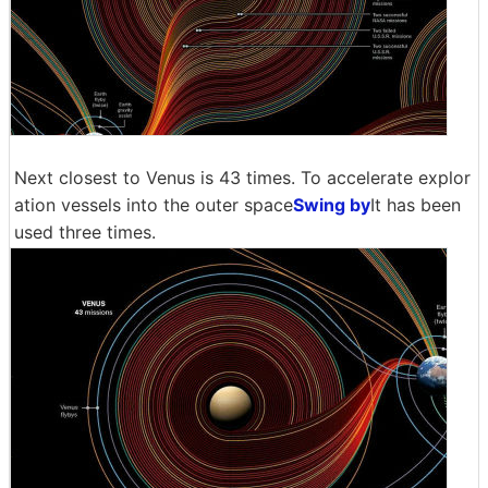
Next closest to Venus is 43 times. To accelerate explor
ation vessels into the outer space
Swing by
It has been
used three times.