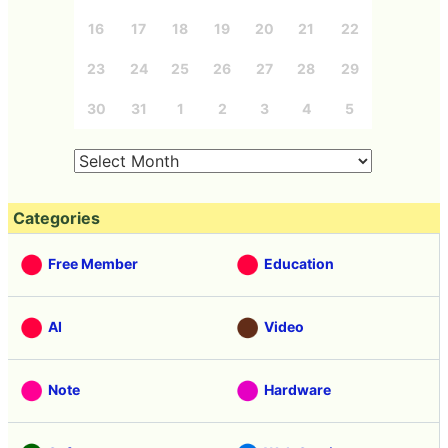
16
17
18
19
20
21
22
23
24
25
26
27
28
29
30
31
1
2
3
4
5
Categories
Free Member
Education
AI
Video
Note
Hardware