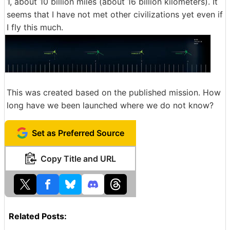
1, about 10 billion miles (about 16 billion kilometers). It
seems that I have not met other civilizations yet even if
I fly this much.
This was created based on the published mission. How
long have we been launched where we do not know?
Set as Preferred Source
Copy Title and URL
Related Posts: