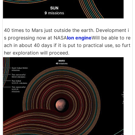
40 times to Mars just outside the earth. Development i
s progressing now at NASA
Ion engine
Will be able to re
ach in about 40 days if it is put to practical use, so furt
her exploration will proceed.