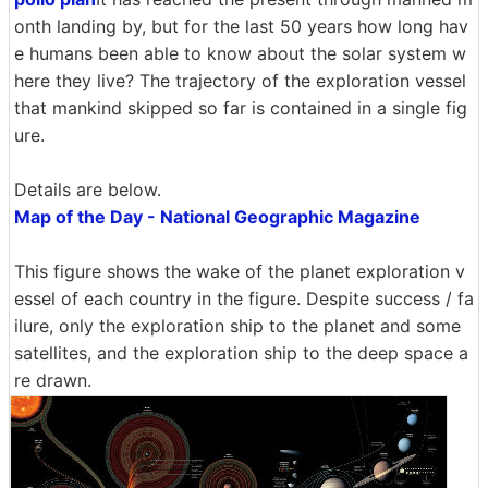
onth landing by, but for the last 50 years how long hav
e humans been able to know about the solar system w
here they live? The trajectory of the exploration vessel
that mankind skipped so far is contained in a single fig
ure.
Details are below.
Map of the Day - National Geographic Magazine
This figure shows the wake of the planet exploration v
essel of each country in the figure. Despite success / fa
ilure, only the exploration ship to the planet and some
satellites, and the exploration ship to the deep space a
re drawn.