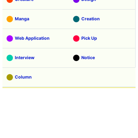
Manga
Creation
Web Application
Pick Up
Interview
Notice
Column
Search
Contacts
About GIGAZINE