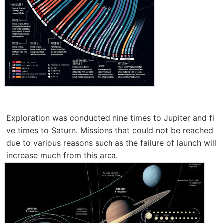
Exploration was conducted nine times to Jupiter and fi
ve times to Saturn. Missions that could not be reached
due to various reasons such as the failure of launch will
increase much from this area.