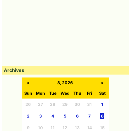
Archives
<
8, 2026
>
Sun
Mon
Tue
Wed
Thu
Fri
Sat
26
27
28
29
30
31
1
2
3
4
5
6
7
8
9
10
11
12
13
14
15