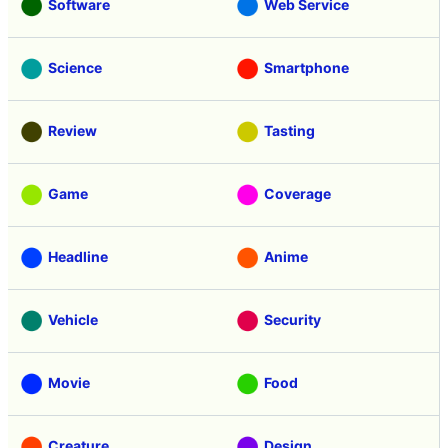
Software
Web Service
Science
Smartphone
Review
Tasting
Game
Coverage
Headline
Anime
Vehicle
Security
Movie
Food
Creature
Design