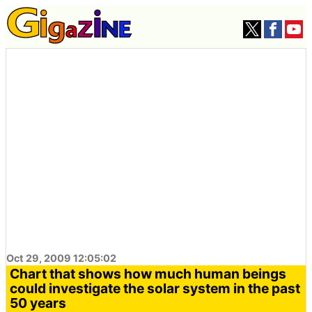
Oct 29, 2009 12:05:02
Chart that shows how much human beings
could investigate the solar system in the past
50 years