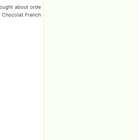
thought about orde
or Chocolat French