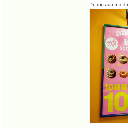
During autumn donu