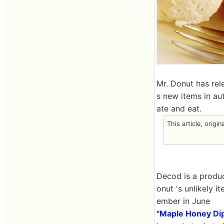
Mr. Donut has rel
s new items in au
ate and eat.
This article, origin
Decod is a produc
onut 's unlikely 
ember in June
"Maple Honey Di