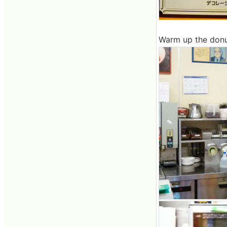
Warm up the donut