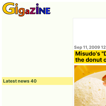
Sep 11, 2009 12
Misudo's "
the donut 
Latest news 40