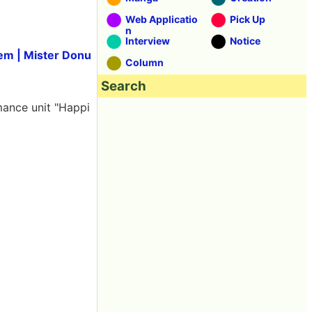
Web Applicatio
Pick Up
n
Interview
Notice
tem | Mister Donu
Column
Search
rmance unit "Happi