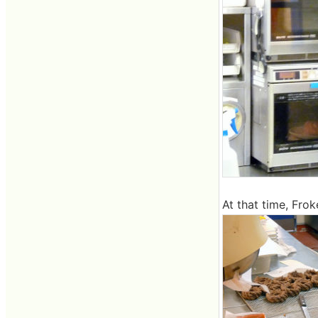
At that time, Frok