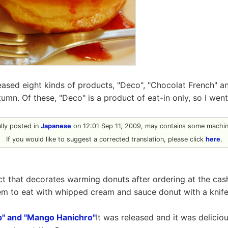
eased eight kinds of products, "Deco", "Chocolat French" a
tumn. Of these, "Deco" is a product of eat-in only, so I wen
ally posted in
Japanese
on 12:01 Sep 11, 2009, may contains some machine
If you would like to suggest a corrected translation, please click
here
.
t that decorates warming donuts after ordering at the cash r
item to eat with whipped cream and sauce donut with a knife
p" and "Mango Hanichro"
It was released and it was delicio