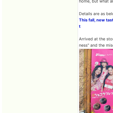
home, but what a
Details are as bel
This fall, new ta
t
Arrived at the sto
ness" and the mis