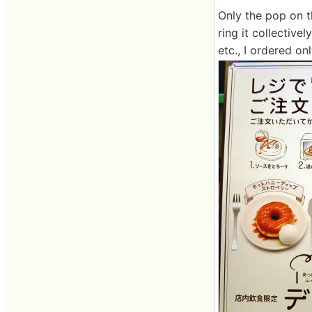
Only the pop on t
ring it collective
etc., I ordered o