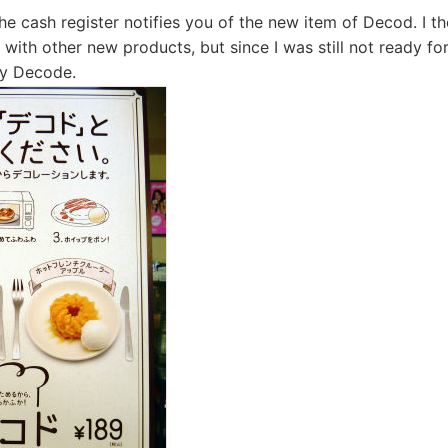
he cash register notifies you of the new item of Decod. I 
ly with other new products, but since I was still not ready f
nly Decode.