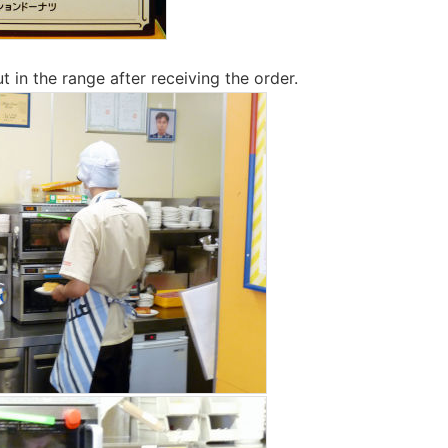
 in the range after receiving the order.