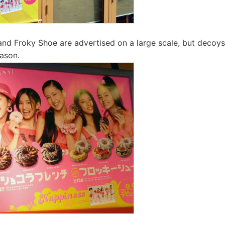
nd Froky Shoe are advertised on a large scale, but decoy
ason.