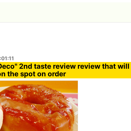
:01:11
Deco" 2nd taste review review that wil
on the spot on order