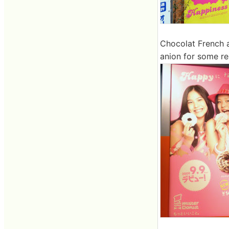
Chocolat French a
anion for some re