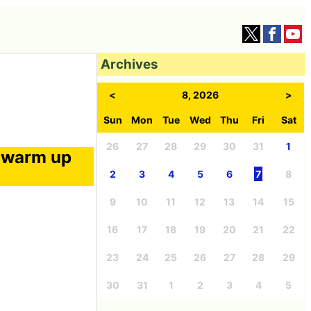
Archives
<
8, 2026
>
Sun
Mon
Tue
Wed
Thu
Fri
Sat
26
27
28
29
30
31
1
l warm up
2
3
4
5
6
7
8
9
10
11
12
13
14
15
16
17
18
19
20
21
22
23
24
25
26
27
28
29
30
31
1
2
3
4
5