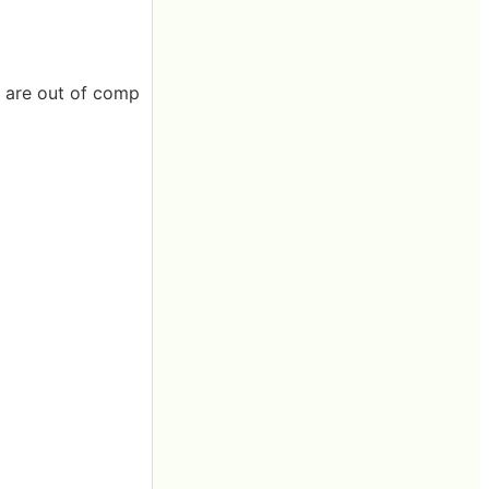
s are out of comp