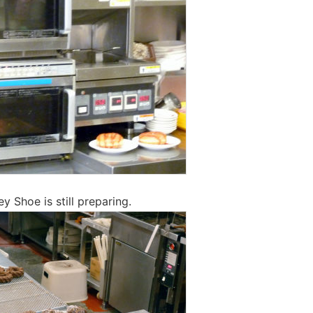
ey Shoe is still preparing.