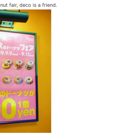
t fair, deco is a friend.