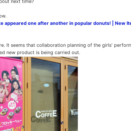
bout next time?
ow.
ste appeared one after another in popular donuts! | New I
re. It seems that collaboration planning of the girls' perfo
ed new product is being carried out.