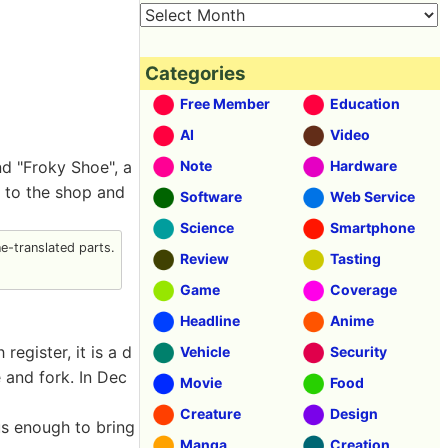
Categories
Free Member
Education
AI
Video
nd "Froky Shoe", a
Note
Hardware
t to the shop and
Software
Web Service
Science
Smartphone
-translated parts.
Review
Tasting
Game
Coverage
Headline
Anime
egister, it is a d
Vehicle
Security
 and fork. In Dec
Movie
Food
Creature
Design
us enough to bring
Manga
Creation