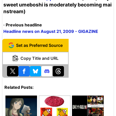
sweet umeboshi is moderately becoming mai
nstream)
· Previous headline
Headline news on August 21, 2009 - GIGAZINE
Set as Preferred Source
Copy Title and URL
Related Posts: