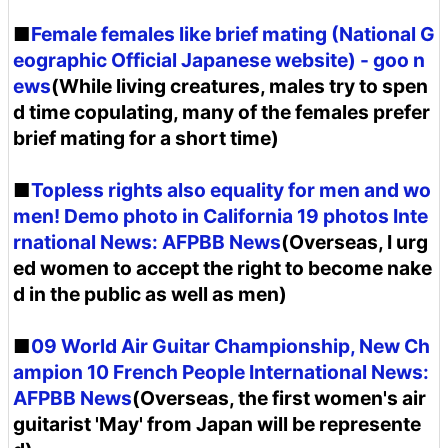
■
Female females like brief mating (National G
eographic Official Japanese website) - goo n
ews
(While living creatures, males try to spen
d time copulating, many of the females prefer
brief mating for a short time)
■
Topless rights also equality for men and wo
men! Demo photo in California 19 photos Inte
rnational News: AFPBB News
(Overseas, I urg
ed women to accept the right to become nake
d in the public as well as men)
■
09 World Air Guitar Championship, New Ch
ampion 10 French People International News:
AFPBB News
(Overseas, the first women's air
guitarist 'May' from Japan will be represente