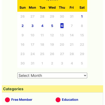
Sun
Mon
Tue
Wed
Thu
Fri
Sat
26
27
28
29
30
31
1
2
3
4
5
6
7
8
9
10
11
12
13
14
15
16
17
18
19
20
21
22
23
24
25
26
27
28
29
30
31
1
2
3
4
5
Categories
Free Member
Education