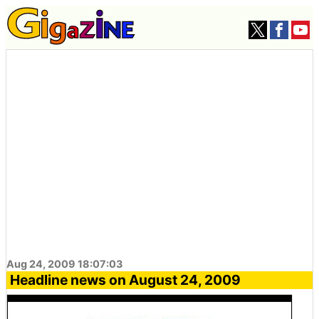
Aug 24, 2009 18:07:03
Headline news on August 24, 2009