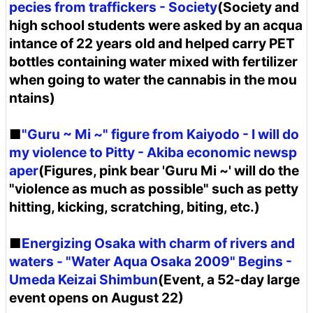
pecies from traffickers - Society
(Society and
high school students were asked by an acqua
intance of 22 years old and helped carry PET
bottles containing water mixed with fertilizer
when going to water the cannabis in the mou
ntains)
■
"Guru ~ Mi ~" figure from Kaiyodo - I will do
my violence to Pitty - Akiba economic newsp
aper
(Figures, pink bear 'Guru Mi ~' will do the
"violence as much as possible" such as petty
hitting, kicking, scratching, biting, etc.)
■
Energizing Osaka with charm of rivers and
waters - "Water Aqua Osaka 2009" Begins -
Umeda Keizai Shimbun
(Event, a 52-day large
event opens on August 22)