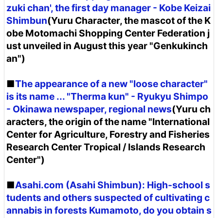
zuki chan', the first day manager - Kobe Keizai
Shimbun
(Yuru Character, the mascot of the K
obe Motomachi Shopping Center Federation j
ust unveiled in August this year "Genkukinch
an")
■
The appearance of a new "loose character"
is its name ... "Therma kun" - Ryukyu Shimpo
- Okinawa newspaper, regional news
(Yuru ch
aracters, the origin of the name "International
Center for Agriculture, Forestry and Fisheries
Research Center Tropical / Islands Research
Center")
■
Asahi.com (Asahi Shimbun): High-school s
tudents and others suspected of cultivating c
annabis in forests Kumamoto, do you obtain s