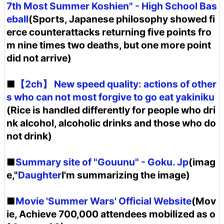
7th Most Summer Koshien" - High School Bas
eball
(Sports, Japanese philosophy showed fi
erce counterattacks returning five points fro
m nine times two deaths, but one more point
did not arrive)
■
【2ch】 New speed quality: actions of other
s who can not most forgive to go eat yakiniku
(Rice is handled differently for people who dri
nk alcohol, alcoholic drinks and those who do
not drink)
■
Summary site of "Gouunu" - Goku. Jp
(imag
e,"
Daughter
I'm summarizing the image)
■
Movie 'Summer Wars' Official Website
(Mov
ie, Achieve 700,000 attendees mobilized as o