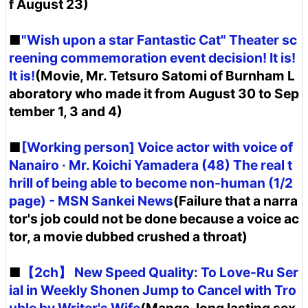
f August 23)
■
"Wish upon a star Fantastic Cat" Theater sc
reening commemoration event decision! It is!
It is!
(Movie, Mr. Tetsuro Satomi of Burnham L
aboratory who made it from August 30 to Sep
tember 1, 3 and 4)
■
[Working person] Voice actor with voice of
Nanairo · Mr. Koichi Yamadera (48) The real t
hrill of being able to become non-human (1/2
page) - MSN Sankei News
(Failure that a narra
tor's job could not be done because a voice ac
tor, a movie dubbed crushed a throat)
■
【2ch】 New Speed ​​Quality: To Love-Ru Ser
ial in Weekly Shonen Jump to Cancel with Tro