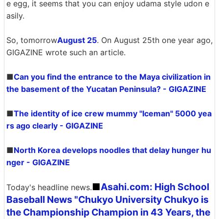
e egg, it seems that you can enjoy udama style udon e
asily.
So, tomorrow
August 25
. On August 25th one year ago,
GIGAZINE wrote such an article.
■
Can you find the entrance to the Maya civilization in
the basement of the Yucatan Peninsula? - GIGAZINE
■
The identity of ice crew mummy "Iceman" 5000 yea
rs ago clearly - GIGAZINE
■
North Korea develops noodles that delay hunger hu
nger - GIGAZINE
■
Asahi.com: High School
Today's headline news.
Baseball News "Chukyo University Chukyo is
the Championship Champion in 43 Years, the