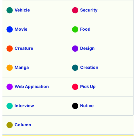
Vehicle
Security
Movie
Food
Creature
Design
Manga
Creation
Web Application
Pick Up
Interview
Notice
Column