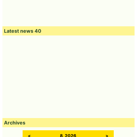
Latest news 40
Archives
<
8, 2026
>