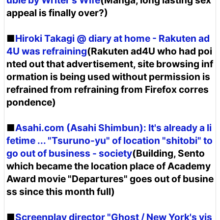
uble by Writer's Wife
(Manga, long lasting sex
appeal is finally over?)
■
Hiroki Takagi @ diary at home - Rakuten ad
4U was refraining
(Rakuten ad4U who had poi
nted out that advertisement, site browsing inf
ormation is being used without permission is
refrained from refraining from Firefox corres
pondence)
■
Asahi.com (Asahi Shimbun): It's already a li
fetime ... "Tsuruno-yu" of location "shitobi" to
go out of business - society
(Building, Sento
which became the location place of Academy
Award movie "Departures" goes out of busine
ss since this month full)
■
Screenplay director "Ghost / New York's vis