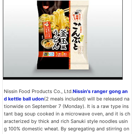
Nissin Food Products Co., Ltd.
Nissin's ranger gong an
d kettle ball udon
(2 meals included) will be released na
tionwide on September 7 (Monday). It is a raw type ins
tant bag soup cooked in a microwave oven, and it is ch
aracterized by thick and rich Sanuki style noodles usin
g 100% domestic wheat. By segregating and stirring on