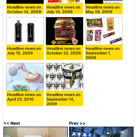
Headline news on
Headline news on
Headline news on
October 14, 2009
July 14, 2009
May 28, 2009
Headline news on
Headline news on
Headline news on
July 15, 2009
October 22, 2009
September 1,
2009
Headline news on
Headline news on
April 23, 2010
September 14,
2009
<< Next
Prev >>