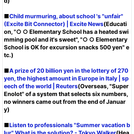
d)
■
Child murmuring, about school 's "unfair"
(Excite Bit Connector) | Excite News
(Educati
on, "○ ○ Elementary School has a heated swi
mming pool and it's sweet", "○ ○ Elementary
School is OK for excursion snacks 500 yen" e
tc.)
■
A prize of 20 billion yen in the lottery of 270
yen, the highest amount in Europe in Italy | sp
eech of the world | Reuters
(Overseas, "Super
Enolot" of a system that selects six numbers,
no winners came out from the end of Januar
y)
■
Listen to professionals "Summer vacation b
lur" What is the solution? - Tokyo Walker
(Hea