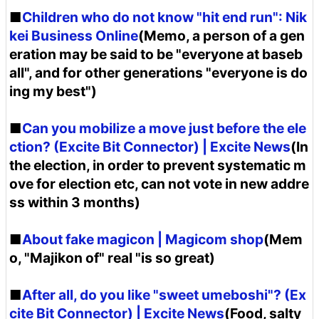
■
Children who do not know "hit end run": Nik
kei Business Online
(Memo, a person of a gen
eration may be said to be "everyone at baseb
all", and for other generations "everyone is do
ing my best")
■
Can you mobilize a move just before the ele
ction? (Excite Bit Connector) | Excite News
(In
the election, in order to prevent systematic m
ove for election etc, can not vote in new addre
ss within 3 months)
■
About fake magicon | Magicom shop
(Mem
o, "Majikon of" real "is so great)
■
After all, do you like "sweet umeboshi"? (Ex
cite Bit Connector) | Excite News
(Food, salty