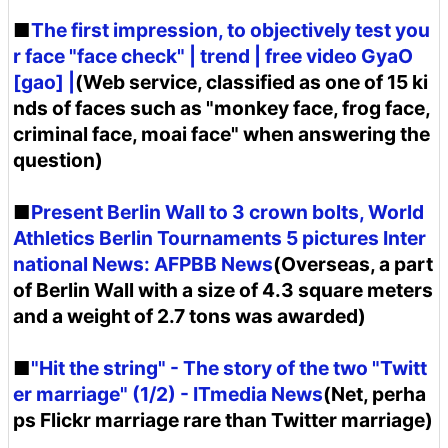
■
The first impression, to objectively test you
r face "face check" | trend | free video GyaO
[gao] |
(Web service, classified as one of 15 ki
nds of faces such as "monkey face, frog face,
criminal face, moai face" when answering the
question)
■
Present Berlin Wall to 3 crown bolts, World
Athletics Berlin Tournaments 5 pictures Inter
national News: AFPBB News
(Overseas, a part
of Berlin Wall with a size of 4.3 square meters
and a weight of 2.7 tons was awarded)
■
"Hit the string" - The story of the two "Twitt
er marriage" (1/2) - ITmedia News
(Net, perha
ps Flickr marriage rare than Twitter marriage)