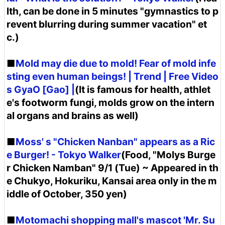
lth, can be done in 5 minutes "gymnastics to p
revent blurring during summer vacation" et
c.)
■
Mold may die due to mold! Fear of mold infe
sting even human beings! | Trend | Free Video
s GyaO [Gao] |
(It is famous for health, athlet
e's footworm fungi, molds grow on the intern
al organs and brains as well)
■
Moss' s "Chicken Nanban" appears as a Ric
e Burger! - Tokyo Walker
(Food, "Molys Burge
r Chicken Namban" 9/1 (Tue) ~ Appeared in th
e Chukyo, Hokuriku, Kansai area only in the m
iddle of October, 350 yen)
■
Motomachi shopping mall's mascot 'Mr. Su