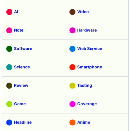
AI
Video
Note
Hardware
Software
Web Service
Science
Smartphone
Review
Tasting
Game
Coverage
Headline
Anime