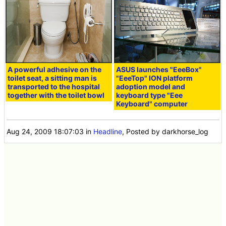
A powerful adhesive on the
ASUS launches "EeeBox"
toilet seat, a sitting man is
"EeeTop" ION platform
transported to the hospital
adoption model and
together with the toilet bowl
keyboard type "Eee
Keyboard" computer
Aug 24, 2009 18:07:03
in
Headline
, Posted by darkhorse_log