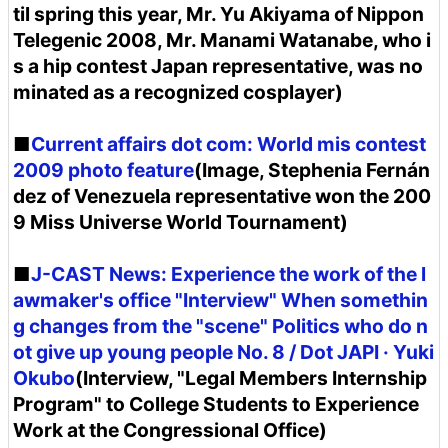
til spring this year, Mr. Yu Akiyama of Nippon
Telegenic 2008, Mr. Manami Watanabe, who i
s a hip contest Japan representative, was no
minated as a recognized cosplayer)
■
Current affairs dot com: World mis contest
2009 photo feature
(Image, Stephenia Fernán
dez of Venezuela representative won the 200
9 Miss Universe World Tournament)
■
J-CAST News: Experience the work of the l
awmaker's office "Interview" When somethin
g changes from the "scene" Politics who do n
ot give up young people No. 8 / Dot JAPI · Yuki
Okubo
(Interview, "Legal Members Internship
Program" to College Students to Experience
Work at the Congressional Office)