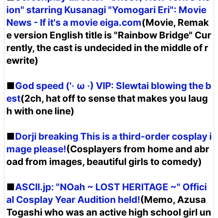
ion" starring Kusanagi "Yomogari Eri": Movie
News - If it's a movie eiga.com
(Movie, Remak
e version English title is "Rainbow Bridge" Cur
rently, the cast is undecided in the middle of r
ewrite)
■
God speed ('· ω ·) VIP: Slewtai blowing the b
est
(2ch, hat off to sense that makes you laug
h with one line)
■
Dorji breaking This is a third-order cosplay i
mage please!
(Cosplayers from home and abr
oad from images, beautiful girls to comedy)
■
ASCII.jp: "NOah ~ LOST HERITAGE ~" Offici
al Cosplay Year Audition held!
(Memo, Azusa
Togashi who was an active high school girl un