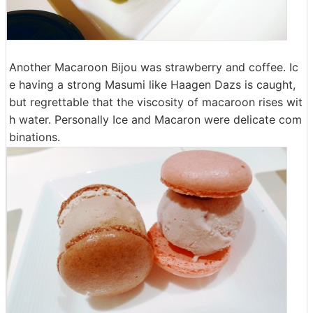
Another Macaroon Bijou was strawberry and coffee. Ic
e having a strong Masumi like Haagen Dazs is caught,
but regrettable that the viscosity of macaroon rises wit
h water. Personally Ice and Macaron were delicate com
binations.