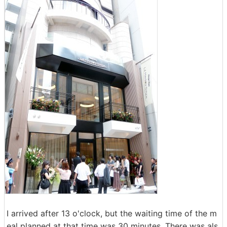
I arrived after 13 o'clock, but the waiting time of the m
eal planned at that time was 30 minutes. There was als