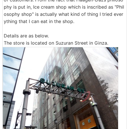
phy is put in, Ice cream shop which is inscribed as "Phil
osophy shop" is actually what kind of thing I tried ever
ything that I can eat in the shop.
Details are as below.
The store is located on Suzuran Street in Ginza.