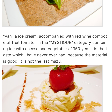
"Vanilla ice cream, accompanied with red wine compot
e of fruit tomato" in the "MYSTIQUE" category combini
ng ice with cheese and vegetables, 1350 yen. It is the t
aste which I have never ever had, because the material
is good, it is not the last mazu.