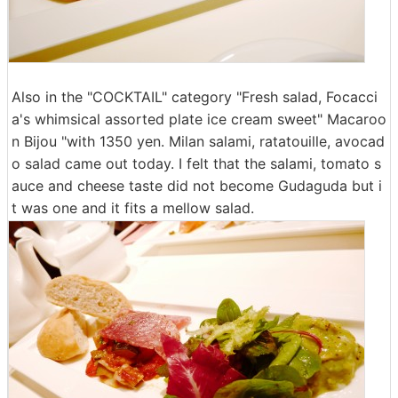
Also in the "COCKTAIL" category "Fresh salad, Focacci
a's whimsical assorted plate ice cream sweet" Macaroo
n Bijou "with 1350 yen. Milan salami, ratatouille, avocad
o salad came out today. I felt that the salami, tomato s
auce and cheese taste did not become Gudaguda but i
t was one and it fits a mellow salad.