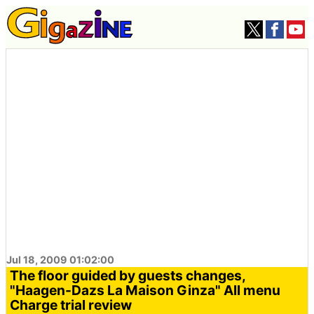
Jul 18, 2009 01:02:00
The floor guided by guests changes,
"Haagen-Dazs La Maison Ginza" All menu
Charge trial review