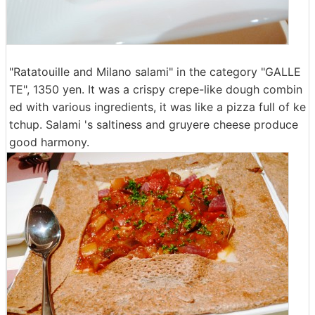
"Ratatouille and Milano salami" in the category "GALLE
TE", 1350 yen. It was a crispy crepe-like dough combin
ed with various ingredients, it was like a pizza full of ke
tchup. Salami 's saltiness and gruyere cheese produce
good harmony.