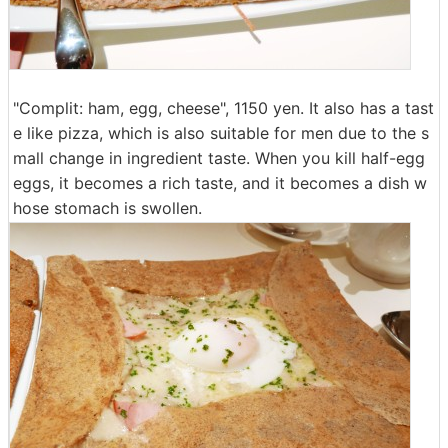
"Complit: ham, egg, cheese", 1150 yen. It also has a tast
e like pizza, which is also suitable for men due to the s
mall change in ingredient taste. When you kill half-egg
eggs, it becomes a rich taste, and it becomes a dish w
hose stomach is swollen.