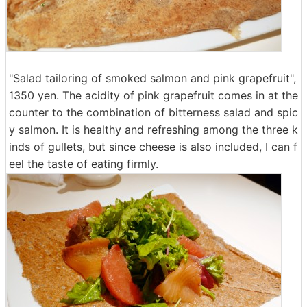
"Salad tailoring of smoked salmon and pink grapefruit",
1350 yen. The acidity of pink grapefruit comes in at the
counter to the combination of bitterness salad and spic
y salmon. It is healthy and refreshing among the three k
inds of gullets, but since cheese is also included, I can f
eel the taste of eating firmly.