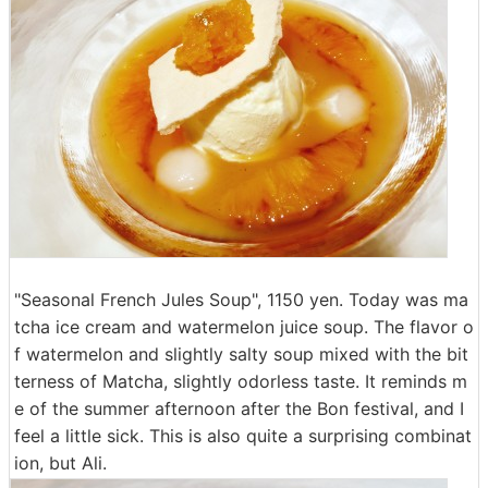
"Seasonal French Jules Soup", 1150 yen. Today was ma
tcha ice cream and watermelon juice soup. The flavor o
f watermelon and slightly salty soup mixed with the bit
terness of Matcha, slightly odorless taste. It reminds m
e of the summer afternoon after the Bon festival, and I
feel a little sick. This is also quite a surprising combinat
ion, but Ali.