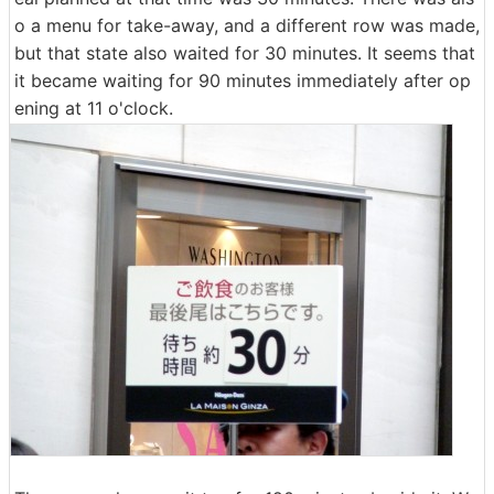
o a menu for take-away, and a different row was made,
but that state also waited for 30 minutes. It seems that
it became waiting for 90 minutes immediately after op
ening at 11 o'clock.