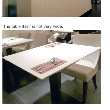
The table itself is not very wide.