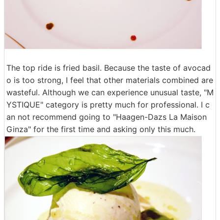
The top ride is fried basil. Because the taste of avocad
o is too strong, I feel that other materials combined are
wasteful. Although we can experience unusual taste, "M
YSTIQUE" category is pretty much for professional. I c
an not recommend going to "Haagen-Dazs La Maison
Ginza" for the first time and asking only this much.