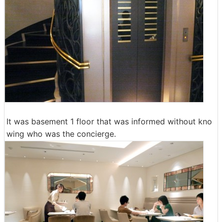
It was basement 1 floor that was informed without kno
wing who was the concierge.