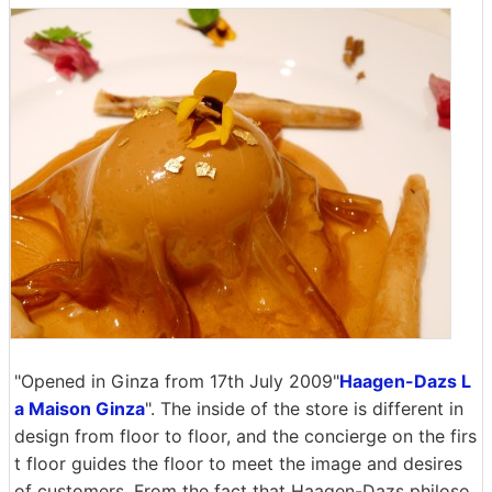
"Opened in Ginza from 17th July 2009"
Haagen-Dazs L
a Maison Ginza
". The inside of the store is different in
design from floor to floor, and the concierge on the firs
t floor guides the floor to meet the image and desires
of customers. From the fact that Haagen-Dazs philoso