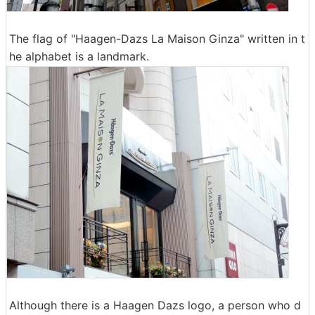
The flag of "Haagen-Dazs La Maison Ginza" written in t
he alphabet is a landmark.
Although there is a Haagen Dazs logo, a person who d