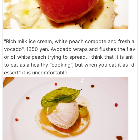
"Rich milk ice cream, white peach compote and fresh a
vocado", 1350 yen. Avocado wraps and flushes the flav
or of white peach trying to spread. I think that it is ant
to eat as a healthy "cooking", but when you eat it as "d
essert" it is uncomfortable.