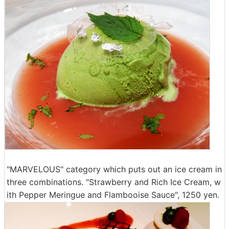
"MARVELOUS" category which puts out an ice cream in
three combinations. "Strawberry and Rich Ice Cream, w
ith Pepper Meringue and Flambooise Sauce", 1250 yen.