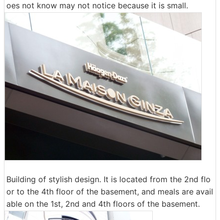
oes not know may not notice because it is small.
Building of stylish design. It is located from the 2nd flo
or to the 4th floor of the basement, and meals are avail
able on the 1st, 2nd and 4th floors of the basement.