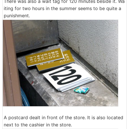
There was also a wait tag for 120 minutes beside it. Wa
iting for two hours in the summer seems to be quite a
punishment.
A postcard dealt in front of the store. It is also located
next to the cashier in the store.