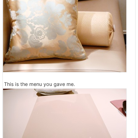
This is the menu you gave me.