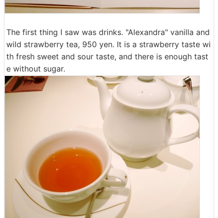
The first thing I saw was drinks. "Alexandra" vanilla and
wild strawberry tea, 950 yen. It is a strawberry taste wi
th fresh sweet and sour taste, and there is enough tast
e without sugar.