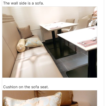
The wall side is a sofa.
Cushion on the sofa seat.