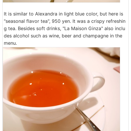
It is similar to Alexandra in light blue color, but here is
"seasonal flavor tea", 950 yen. It was a crispy refreshin
g tea. Besides soft drinks, "La Maison Ginza" also inclu
des alcohol such as wine, beer and champagne in the
menu.