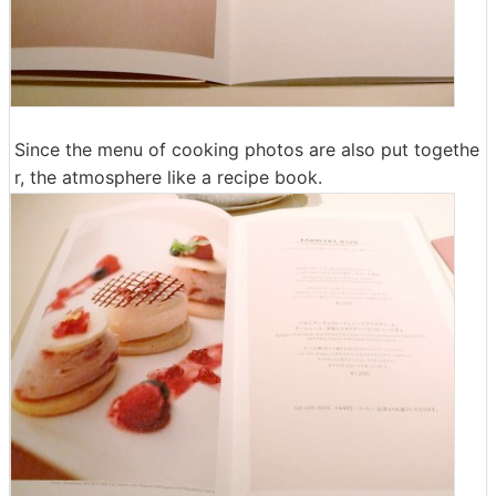
Since the menu of cooking photos are also put togethe
r, the atmosphere like a recipe book.