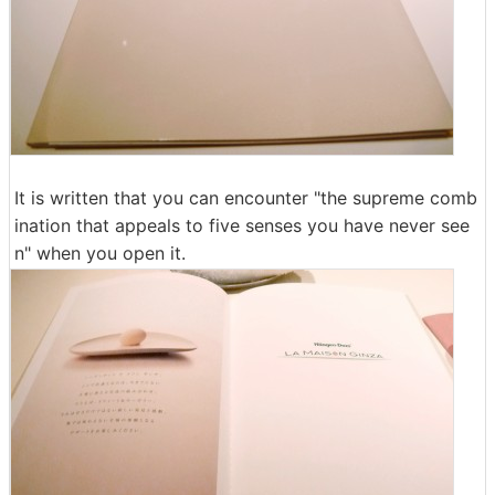
It is written that you can encounter "the supreme comb
ination that appeals to five senses you have never see
n" when you open it.