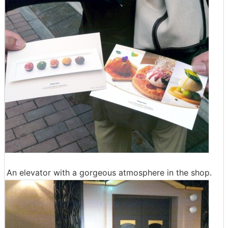
An elevator with a gorgeous atmosphere in the shop.