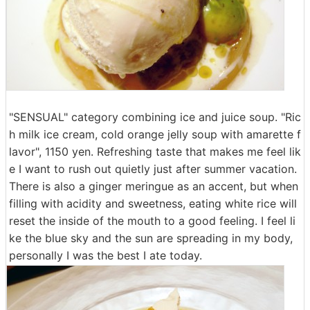
"SENSUAL" category combining ice and juice soup. "Ric
h milk ice cream, cold orange jelly soup with amarette f
lavor", 1150 yen. Refreshing taste that makes me feel lik
e I want to rush out quietly just after summer vacation.
There is also a ginger meringue as an accent, but when
filling with acidity and sweetness, eating white rice will
reset the inside of the mouth to a good feeling. I feel li
ke the blue sky and the sun are spreading in my body,
personally I was the best I ate today.