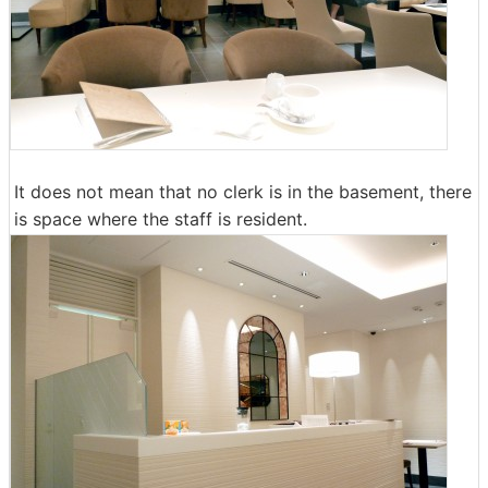
It does not mean that no clerk is in the basement, there
is space where the staff is resident.