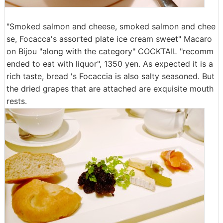
"Smoked salmon and cheese, smoked salmon and chee
se, Focacca's assorted plate ice cream sweet" Macaro
on Bijou "along with the category" COCKTAIL "recomm
ended to eat with liquor", 1350 yen. As expected it is a
rich taste, bread 's Focaccia is also salty seasoned. But
the dried grapes that are attached are exquisite mouth
rests.