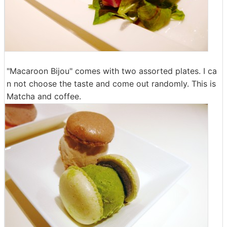
"Macaroon Bijou" comes with two assorted plates. I ca
n not choose the taste and come out randomly. This is
Matcha and coffee.