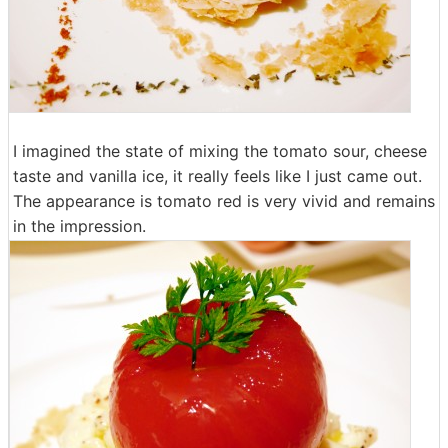
I imagined the state of mixing the tomato sour, cheese
taste and vanilla ice, it really feels like I just came out.
The appearance is tomato red is very vivid and remains
in the impression.