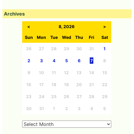
Archives
<
8, 2026
>
Sun
Mon
Tue
Wed
Thu
Fri
Sat
26
27
28
29
30
31
1
2
3
4
5
6
7
8
9
10
11
12
13
14
15
16
17
18
19
20
21
22
23
24
25
26
27
28
29
30
31
1
2
3
4
5