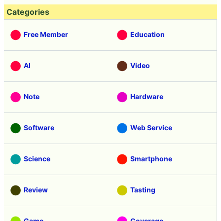
Categories
Free Member
Education
AI
Video
Note
Hardware
Software
Web Service
Science
Smartphone
Review
Tasting
Game
Coverage