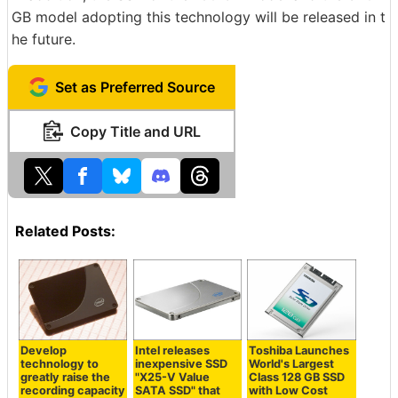
GB model adopting this technology will be released in t
he future.
Set as Preferred Source
Copy Title and URL
Related Posts:
Develop
Intel releases
Toshiba Launches
technology to
inexpensive SSD
World's Largest
greatly raise the
"X25-V Value
Class 128 GB SSD
recording capacity
SATA SSD" that
with Low Cost