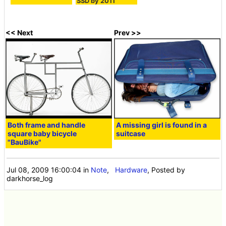
SSD by 2011
<< Next
Prev >>
Both frame and handle
A missing girl is found in a
square baby bicycle
suitcase
"BauBike"
Jul 08, 2009 16:00:04
in
Note
,
Hardware
, Posted by
darkhorse_log