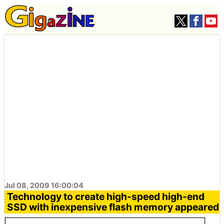
Jul 08, 2009 16:00:04
Technology to create high-speed high-end
SSD with inexpensive flash memory appeared