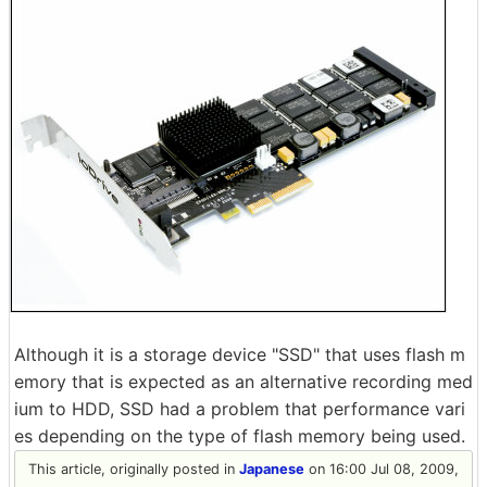
Although it is a storage device "SSD" that uses flash m
emory that is expected as an alternative recording med
ium to HDD, SSD had a problem that performance vari
es depending on the type of flash memory being used.
This article, originally posted in
Japanese
on 16:00 Jul 08, 2009,