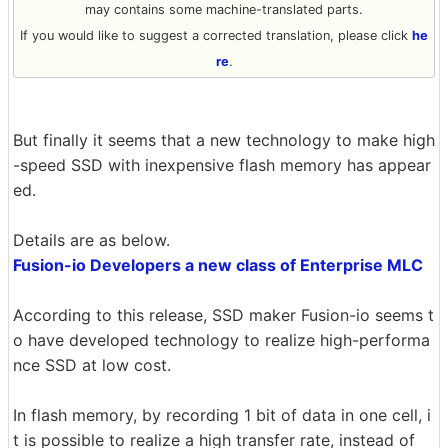
may contains some machine-translated parts.
If you would like to suggest a corrected translation, please click
he
re
.
But finally it seems that a new technology to make high
-speed SSD with inexpensive flash memory has appear
ed.
Details are as below.
Fusion-io Developers a new class of Enterprise MLC
According to this release, SSD maker Fusion-io seems t
o have developed technology to realize high-performa
nce SSD at low cost.
In flash memory, by recording 1 bit of data in one cell, i
t is possible to realize a high transfer rate, instead of