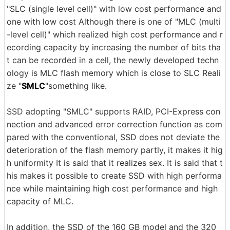
"SLC (single level cell)" with low cost performance and
one with low cost Although there is one of "MLC (multi
-level cell)" which realized high cost performance and r
ecording capacity by increasing the number of bits tha
t can be recorded in a cell, the newly developed techn
ology is MLC flash memory which is close to SLC Reali
ze "
SMLC
"something like.
SSD adopting "SMLC" supports RAID, PCI-Express con
nection and advanced error correction function as com
pared with the conventional, SSD does not deviate the
deterioration of the flash memory partly, it makes it hig
h uniformity It is said that it realizes sex. It is said that t
his makes it possible to create SSD with high performa
nce while maintaining high cost performance and high
capacity of MLC.
In addition, the SSD of the 160 GB model and the 320