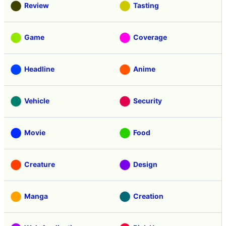
Review
Tasting
Game
Coverage
Headline
Anime
Vehicle
Security
Movie
Food
Creature
Design
Manga
Creation