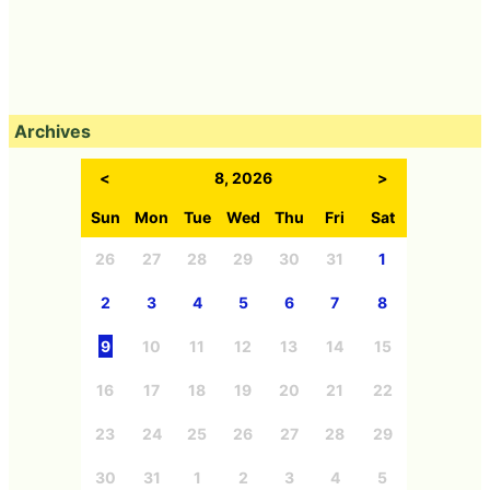
Archives
<
8, 2026
>
Sun
Mon
Tue
Wed
Thu
Fri
Sat
26
27
28
29
30
31
1
2
3
4
5
6
7
8
9
10
11
12
13
14
15
16
17
18
19
20
21
22
23
24
25
26
27
28
29
30
31
1
2
3
4
5