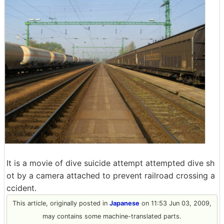
It is a movie of dive suicide attempt attempted dive sh
ot by a camera attached to prevent railroad crossing a
ccident.
This article, originally posted in
Japanese
on 11:53 Jun 03, 2009,
may contains some machine-translated parts.