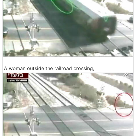
A woman outside the railroad crossing,