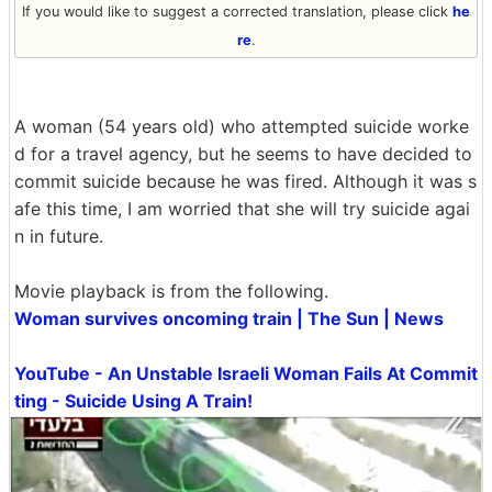
If you would like to suggest a corrected translation, please click
he
re
.
A woman (54 years old) who attempted suicide worke
d for a travel agency, but he seems to have decided to
commit suicide because he was fired. Although it was s
afe this time, I am worried that she will try suicide agai
n in future.
Movie playback is from the following.
Woman survives oncoming train | The Sun | News
YouTube - An Unstable Israeli Woman Fails At Commit
ting - Suicide Using A Train!