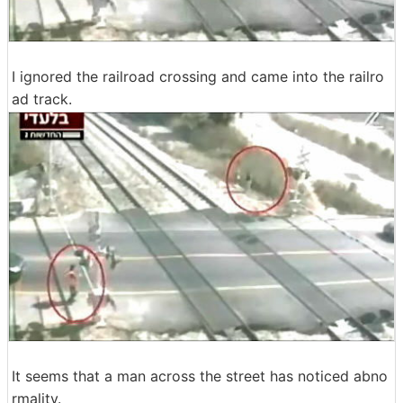
I ignored the railroad crossing and came into the railro
ad track.
It seems that a man across the street has noticed abno
rmality.