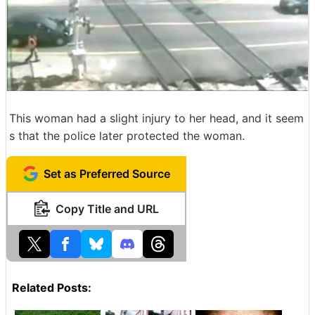
This woman had a slight injury to her head, and it seem
s that the police later protected the woman.
Set as Preferred Source
Copy Title and URL
Related Posts: