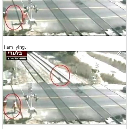
I am lying.