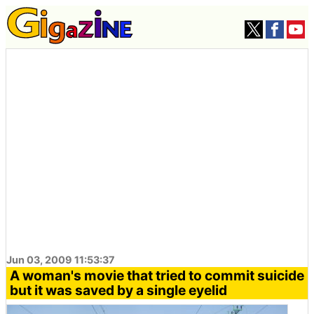
Jun 03, 2009 11:53:37
A woman's movie that tried to commit suicide
but it was saved by a single eyelid