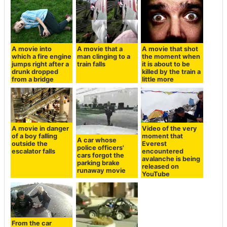
A movie into
A movie that a
A movie that shot
which a fire engine
man clinging to a
the moment when
jumps right after a
train falls
it is about to be
drunk dropped
killed by the train a
from a bridge
little more
A movie in danger
Video of the very
of a boy falling
moment that
A car whose
outside the
Everest
police officers'
escalator falls
encountered
cars forgot the
avalanche is being
parking brake
released on
runaway movie
YouTube
From the car