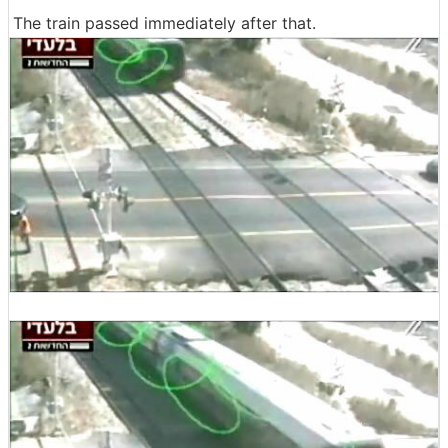
The train passed immediately after that.