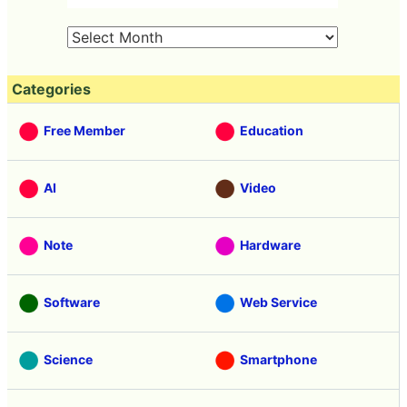
Categories
Free Member
Education
AI
Video
Note
Hardware
Software
Web Service
Science
Smartphone