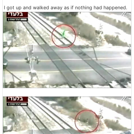
I got up and walked away as if nothing had happened.