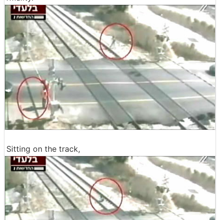
Sitting on the track,