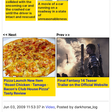
collided with the
A movie of a car
oncoming car and
running on a
the crashed car
roadway in a state
until the driver is
of
intact and rescued
unreasonableness
<< Next
Prev >>
Pizza Launch New Item
Final Fantasy 14 Teaser
"Roast Chicken · Tamago ·
Trailer on the Official Website
Bacon's Club House Pizza"
Tasty Review
Jun 03, 2009 11:53:37
in
Video
, Posted by darkhorse_log