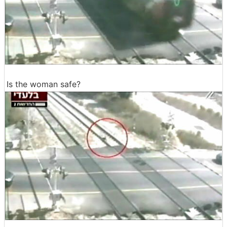
Is the woman safe?