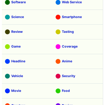
Software
Web Service
Science
Smartphone
Review
Tasting
Game
Coverage
Headline
Anime
Vehicle
Security
Movie
Food