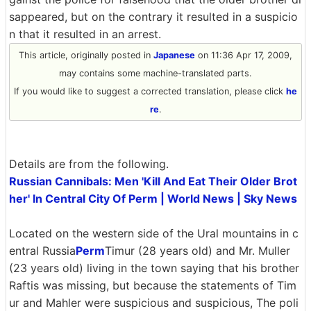
sappeared, but on the contrary it resulted in a suspicio
n that it resulted in an arrest.
This article, originally posted in
Japanese
on 11:36 Apr 17, 2009,
may contains some machine-translated parts.
If you would like to suggest a corrected translation, please click
he
re
.
Details are from the following.
Russian Cannibals: Men 'Kill And Eat Their Older Brot
her' In Central City Of Perm | World News | Sky News
Located on the western side of the Ural mountains in c
entral Russia
Perm
Timur (28 years old) and Mr. Muller
(23 years old) living in the town saying that his brother
Raftis was missing, but because the statements of Tim
ur and Mahler were suspicious and suspicious, The poli