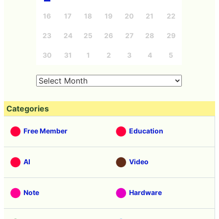
16
17
18
19
20
21
22
23
24
25
26
27
28
29
30
31
1
2
3
4
5
Categories
Free Member
Education
AI
Video
Note
Hardware