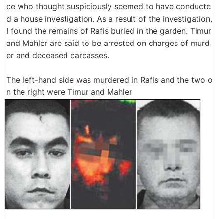
ce who thought suspiciously seemed to have conducte
d a house investigation. As a result of the investigation,
I found the remains of Rafis buried in the garden. Timur
and Mahler are said to be arrested on charges of murd
er and deceased carcasses.
The left-hand side was murdered in Rafis and the two o
n the right were Timur and Mahler