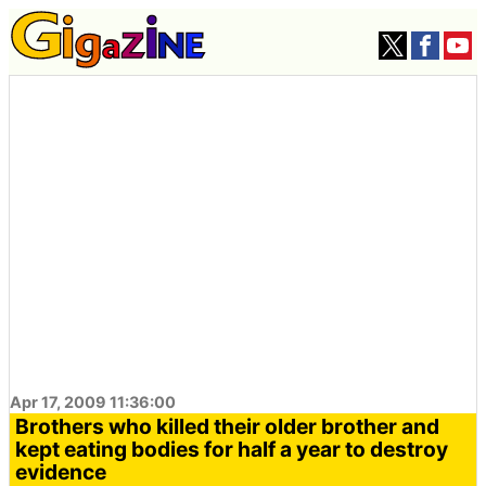
Apr 17, 2009 11:36:00
Brothers who killed their older brother and
kept eating bodies for half a year to destroy
evidence