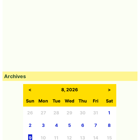
Archives
<
8, 2026
>
Sun
Mon
Tue
Wed
Thu
Fri
Sat
26
27
28
29
30
31
1
2
3
4
5
6
7
8
9
10
11
12
13
14
15