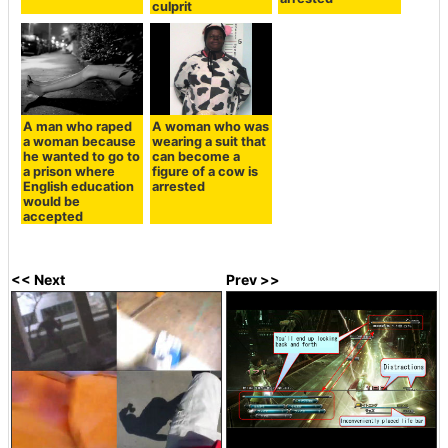
culprit
A man who raped
A woman who was
a woman because
wearing a suit that
he wanted to go to
can become a
a prison where
figure of a cow is
English education
arrested
would be
accepted
<< Next
Prev >>