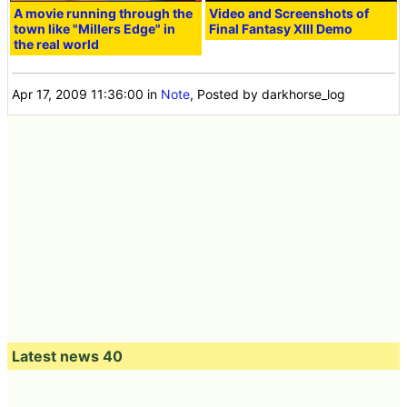
A movie running through the
Video and Screenshots of
town like "Millers Edge" in
Final Fantasy XIII Demo
the real world
Apr 17, 2009 11:36:00
in
Note
, Posted by darkhorse_log
Latest news 40