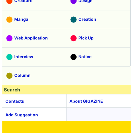
Creature
Design
Manga
Creation
Web Application
Pick Up
Interview
Notice
Column
Search
Contacts
About GIGAZINE