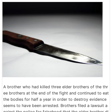
A brother who had killed three elder brothers of the thr
ee brothers at the end of the fight and continued to eat
the bodies for half a year in order to destroy evidence
seems to have been arrested. Brothers filed a lawsuit a
gainst the police for falsehood that the older brother di