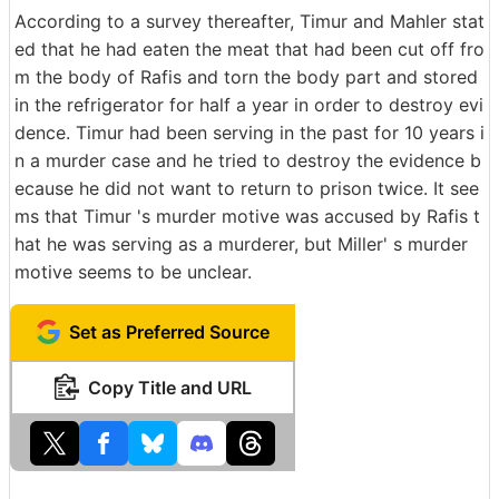
According to a survey thereafter, Timur and Mahler stat
ed that he had eaten the meat that had been cut off fro
m the body of Rafis and torn the body part and stored
in the refrigerator for half a year in order to destroy evi
dence. Timur had been serving in the past for 10 years i
n a murder case and he tried to destroy the evidence b
ecause he did not want to return to prison twice. It see
ms that Timur 's murder motive was accused by Rafis t
hat he was serving as a murderer, but Miller' s murder
motive seems to be unclear.
Set as Preferred Source
Copy Title and URL