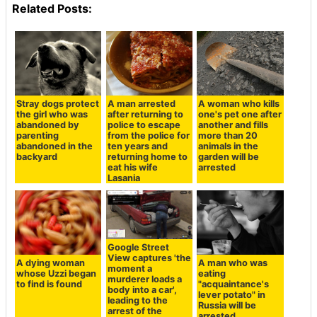
Related Posts:
Stray dogs protect
A man arrested
A woman who kills
the girl who was
after returning to
one's pet one after
abandoned by
police to escape
another and fills
parenting
from the police for
more than 20
abandoned in the
ten years and
animals in the
backyard
returning home to
garden will be
eat his wife
arrested
Lasania
Google Street
View captures 'the
A dying woman
A man who was
moment a
whose Uzzi began
eating
murderer loads a
to find is found
"acquaintance's
body into a car',
lever potato" in
leading to the
Russia will be
arrest of the
arrested