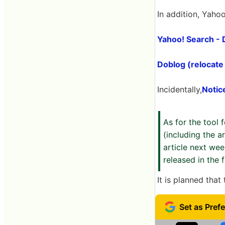
In addition, Yaho
Yahoo! Search -
Doblog (relocate
Incidentally,
Notic
As for the tool 
(including the a
article next we
released in the 
It is planned that