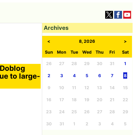
Archives
<
8, 2026
>
Sun
Mon
Tue
Wed
Thu
Fri
Sat
26
27
28
29
30
31
1
 Doblog
e to large-
2
3
4
5
6
7
8
9
10
11
12
13
14
15
16
17
18
19
20
21
22
23
24
25
26
27
28
29
30
31
1
2
3
4
5