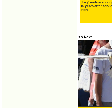
diary' ends in sprin
15 years after servi
start
<< Next
Seagulls stealing i