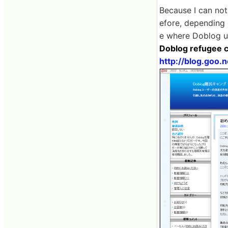
Because I can not
efore, depending
e where Doblog u
Doblog refugee 
http://blog.goo.n