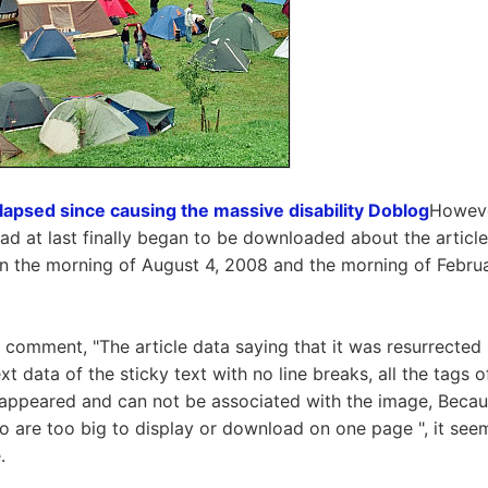
apsed since causing the massive disability Doblog
However
ad at last finally began to be downloaded about the articl
 the morning of August 4, 2008 and the morning of Februa
 comment, "The article data saying that it was resurrected 
ext data of the sticky text with no line breaks, all the tags
isappeared and can not be associated with the image, Becau
 are too big to display or download on one page ", it seems
.