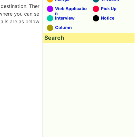
destination. Ther
Web Applicatio
Pick Up
where you can se
n
Interview
Notice
ils are as below.
Column
Search