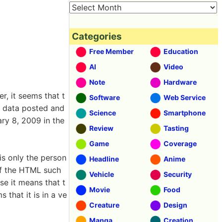
Categories
Free Member
Education
AI
Video
Note
Hardware
, it seems that t
Software
Web Service
e data posted and
Science
Smartphone
ry 8, 2009 in the
Review
Tasting
Game
Coverage
is only the person
Headline
Anime
 of the HTML such
Vehicle
Security
se it means that t
Movie
Food
 that it is in a ve
Creature
Design
Manga
Creation