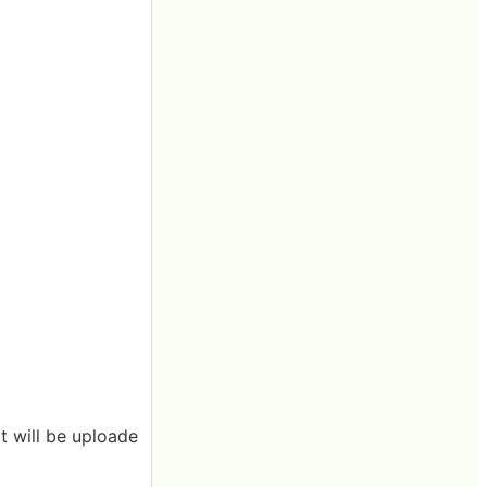
it will be uploade