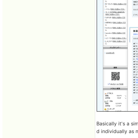
Basically it's a s
d individually as