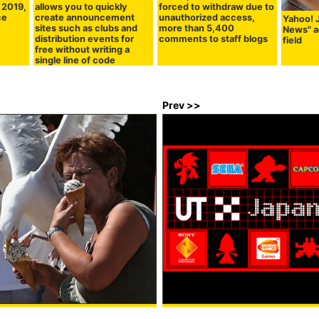
g 2019,
allows you to quickly
forced to withdraw due to
ce
create announcement
unauthorized access,
Yahoo! 
sites such as clubs and
more than 5,400
News" 
distribution events for
comments to staff blogs
field
free without writing a
single line of code
Prev >>
ce cream to be fearless
Video Game T-shirts by UNIQLO