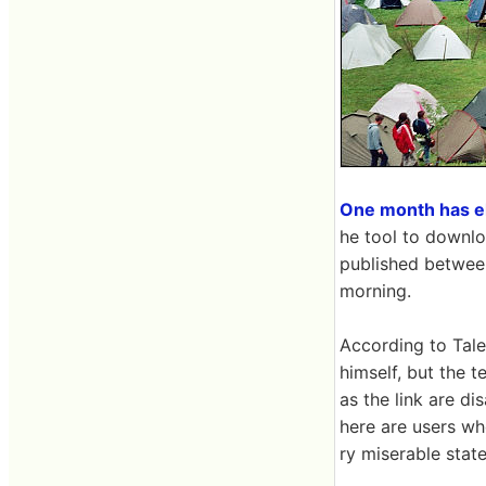
One month has el
he tool to downlo
published between
morning.
According to Tale
himself, but the t
as the link are d
here are users who
ry miserable state