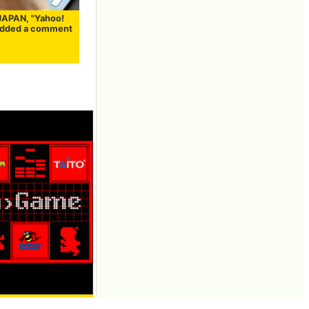
JAPAN, "Yahoo!
added a comment
 featuring PAC-