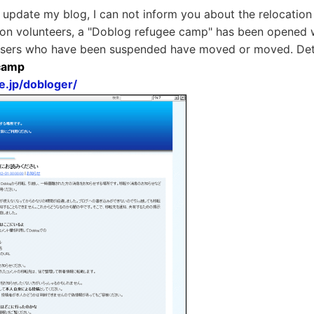
 update my blog, I can not inform you about the relocation 
 on volunteers, a "Doblog refugee camp" has been opened 
sers who have been suspended have moved or moved. Deta
camp
e.jp/dobloger/