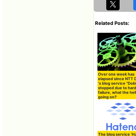
Related Posts:
Over one week has
elapsed since NTT
's blog service "Dob
stopped due to hard
failure, what the hell
going on?
The blog service 'H