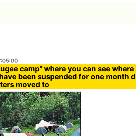
7:05:00
fugee camp" where you can see where
have been suspended for one month du
sters moved to