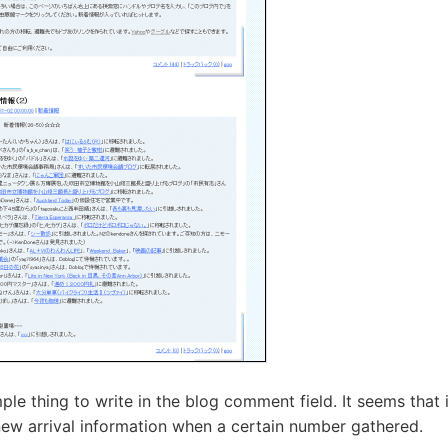
imple thing to write in the blog comment field. It seems that 
 new arrival information when a certain number gathered.