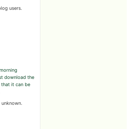
log users.
 morning
irst download the
that it can be
.
is unknown.