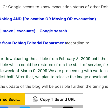
o! Or Google seems to know evacuation status of other Dob
 Doblog AND (Relocation OR Moving OR evacuation)
 | move | evacuate) - Google search
e from Doblog Editorial Department
according to,
for downloading the article from February 8, 2009 until the
rticle which could be restored) from the start of service, f
ek (week of March 9, 2009 We are proceeding with work so 
first half. After that, we plan to release the image download
 the update of the blog will be possible further, the timing 
Set as Preferred Source
Copy Title and URL