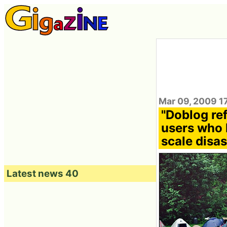
Mar 09, 2009 1
"Doblog re
users who 
scale disa
Latest news 40