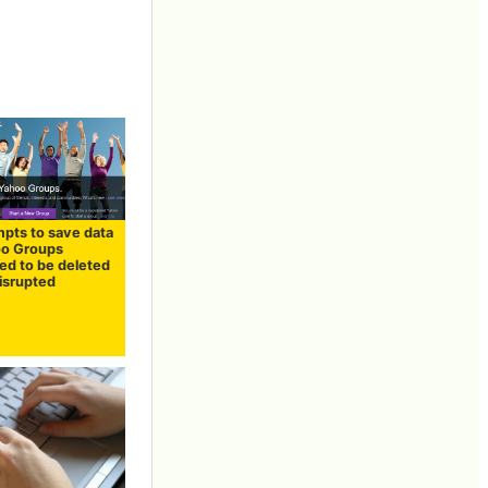
mpts to save data
oo Groups
ed to be deleted
disrupted