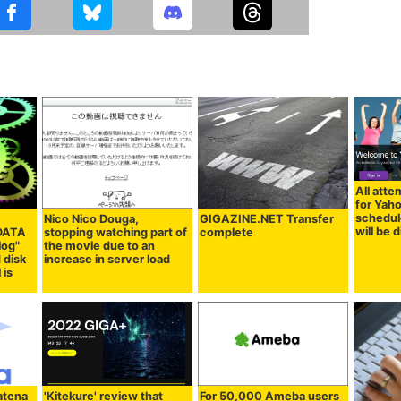
All atte
for Yah
schedul
Nico Nico Douga,
GIGAZINE.NET Transfer
will be 
 DATA
stopping watching part of
complete
log"
the movie due to an
 disk
increase in server load
 is
atena
'Kitekure' review that
For 50,000 Ameba users