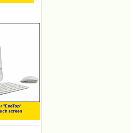
r "EeeTop"
ouch screen