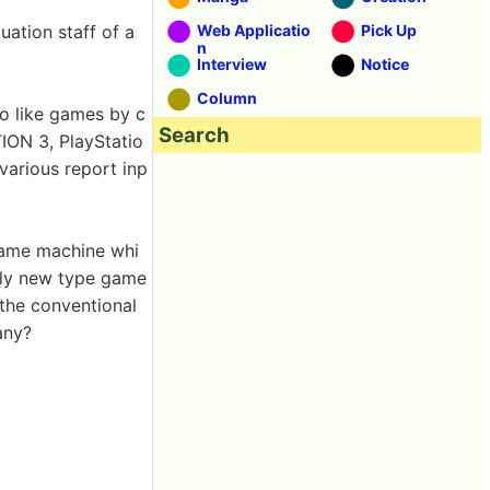
uation staff of a
Web Applicatio
Pick Up
n
Interview
Notice
Column
o like games by c
Search
ION 3, PlayStatio
various report inp
game machine whi
tely new type game
 the conventional
 any?