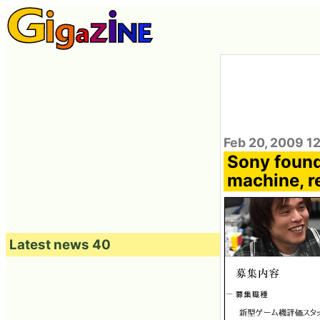
Feb 20, 2009 1
Sony found
machine, re
Latest news 40