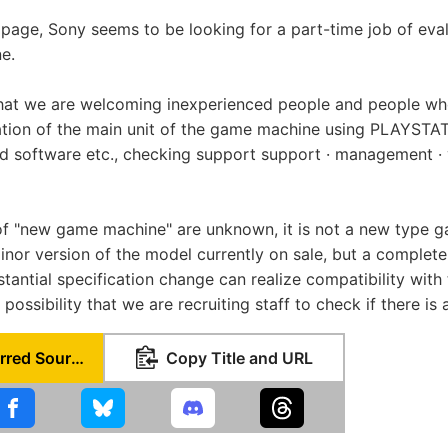
 page, Sony seems to be looking for a part-time job of eval
e.
that we are welcoming inexperienced people and people wh
tion of the main unit of the game machine using PLAYSTAT
d software etc., checking support support · management · 
 of "new game machine" are unknown, it is not a new type 
nor version of the model currently on sale, but a comple
tantial specification change can realize compatibility with
 possibility that we are recruiting staff to check if there is
Set as Preferred Source
Copy Title and URL