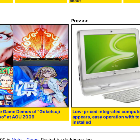
about
Prev >>
le Game Demos of "Goketsuji
Low-priced integrated compute
yo" at AOU 2009
appears, easy operation with t
installed
:00
in
Note
,
Game
, Posted by darkhorse_log