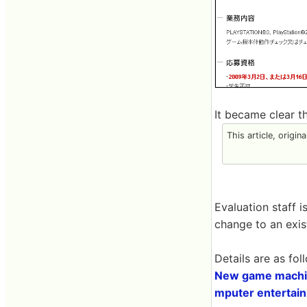
It became clear 
This article, origin
Evaluation staff 
change to an exis
Details are as fol
New game machine
mputer entertain