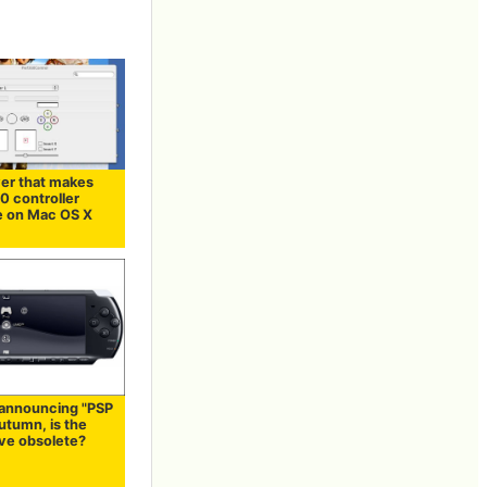
ver that makes
0 controller
le on Mac OS X
 announcing "PSP
autumn, is the
ve obsolete?