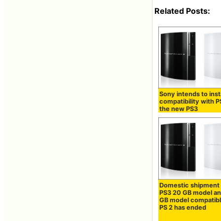
Related Posts:
Sony intends to inst
compatibility with 
the new PS3
Domestic shipment 
PS3 20 GB model a
GB model compatibl
PS 2 has ended