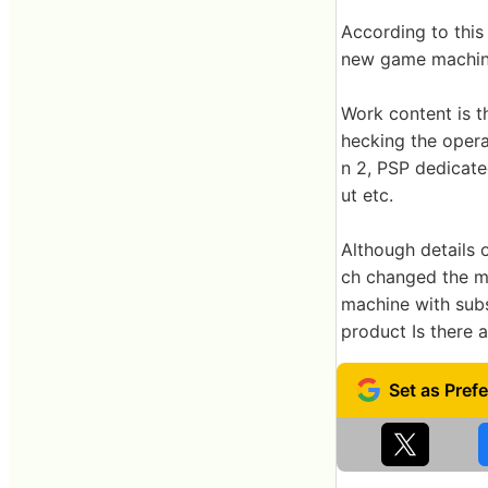
According to this
new game machin
Work content is 
hecking the opera
n 2, PSP dedicate
ut etc.
Although details
ch changed the mi
machine with subs
product Is there a