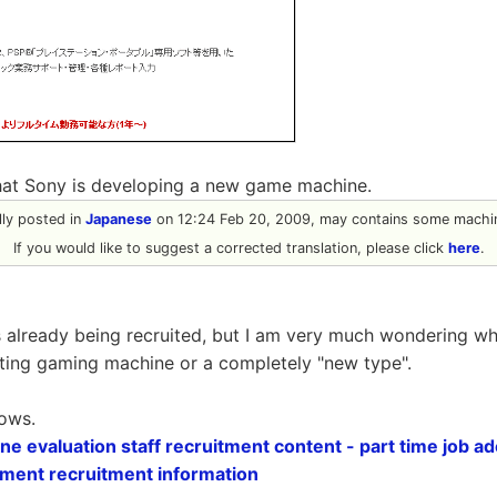
that Sony is developing a new game machine.
ally posted in
Japanese
on 12:24 Feb 20, 2009, may contains some machin
If you would like to suggest a corrected translation, please click
here
.
is already being recruited, but I am very much wondering whe
ting gaming machine or a completely "new type".
lows.
 evaluation staff recruitment content - part time job ado
ment recruitment information