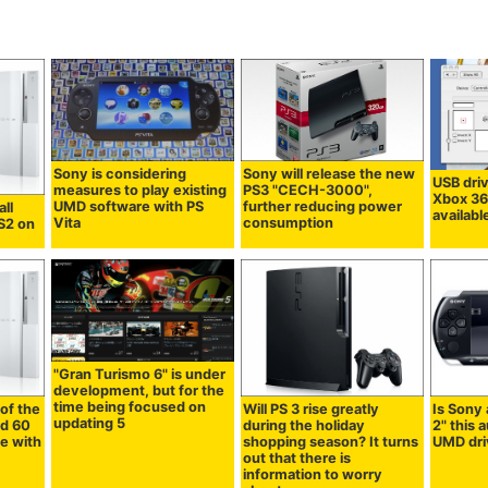
Sony is considering
Sony will release the new
USB dri
measures to play existing
PS3 "CECH-3000",
Xbox 36
UMD software with PS
further reducing power
all
availab
Vita
consumption
PS2 on
"Gran Turismo 6" is under
development, but for the
time being focused on
of the
Will PS 3 rise greatly
Is Sony
updating 5
nd 60
during the holiday
2" this 
e with
shopping season? It turns
UMD dri
out that there is
information to worry