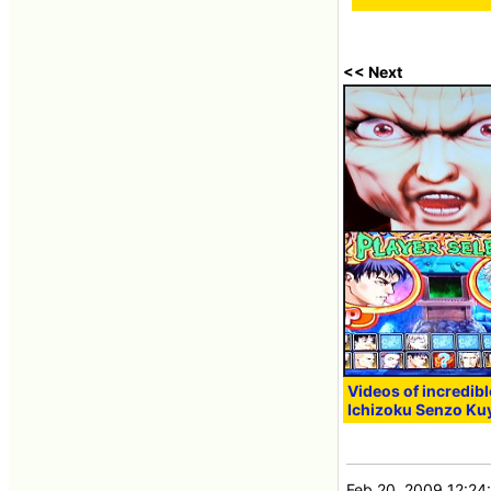
<< Next
Videos of incredib
Ichizoku Senzo Ku
Feb 20, 2009 12:24