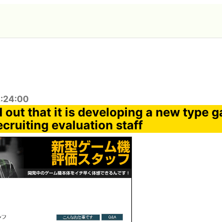
2:24:00
 out that it is developing a new type 
cruiting evaluation staff