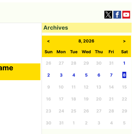
Archives
<
8, 2026
>
Sun
Mon
Tue
Wed
Thu
Fri
Sat
26
27
28
29
30
31
1
game
2
3
4
5
6
7
8
9
10
11
12
13
14
15
16
17
18
19
20
21
22
23
24
25
26
27
28
29
30
31
1
2
3
4
5