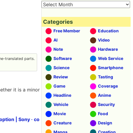
Categories
Free Member
Education
AI
Video
Note
Hardware
Software
Web Service
e-translated parts.
Science
Smartphone
Review
Tasting
Game
Coverage
ther it is a minor
Headline
Anime
Vehicle
Security
Movie
Food
ption | Sony · co
Creature
Design
Manga
Creation