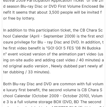
estival 2009 Participation Application Ticket" of the 2n
d season Blu-ray Disc or DVD First Volume Enclosed Be
nefit It seems that about 3,500 people will be invited f
or free by lottery.
In addition to this participation ticket, the CB Chara Sc
hool Calendar (April - September 2009) is the first encl
osure privilege for Blu - ray Disc and DVD. In addition, t
he first video benefit is "GO! GO! 5 FES '08 IN Budoka
n" event voiced version of the animation part video (us
ing on-site audio and adding cast video / 40 minutes) a
nd original audio version , Newly dubbed part newly af
ter dubbing / 33 minutes).
Both Blu-ray Disc and DVD are common with full volum
e luxury first benefit, the second volume is CB Chara S
chool Calendar (October 2009 - October 2010), Volum
e 3 is a full volume storage BOX (DVD, BD The second