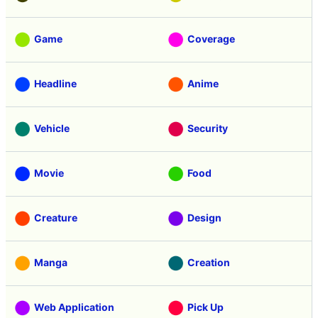
Game
Coverage
Headline
Anime
Vehicle
Security
Movie
Food
Creature
Design
Manga
Creation
Web Application
Pick Up