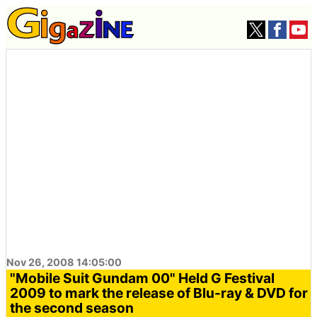
Nov 26, 2008 14:05:00
"Mobile Suit Gundam 00" Held G Festival
2009 to mark the release of Blu-ray & DVD for
the second season