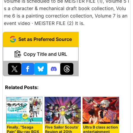
volume is scheduled to be MEISTER FILE (1), Volume 5 i
s a character & mechanical draft book collection, Volu
me 6 is a painting correction collection, Volume 7 is an
event video · MEISTER FILE (2) It is.
Set as Preferred Source
Copy Title and URL
Related Posts:
Finally, "Seaga
Five Sailor Scouts'
Ultra B class action
Pain" Blu-ray BOX
Reuion at 20th
entertainment