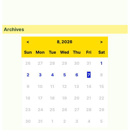
Archives
<
8, 2026
>
Sun
Mon
Tue
Wed
Thu
Fri
Sat
26
27
28
29
30
31
1
2
3
4
5
6
7
8
9
10
11
12
13
14
15
16
17
18
19
20
21
22
23
24
25
26
27
28
29
30
31
1
2
3
4
5