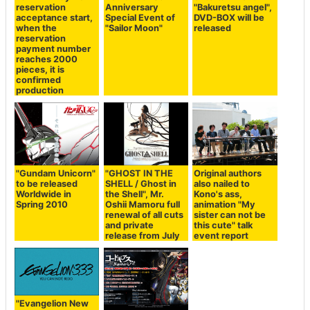
reservation
Anniversary
"Bakuretsu angel",
acceptance start,
Special Event of
DVD-BOX will be
when the
"Sailor Moon"
released
reservation
payment number
reaches 2000
pieces, it is
confirmed
production
"Gundam Unicorn"
"GHOST IN THE
Original authors
to be released
SHELL / Ghost in
also nailed to
Worldwide in
the Shell", Mr.
Kono's ass,
Spring 2010
Oshii Mamoru full
animation "My
renewal of all cuts
sister can not be
and private
this cute" talk
release from July
event report
"Evangelion New