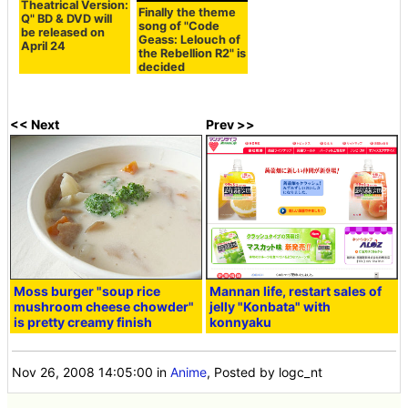
Theatrical Version:
Finally the theme
Q" BD & DVD will
song of "Code
be released on
Geass: Lelouch of
April 24
the Rebellion R2" is
decided
<< Next
Prev >>
Moss burger "soup rice
Mannan life, restart sales of
mushroom cheese chowder"
jelly "Konbata" with
is pretty creamy finish
konnyaku
Nov 26, 2008 14:05:00
in
Anime
, Posted by logc_nt