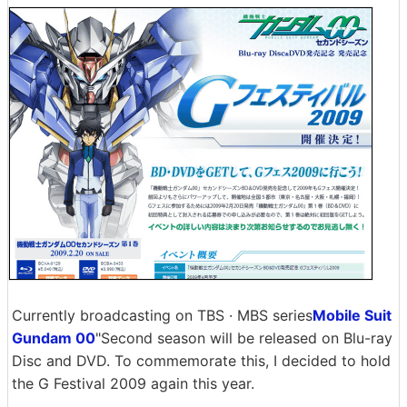
Currently broadcasting on TBS · MBS series
Mobile Suit
Gundam 00
"Second season will be released on Blu-ray
Disc and DVD. To commemorate this, I decided to hold
the G Festival 2009 again this year.