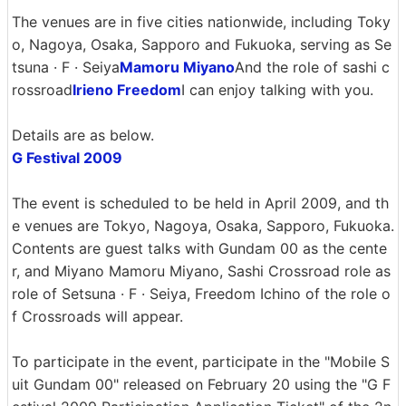
The venues are in five cities nationwide, including Toky
o, Nagoya, Osaka, Sapporo and Fukuoka, serving as Se
tsuna · F · Seiya
Mamoru Miyano
And the role of sashi c
rossroad
Irieno Freedom
I can enjoy talking with you.
Details are as below.
G Festival 2009
The event is scheduled to be held in April 2009, and th
e venues are Tokyo, Nagoya, Osaka, Sapporo, Fukuoka.
Contents are guest talks with Gundam 00 as the cente
r, and Miyano Mamoru Miyano, Sashi Crossroad role as
role of Setsuna · F · Seiya, Freedom Ichino of the role o
f Crossroads will appear.
To participate in the event, participate in the "Mobile S
uit Gundam 00" released on February 20 using the "G F