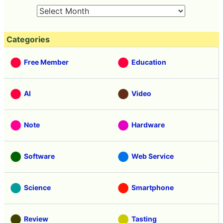
Categories
Free Member
Education
AI
Video
Note
Hardware
Software
Web Service
Science
Smartphone
Review
Tasting