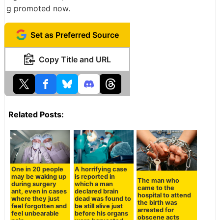
g promoted now.
Set as Preferred Source
Copy Title and URL
Related Posts:
One in 20 people
A horrifying case
may be waking up
is reported in
The man who
during surgery
which a man
came to the
ant, even in cases
declared brain
hospital to attend
where they just
dead was found to
the birth was
feel forgotten and
be still alive just
arrested for
feel unbearable
before his organs
obscene acts