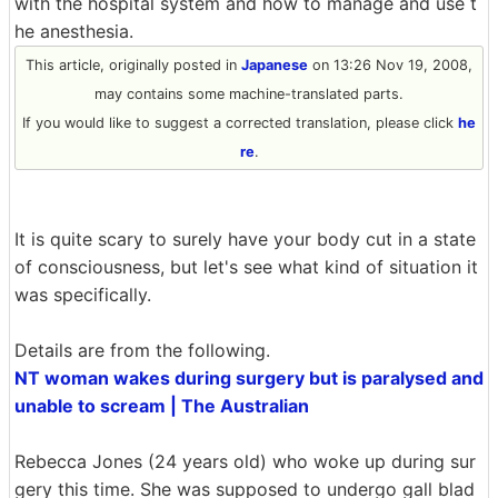
with the hospital system and how to manage and use t
he anesthesia.
This article, originally posted in
Japanese
on 13:26 Nov 19, 2008,
may contains some machine-translated parts.
If you would like to suggest a corrected translation, please click
he
re
.
It is quite scary to surely have your body cut in a state
of consciousness, but let's see what kind of situation it
was specifically.
Details are from the following.
NT woman wakes during surgery but is paralysed and
unable to scream | The Australian
Rebecca Jones (24 years old) who woke up during sur
gery this time. She was supposed to undergo gall blad