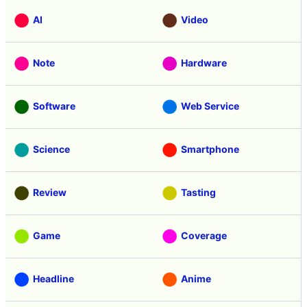
AI
Video
Note
Hardware
Software
Web Service
Science
Smartphone
Review
Tasting
Game
Coverage
Headline
Anime