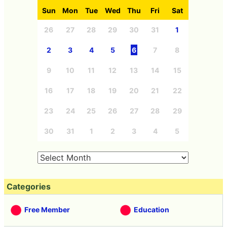
Sun
Mon
Tue
Wed
Thu
Fri
Sat
26
27
28
29
30
31
1
2
3
4
5
6
7
8
9
10
11
12
13
14
15
16
17
18
19
20
21
22
23
24
25
26
27
28
29
30
31
1
2
3
4
5
Categories
Free Member
Education