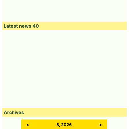
Latest news 40
Archives
<
8, 2026
>