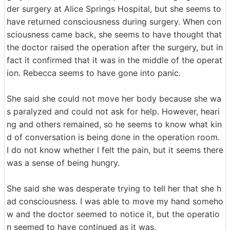
der surgery at Alice Springs Hospital, but she seems to
have returned consciousness during surgery. When con
sciousness came back, she seems to have thought that
the doctor raised the operation after the surgery, but in
fact it confirmed that it was in the middle of the operat
ion. Rebecca seems to have gone into panic.
She said she could not move her body because she wa
s paralyzed and could not ask for help. However, heari
ng and others remained, so he seems to know what kin
d of conversation is being done in the operation room.
I do not know whether I felt the pain, but it seems there
was a sense of being hungry.
She said she was desperate trying to tell her that she h
ad consciousness. I was able to move my hand someho
w and the doctor seemed to notice it, but the operatio
n seemed to have continued as it was.