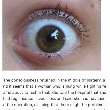
The consciousness returned in the middle of surgery, a
nd it seems that a woman who is hung while fighting fe
ar is about to rush a trial. She told the hospital that she
had regained consciousness and said she had advance
d the operation, claiming that there might be problems