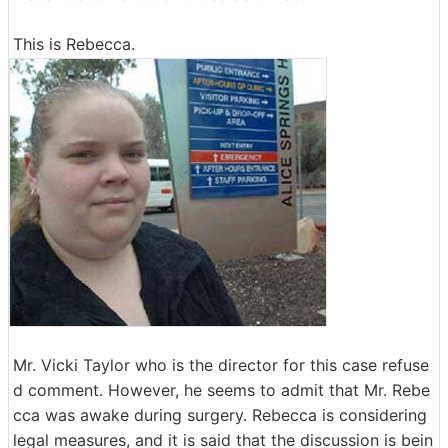
This is Rebecca.
Mr. Vicki Taylor who is the director for this case refuse
d comment. However, he seems to admit that Mr. Rebe
cca was awake during surgery. Rebecca is considering
legal measures, and it is said that the discussion is bein