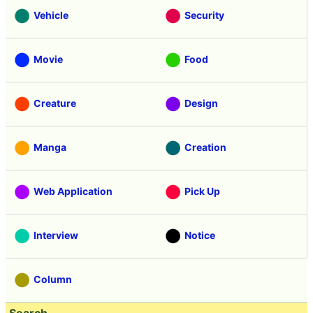
Vehicle
Security
Movie
Food
Creature
Design
Manga
Creation
Web Application
Pick Up
Interview
Notice
Column
Search