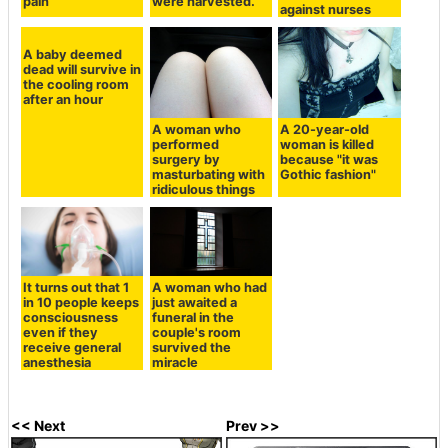
pain
were harvested.
against nurses
A baby deemed
dead will survive in
the cooling room
after an hour
A woman who
A 20-year-old
performed
woman is killed
surgery by
because "it was
masturbating with
Gothic fashion"
ridiculous things
It turns out that 1
A woman who had
in 10 people keeps
just awaited a
consciousness
funeral in the
even if they
couple's room
receive general
survived the
anesthesia
miracle
<< Next
Prev >>