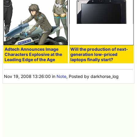
Adtech Announces Image
Will the production of next-
Characters Explosive at the
generation low-priced
Leading Edge of the Age
laptops finally start?
Nov 19, 2008 13:26:00
in
Note
, Posted by darkhorse_log