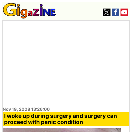
Nov 19, 2008 13:26:00
I woke up during surgery and surgery can
proceed with panic condition