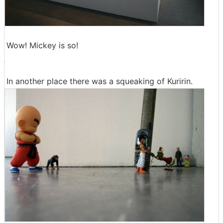
Wow! Mickey is so!
In another place there was a squeaking of Kuririn.