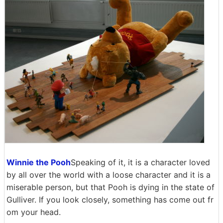
Winnie the Pooh
Speaking of it, it is a character loved
by all over the world with a loose character and it is a
miserable person, but that Pooh is dying in the state of
Gulliver. If you look closely, something has come out fr
om your head.