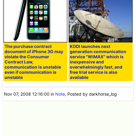
The purchase contract
KDDI launches next
document of iPhone 3G may
generation communication
violate the Consumer
service "WiMAX" which is
Contract Law,
inexpensive and
communication is unstable
overwhelmingly fast, and
even if communication is
free trial service is also
unstable
available
Nov 07, 2008 12:16:00
in
Note
, Posted by darkhorse_log