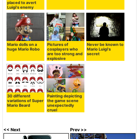
placed to avert
Luigi's enemy
Mario dolls on a
Pictures of
Never be known to
huge Mario Robo
cosplayers who
Mario Luigi's
are too strong and
secret
explosive
30 different
Painting depicting
variations of Super
the game scene
Mario Beard
unexpectedly
cruel
<< Next
Prev >>