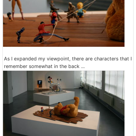
As I expanded my viewpoint, there are characters that I
remember somewhat in the back ...