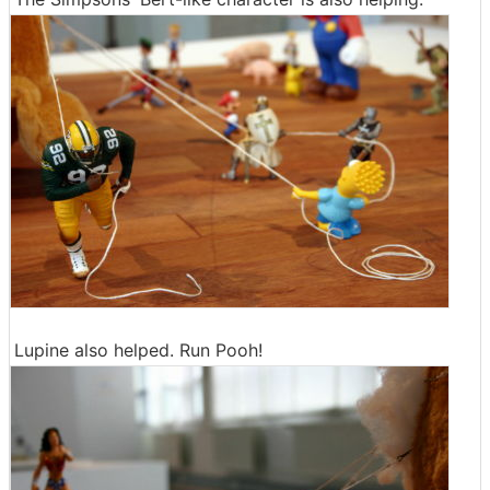
Lupine also helped. Run Pooh!