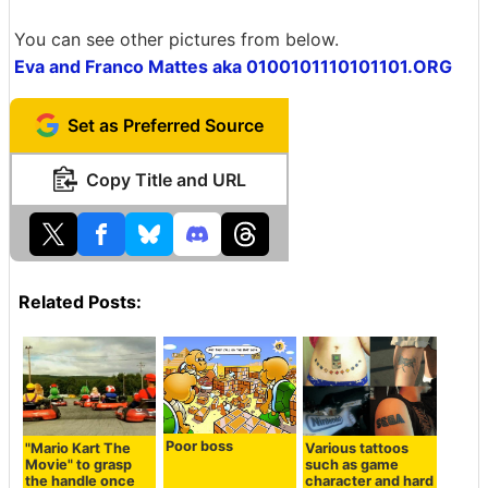
You can see other pictures from below.
Eva and Franco Mattes aka 0100101110101101.ORG
Set as Preferred Source
Copy Title and URL
Related Posts:
Poor boss
"Mario Kart The
Various tattoos
Movie" to grasp
such as game
the handle once
character and hard