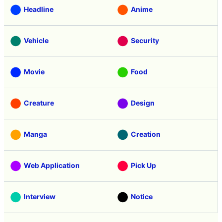
Headline
Anime
Vehicle
Security
Movie
Food
Creature
Design
Manga
Creation
Web Application
Pick Up
Interview
Notice