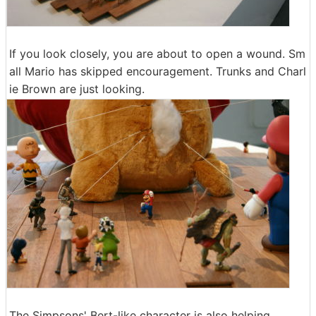
If you look closely, you are about to open a wound. Sm
all Mario has skipped encouragement. Trunks and Charl
ie Brown are just looking.
The Simpsons' Bert-like character is also helping.