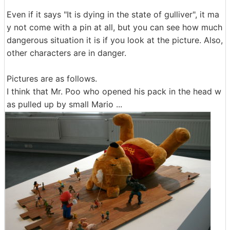
Even if it says "It is dying in the state of gulliver", it ma
y not come with a pin at all, but you can see how much
dangerous situation it is if you look at the picture. Also,
other characters are in danger.
Pictures are as follows.
I think that Mr. Poo who opened his pack in the head w
as pulled up by small Mario ...