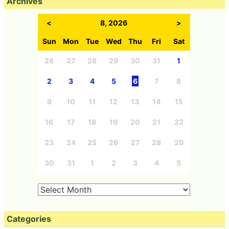
Archives
<
8, 2026
>
Sun
Mon
Tue
Wed
Thu
Fri
Sat
26
27
28
29
30
31
1
2
3
4
5
6
7
8
9
10
11
12
13
14
15
16
17
18
19
20
21
22
23
24
25
26
27
28
29
30
31
1
2
3
4
5
Categories