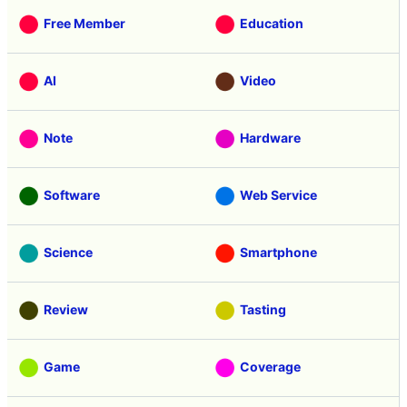
Free Member
Education
AI
Video
Note
Hardware
Software
Web Service
Science
Smartphone
Review
Tasting
Game
Coverage