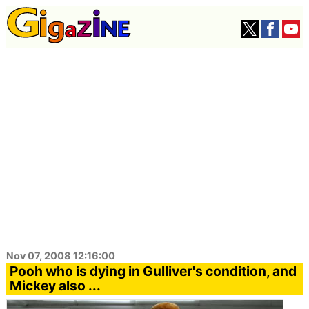
Nov 07, 2008 12:16:00
Pooh who is dying in Gulliver's condition, and
Mickey also ...