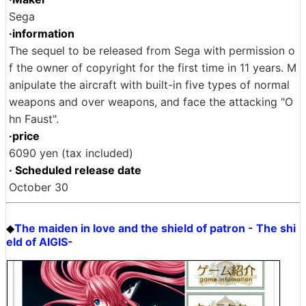
Sega
·information
The sequel to be released from Sega with permission o
f the owner of copyright for the first time in 11 years. M
anipulate the aircraft with built-in five types of normal
weapons and over weapons, and face the attacking "O
hn Faust".
·price
6090 yen (tax included)
· Scheduled release date
October 30
The maiden in love and the shield of patron - The shi
◆
eld of AIGIS-