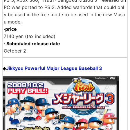
PS 3, Xbox 360, "Truth · Sangoku Musou 5" released on
PC was ported to PS 2. Added warlords that could onl
y be used in the free mode to be used in the new Muso
u mode.
·price
7140 yen (tax included)
· Scheduled release date
October 2
Jikkyou Powerful Major League Baseball 3
◆