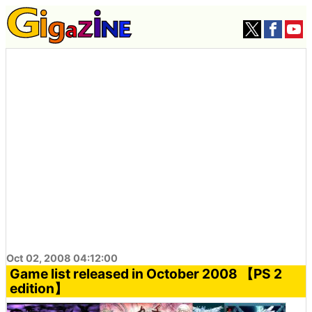
Oct 02, 2008 04:12:00
Game list released in October 2008 【PS 2
edition】