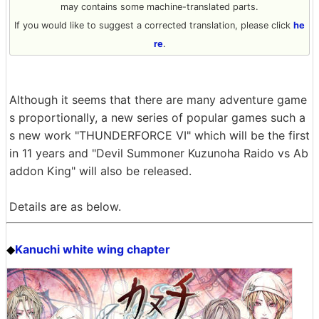
may contains some machine-translated parts.
If you would like to suggest a corrected translation, please click
he
re
.
Although it seems that there are many adventure game
s proportionally, a new series of popular games such a
s new work "THUNDERFORCE VI" which will be the first
in 11 years and "Devil Summoner Kuzunoha Raido vs Ab
addon King" will also be released.
Details are as below.
Kanuchi white wing chapter
◆