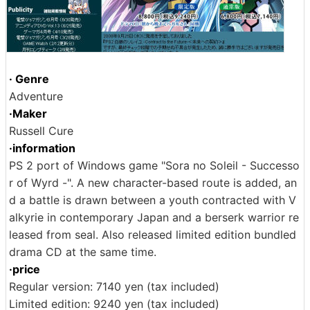
· Genre
Adventure
·Maker
Russell Cure
·information
PS 2 port of Windows game "Sora no Soleil - Successo
r of Wyrd -". A new character-based route is added, an
d a battle is drawn between a youth contracted with V
alkyrie in contemporary Japan and a berserk warrior re
leased from seal. Also released limited edition bundled
drama CD at the same time.
·price
Regular version: 7140 yen (tax included)
Limited edition: 9240 yen (tax included)