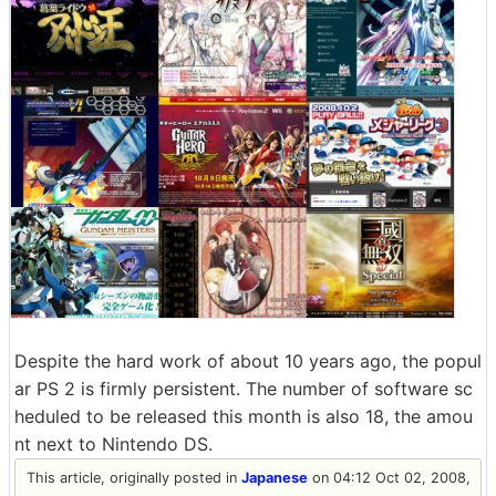
Despite the hard work of about 10 years ago, the popul
ar PS 2 is firmly persistent. The number of software sc
heduled to be released this month is also 18, the amou
nt next to Nintendo DS.
This article, originally posted in
Japanese
on 04:12 Oct 02, 2008,