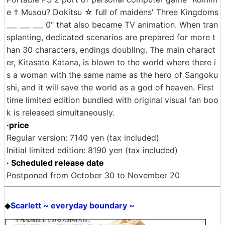
e † Musou? Dokitsu ☆ full of maidens' Three Kingdoms
___ ___ ___ 0" that also became TV animation. When tran
splanting, dedicated scenarios are prepared for more t
han 30 characters, endings doubling. The main charact
er, Kitasato Katana, is blown to the world where there i
s a woman with the same name as the hero of Sangoku
shi, and it will save the world as a god of heaven. First
time limited edition bundled with original visual fan boo
k is released simultaneously.
·price
Regular version: 7140 yen (tax included)
Initial limited edition: 8190 yen (tax included)
· Scheduled release date
Postponed from October 30 to November 20
Scarlett ~ everyday boundary ~
◆