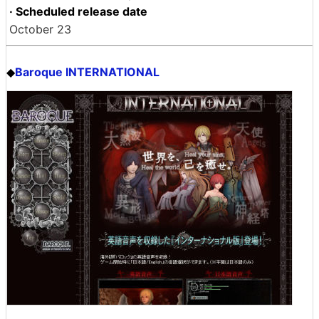
· Scheduled release date
October 23
Baroque INTERNATIONAL
◆