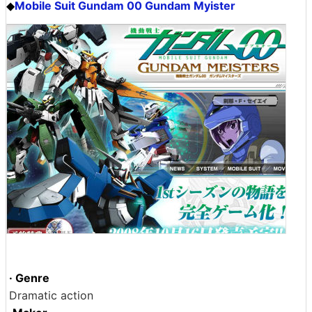
Mobile Suit Gundam 00 Gundam Myister
◆
· Genre
Dramatic action