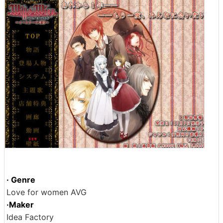
· Genre
Love for women AVG
·Maker
Idea Factory