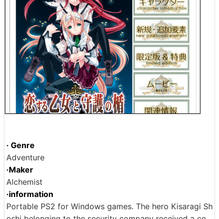
· Genre
Adventure
·Maker
Alchemist
·information
Portable PS2 for Windows games. The hero Kisaragi Sh
oshi belonging to the security company received a co