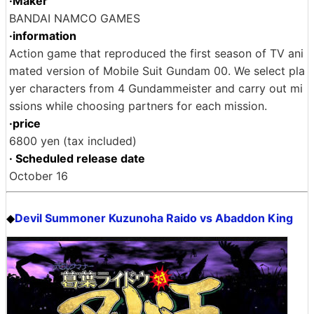
·Maker
BANDAI NAMCO GAMES
·information
Action game that reproduced the first season of TV ani
mated version of Mobile Suit Gundam 00. We select pla
yer characters from 4 Gundammeister and carry out mi
ssions while choosing partners for each mission.
·price
6800 yen (tax included)
· Scheduled release date
October 16
Devil Summoner Kuzunoha Raido vs Abaddon King
◆