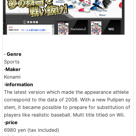
· Genre
Sports
·Maker
Konami
·information
The latest version which made the appearance athlete
correspond to the data of 2008. With a new Pullpen sy
stem, it became possible to prepare for substitution of
players like realistic baseball. Multi title titled on Wii.
·price
6980 yen (tax included)