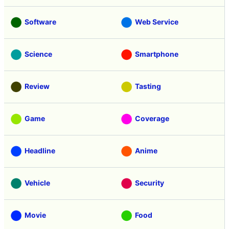
Software
Web Service
Science
Smartphone
Review
Tasting
Game
Coverage
Headline
Anime
Vehicle
Security
Movie
Food