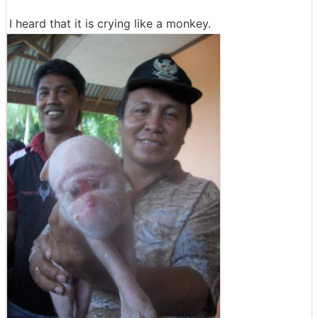
I heard that it is crying like a monkey.