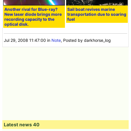
Another rival for Blue-ray?
Sail boat revives marine
New laser diode brings more
transportation due to soaring
recording capacity to the
fuel
optical disk.
Jul 29, 2008 11:47:00
in
Note
, Posted by darkhorse_log
Latest news 40