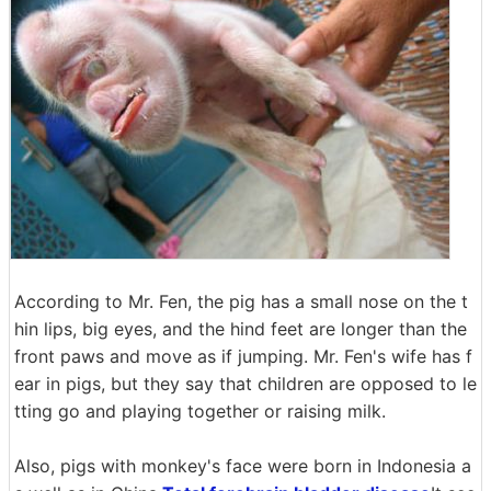
According to Mr. Fen, the pig has a small nose on the t
hin lips, big eyes, and the hind feet are longer than the
front paws and move as if jumping. Mr. Fen's wife has f
ear in pigs, but they say that children are opposed to le
tting go and playing together or raising milk.
Also, pigs with monkey's face were born in Indonesia a