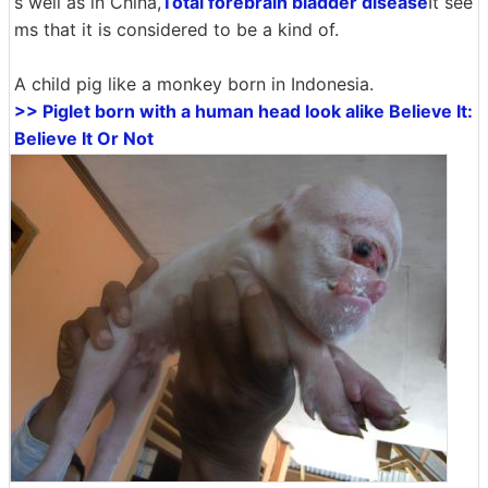
s well as in China,
Total forebrain bladder disease
It see
ms that it is considered to be a kind of.
A child pig like a monkey born in Indonesia.
>> Piglet born with a human head look alike Believe It:
Believe It Or Not