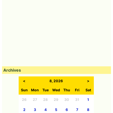
Archives
<
8, 2026
>
Sun
Mon
Tue
Wed
Thu
Fri
Sat
26
27
28
29
30
31
1
2
3
4
5
6
7
8