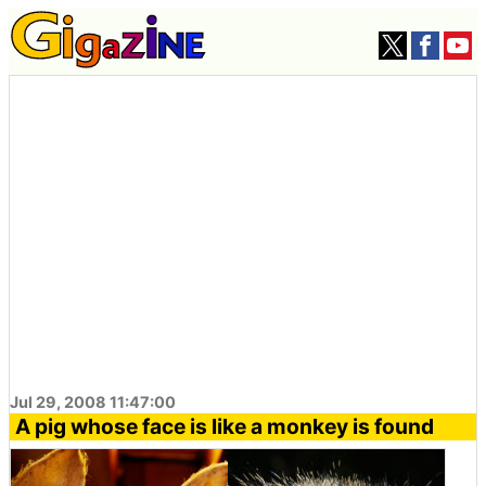
Jul 29, 2008 11:47:00
A pig whose face is like a monkey is found