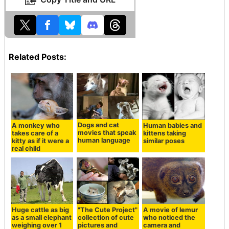
Related Posts:
Dogs and cat
A monkey who
Human babies and
movies that speak
takes care of a
kittens taking
human language
kitty as if it were a
similar poses
real child
Huge cattle as big
"The Cute Project"
A movie of lemur
as a small elephant
collection of cute
who noticed the
weighing over 1
pictures and
camera and