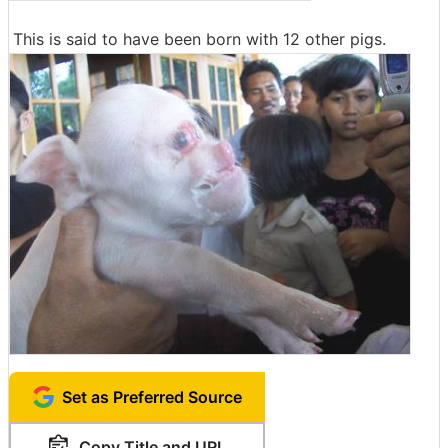
This is said to have been born with 12 other pigs.
Set as Preferred Source
Copy Title and URL