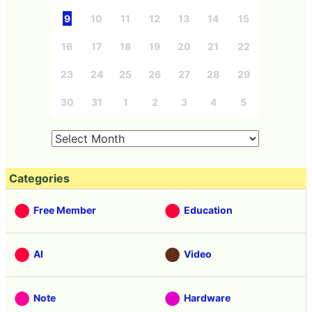
9
10
11
12
13
14
15
16
17
18
19
20
21
22
23
24
25
26
27
28
29
30
31
1
2
3
4
5
Categories
Free Member
Education
AI
Video
Note
Hardware