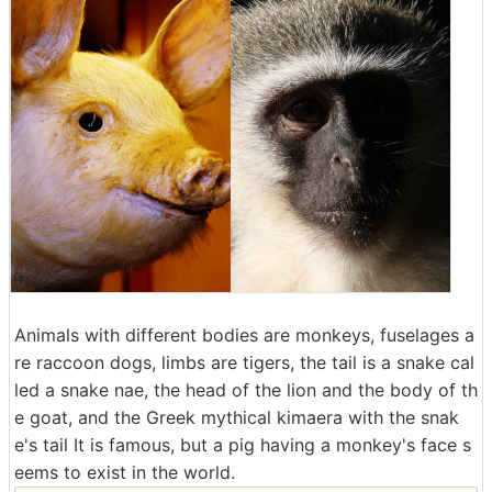
Animals with different bodies are monkeys, fuselages a
re raccoon dogs, limbs are tigers, the tail is a snake cal
led a snake nae, the head of the lion and the body of th
e goat, and the Greek mythical kimaera with the snak
e's tail It is famous, but a pig having a monkey's face s
eems to exist in the world.