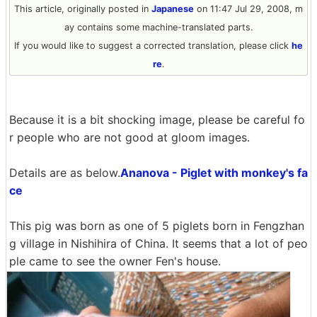
This article, originally posted in
Japanese
on 11:47 Jul 29, 2008, m
ay contains some machine-translated parts.
If you would like to suggest a corrected translation, please click
he
re
.
Because it is a bit shocking image, please be careful fo
r people who are not good at gloom images.
Details are as below.
Ananova - Piglet with monkey's fa
ce
This pig was born as one of 5 piglets born in Fengzhan
g village in Nishihira of China. It seems that a lot of peo
ple came to see the owner Fen's house.