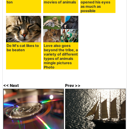
ton
movies of animals
opened his eyes
as much as
possible
Do M's cat likes to
Love also goes
be beaten
beyond the tribe, a
variety of different
types of animals
mingle pictures
Photo
<< Next
Prev >>