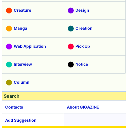
Creature
Design
Manga
Creation
Web Application
Pick Up
Interview
Notice
Column
Search
Contacts
About GIGAZINE