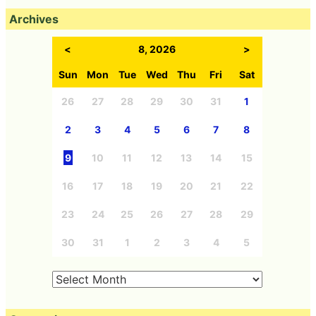
Archives
<
8, 2026
>
Sun
Mon
Tue
Wed
Thu
Fri
Sat
26
27
28
29
30
31
1
2
3
4
5
6
7
8
9
10
11
12
13
14
15
16
17
18
19
20
21
22
23
24
25
26
27
28
29
30
31
1
2
3
4
5