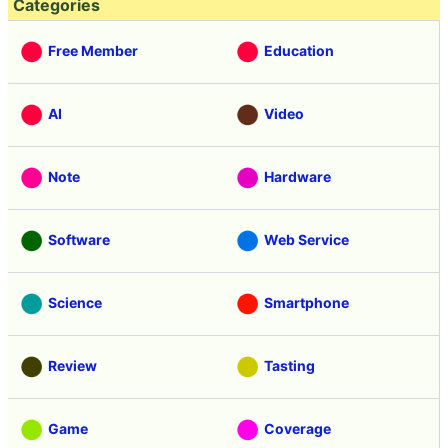
Categories
Free Member
Education
AI
Video
Note
Hardware
Software
Web Service
Science
Smartphone
Review
Tasting
Game
Coverage