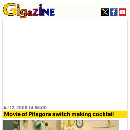
Jul 12, 2008 14:55:00
Movie of Pitagora switch making cocktail