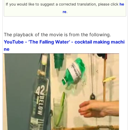
If you would like to suggest a corrected translation, please click
he
re
.
The playback of the movie is from the following.
YouTube - 'The Falling Water' - cocktail making machi
ne