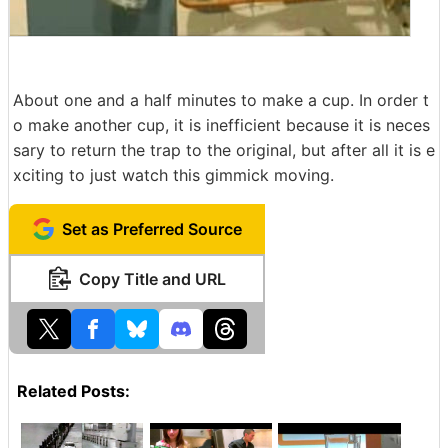
About one and a half minutes to make a cup. In order t
o make another cup, it is inefficient because it is neces
sary to return the trap to the original, but after all it is e
xciting to just watch this gimmick moving.
Set as Preferred Source
Copy Title and URL
Related Posts: