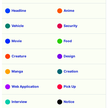
Headline
Anime
Vehicle
Security
Movie
Food
Creature
Design
Manga
Creation
Web Application
Pick Up
Interview
Notice