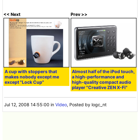
<< Next
Prev >>
A cup with stoppers that
Almost half of the iPod touch,
makes nobody except me
a high-performance and
except "Lock Cup"
high-quality compact audio
player "Creative ZEN X-Fi"
Jul 12, 2008 14:55:00
in
Video
, Posted by logc_nt