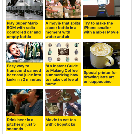
Play Super Mario
A movie that splits
Try to make the
BGM with radio
a beer bottle in a
iPhone smaller
controlled car and
moment with
with a mixer Movie
empty bottle
water and air
Easy way to
"An Instant Guide
transcend canned
to Making Coffee"
Special printer for
beer and juice into
summarizing how
drawing latte art
kinkin in 2 minutes
to make coffee at
on cappuccino
home
Movie to eat tea
Drink beer in a
with chopsticks
pitcher in just 5
seconds