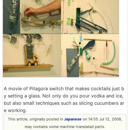
A movie of Pitagora switch that makes cocktails just b
y setting a glass. Not only do you pour vodka and ice,
but also small techniques such as slicing cucumbers ar
e working.
This article, originally posted in
Japanese
on 14:55 Jul 12, 2008,
may contains some machine-translated parts.