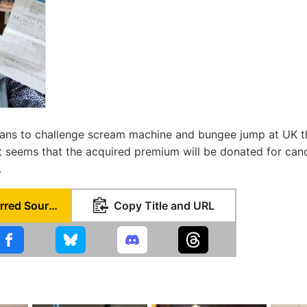
plans to challenge scream machine and bungee jump at UK t
it seems that the acquired premium will be donated for can
.
Set as Preferred Source
Copy Title and URL