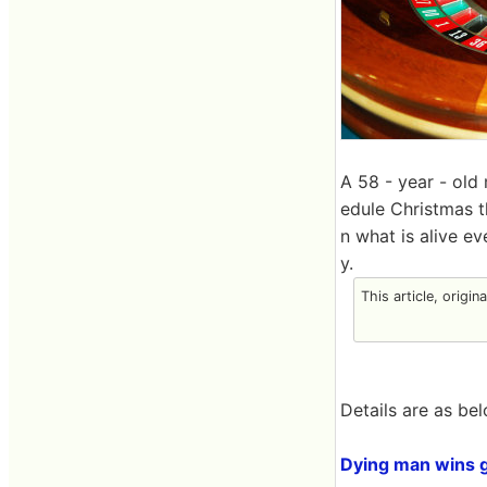
A 58 - year - old
edule Christmas 
n what is alive ev
y.
This article, origin
Details are as bel
Dying man wins g