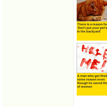
There is a reason fo
'Don't put your pet'
in the backyard'
A man who got fired
some reason even
though he saved the
of women