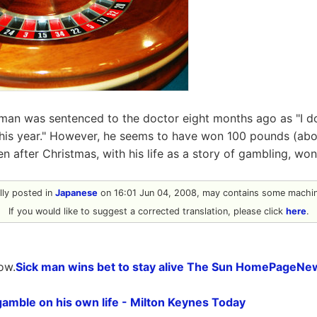
 man was sentenced to the doctor eight months ago as "I d
this year." However, he seems to have won 100 pounds (ab
en after Christmas, with his life as a story of gambling, won 
ally posted in
Japanese
on 16:01 Jun 04, 2008, may contains some machine
If you would like to suggest a corrected translation, please click
here
.
ow.
Sick man wins bet to stay alive The Sun HomePageNe
amble on his own life - Milton Keynes Today