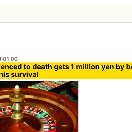
6:01:00
enced to death gets 1 million yen by b
his survival