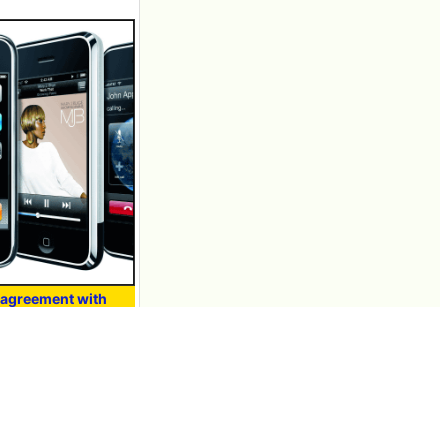
agreement with