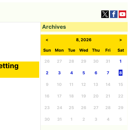
Archives
<
8, 2026
>
Sun
Mon
Tue
Wed
Thu
Fri
Sat
26
27
28
29
30
31
1
etting
2
3
4
5
6
7
8
9
10
11
12
13
14
15
16
17
18
19
20
21
22
23
24
25
26
27
28
29
30
31
1
2
3
4
5