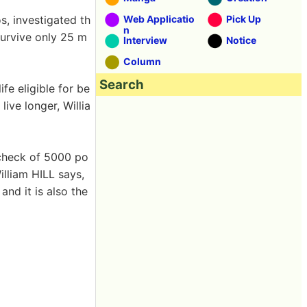
, investigated th
Web Applicatio
Pick Up
n
survive only 25 m
Interview
Notice
Column
Search
fe eligible for be
live longer, Willia
 check of 5000 po
illiam HILL says,
nd it is also the