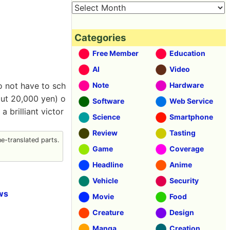
Categories
Free Member
Education
AI
Video
o not have to sch
Note
Hardware
out 20,000 yen) o
Software
Web Service
a brilliant victor
Science
Smartphone
Review
Tasting
-translated parts.
Game
Coverage
Headline
Anime
Vehicle
Security
ws
Movie
Food
Creature
Design
Manga
Creation