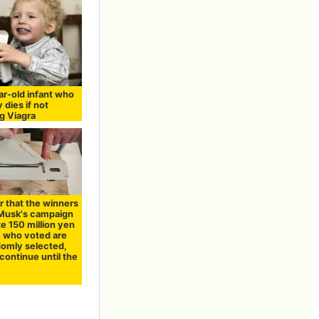
r-old infant who
y dies if not
g Viagra
ear that the winners
 Musk's campaign
e 150 million yen
e who voted are
domly selected,
continue until the
n