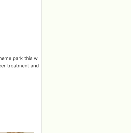
heme park this w
cer treatment and