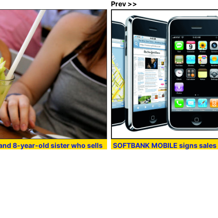
Prev >>
and 8-year-old sister who sells
SOFTBANK MOBILE signs sales 
o spend the operation cost of a
Apple and iPhone
:00
in
Note
, Posted by darkhorse_log