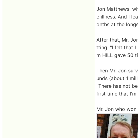
Jon Matthews, wh
e illness. And I 
onths at the longe
After that, Mr. J
tting. "I felt that
m HILL gave 50 ti
Then Mr. Jon sur
unds (about 1 mil
"There has not be
first time that I'
Mr. Jon who won t