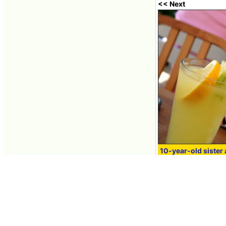
<< Next
10-year-old sister 
lemonade in order t
domestic cat
Jun 04, 2008 16:01
Contacts
About GIGAZINE