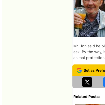
Mr. Jon said he 
eek. By the way, 
animal protection
Related Posts: