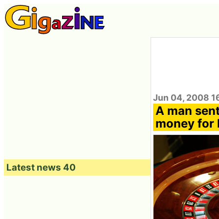
Jun 04, 2008 1
A man sent
money for 
Latest news 40