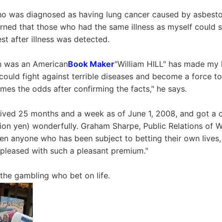
o was diagnosed as having lung cancer caused by asbestos
learned that those who had the same illness as myself could 
st after illness was detected.
on was an American
Book Maker
"William HILL" has made my li
 I could fight against terrible diseases and become a force to 
mes the odds after confirming the facts," he says.
vived 25 months and a week as of June 1, 2008, and got a
lion yen) wonderfully. Graham Sharpe, Public Relations of W
en anyone who has been subject to betting their own lives, a
m pleased with such a pleasant premium."
he gambling who bet on life.