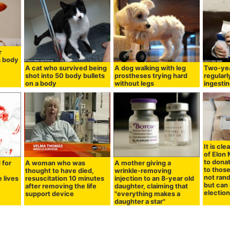
r
s body
A cat who survived being
A dog walking with leg
Two-yea
shot into 50 body bullets
prostheses trying hard
regularl
on a body
without legs
ingestin
It is cl
of Elon
to donat
 for
A woman who was
A mother giving a
to thos
thought to have died,
wrinkle-removing
not ran
 lives
resuscitation 10 minutes
injection to an 8-year old
but can 
after removing the life
daughter, claiming that
electio
support device
"everything makes a
daughter a star"