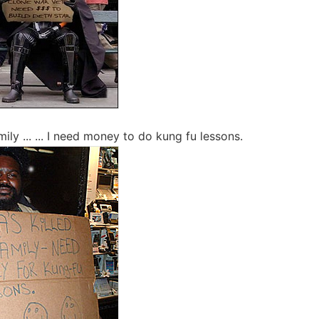
mily ... ... I need money to do kung fu lessons.