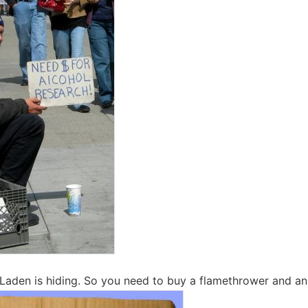
Laden is hiding. So you need to buy a flamethrower and an 