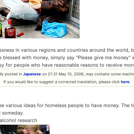
sness in various regions and countries around the world, bu
be blessed with money, simply say "Please give me money" w
asy for people who have reasonable reasons to receive mon
ally posted in
Japanese
on 21:31 May 10, 2008, may contains some machin
If you would like to suggest a corrected translation, please click
here
.
see various ideas for homeless people to have money. The 
ul someday.
alcohol research