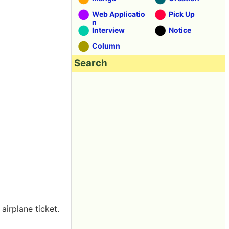
Web Applicatio
Pick Up
n
Interview
Notice
Column
Search
airplane ticket.