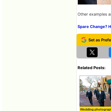
Other examples ar
Spare Change? Hi
Related Posts:
Wedding photograp