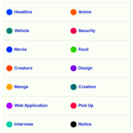
Headline
Anime
Vehicle
Security
Movie
Food
Creature
Design
Manga
Creation
Web Application
Pick Up
Interview
Notice