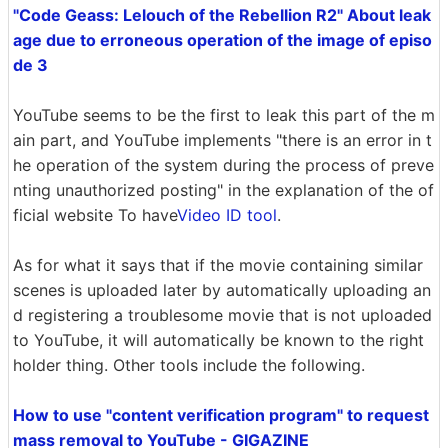
"Code Geass: Lelouch of the Rebellion R2" About leak
age due to erroneous operation of the image of episo
de 3
YouTube seems to be the first to leak this part of the m
ain part, and YouTube implements "there is an error in t
he operation of the system during the process of preve
nting unauthorized posting" in the explanation of the of
ficial website To have
Video ID tool
.
As for what it says that if the movie containing similar
scenes is uploaded later by automatically uploading an
d registering a troublesome movie that is not uploaded
to YouTube, it will automatically be known to the right
holder thing. Other tools include the following.
How to use "content verification program" to request
mass removal to YouTube - GIGAZINE