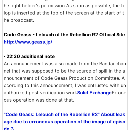
he right holder's permission As soon as possible, the te
lop is inserted at the top of the screen at the start of t
he broadcast.
Code Geass - Lelouch of the Rebellion R2 Official Site
http://www.geass.jp/
· 22:30 additional note
An announcement was also made from the Bandai chan
nel that was supposed to be the source of spill in the a
nnouncement of Code Geass Production Committee. A
ccording to this announcement, I was entrusted with un
authorized post verification work
Solid Exchange
Errone
ous operation was done at that.
"Code Geass: Lelouch of the Rebellion R2" About leak
age due to erroneous operation of the image of episo
de 3