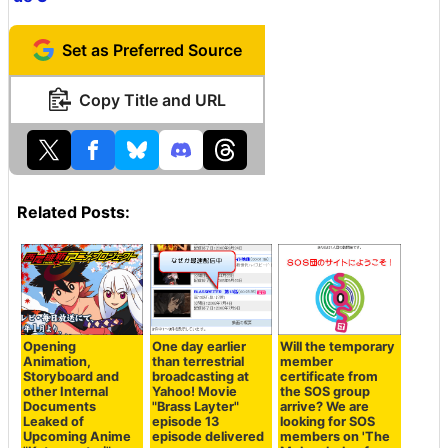
Set as Preferred Source
Copy Title and URL
Related Posts:
Opening
One day earlier
Will the temporary
Animation,
than terrestrial
member
Storyboard and
broadcasting at
certificate from
other Internal
Yahoo! Movie
the SOS group
Documents
"Brass Layter"
arrive? We are
Leaked of
episode 13
looking for SOS
Upcoming Anime
episode delivered
members on 'The