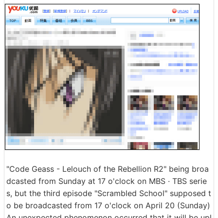
"Code Geass - Lelouch of the Rebellion R2" being broa
dcasted from Sunday at 17 o'clock on MBS · TBS serie
s, but the third episode "Scrambled School" supposed t
o be broadcasted from 17 o'clock on April 20 (Sunday)
An unexpected phenomenon occurred that it will be upl