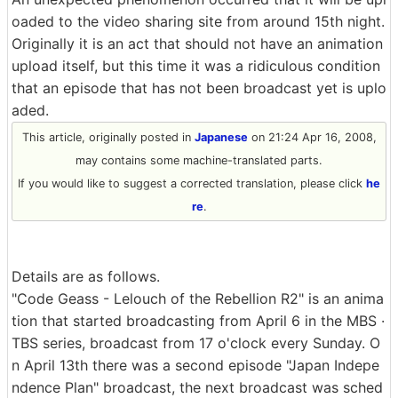
oaded to the video sharing site from around 15th night.
Originally it is an act that should not have an animation
upload itself, but this time it was a ridiculous condition
that an episode that has not been broadcast yet is uplo
aded.
This article, originally posted in
Japanese
on 21:24 Apr 16, 2008,
may contains some machine-translated parts.
If you would like to suggest a corrected translation, please click
he
re
.
Details are as follows.
"Code Geass - Lelouch of the Rebellion R2" is an anima
tion that started broadcasting from April 6 in the MBS ·
TBS series, broadcast from 17 o'clock every Sunday. O
n April 13th there was a second episode "Japan Indepe
ndence Plan" broadcast, the next broadcast was sched