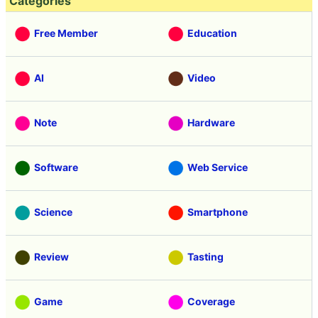
Categories
Free Member
Education
AI
Video
Note
Hardware
Software
Web Service
Science
Smartphone
Review
Tasting
Game
Coverage