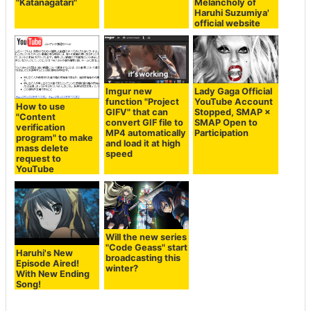
"Katanagatari"
Melancholy of
Haruhi Suzumiya'
official website
Imgur new
Lady Gaga Official
function "Project
YouTube Account
How to use
GIFV" that can
Stopped, SMAP ×
"Content
convert GIF file to
SMAP Open to
verification
MP4 automatically
Participation
program" to make
and load it at high
mass delete
speed
request to
YouTube
Will the new series
"Code Geass" start
Haruhi's New
broadcasting this
Episode Aired!
winter?
With New Ending
Song!