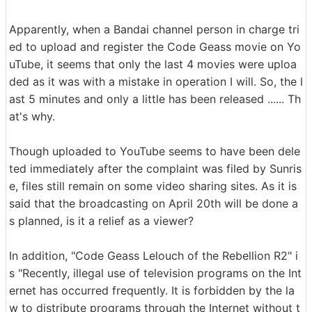
Apparently, when a Bandai channel person in charge tri
ed to upload and register the Code Geass movie on Yo
uTube, it seems that only the last 4 movies were uploa
ded as it was with a mistake in operation I will. So, the l
ast 5 minutes and only a little has been released ...... Th
at's why.
Though uploaded to YouTube seems to have been dele
ted immediately after the complaint was filed by Sunris
e, files still remain on some video sharing sites. As it is
said that the broadcasting on April 20th will be done a
s planned, is it a relief as a viewer?
In addition, "Code Geass Lelouch of the Rebellion R2" i
s "Recently, illegal use of television programs on the Int
ernet has occurred frequently. It is forbidden by the la
w to distribute programs through the Internet without t