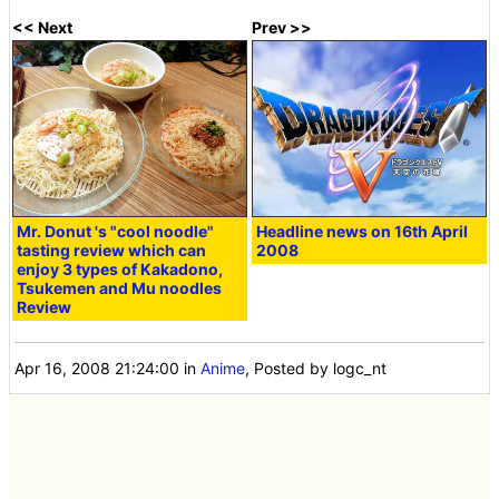
<< Next
Prev >>
Mr. Donut 's "cool noodle"
Headline news on 16th April
tasting review which can
2008
enjoy 3 types of Kakadono,
Tsukemen and Mu noodles
Review
Apr 16, 2008 21:24:00
in
Anime
, Posted by logc_nt