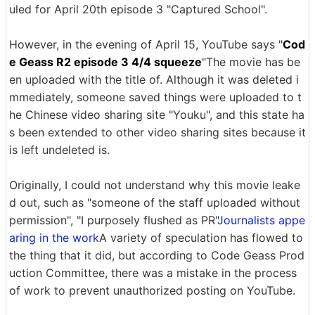
uled for April 20th episode 3 "Captured School".
However, in the evening of April 15, YouTube says "
Cod
e Geass R2 episode 3 4/4 squeeze
"The movie has be
en uploaded with the title of. Although it was deleted i
mmediately, someone saved things were uploaded to t
he Chinese video sharing site "Youku", and this state ha
s been extended to other video sharing sites because it
is left undeleted is.
Originally, I could not understand why this movie leake
d out, such as "someone of the staff uploaded without
permission", "I purposely flushed as PR"
Journalists appe
aring in the work
A variety of speculation has flowed to
the thing that it did, but according to Code Geass Prod
uction Committee, there was a mistake in the process
of work to prevent unauthorized posting on YouTube.