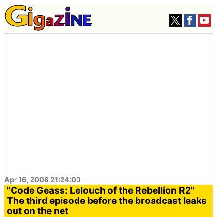
Apr 16, 2008 21:24:00
"Code Geass: Lelouch of the Rebellion R2"
The third episode before the broadcast leaks
out on the net