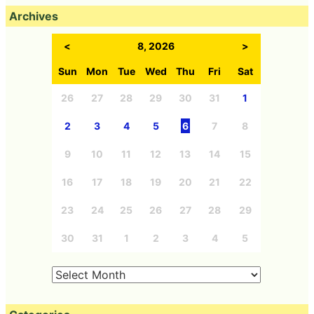
Archives
<
8, 2026
>
Sun
Mon
Tue
Wed
Thu
Fri
Sat
26
27
28
29
30
31
1
2
3
4
5
6
7
8
9
10
11
12
13
14
15
16
17
18
19
20
21
22
23
24
25
26
27
28
29
30
31
1
2
3
4
5