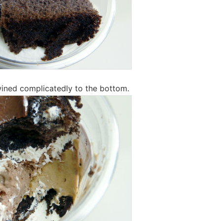
wined complicatedly to the bottom.