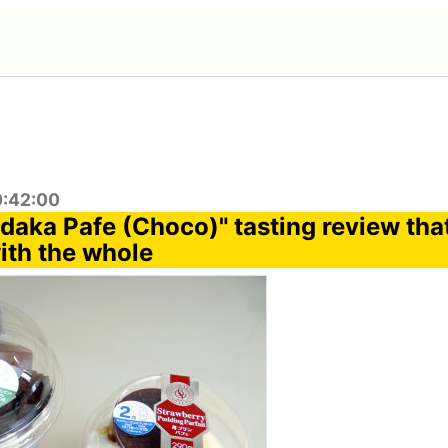
0:42:00
aka Pafe (Choco)" tasting review that
th the whole