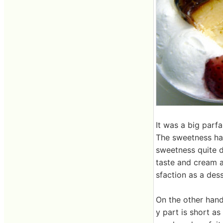
It was a big parfa
The sweetness ha
sweetness quite d
taste and cream a
sfaction as a dess
On the other hand
y part is short as