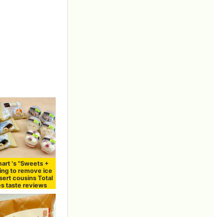
art 's "Sweets +
ming to remove ice
ert cousins ​​Total
es taste reviews