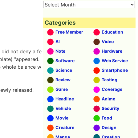
Categories
Free Member
Education
AI
Video
t did not deny a fe
Note
Hardware
colate) "appeared.
Software
Web Service
the whole balance w
Science
Smartphone
Review
Tasting
Game
Coverage
newly released.
Headline
Anime
Vehicle
Security
Movie
Food
Creature
Design
Manga
Creation