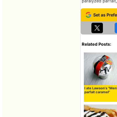
paralyzed parfait,
Related Posts:
I ate Lawson's "Men
parfait caramel"