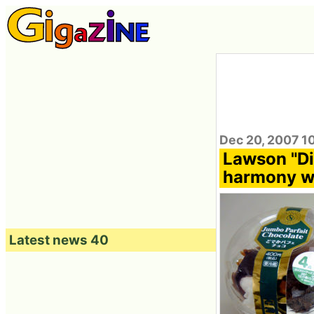
Dec 20, 2007 1
Lawson "Did
harmony wi
Latest news 40