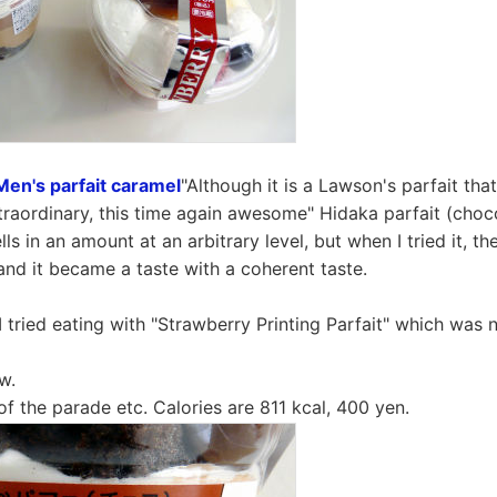
Men's parfait caramel
"Although it is a Lawson's parfait tha
extraordinary, this time again awesome" Hidaka parfait (cho
sells in an amount at an arbitrary level, but when I tried it, 
and it became a taste with a coherent taste.
I tried eating with "Strawberry Printing Parfait" which was 
w.
of the parade etc. Calories are 811 kcal, 400 yen.