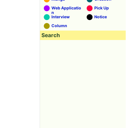
Web Applicatio
Pick Up
n
Interview
Notice
Column
Search