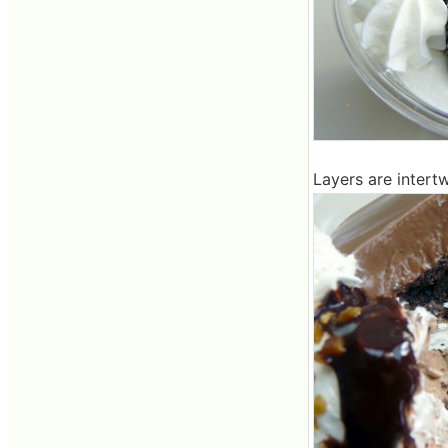
Layers are intert