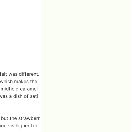
fait was different.
 which makes the
 midfield caramel
as a dish of sati
 but the strawberr
rice is higher for