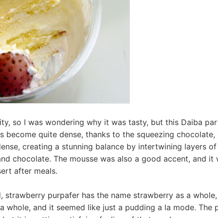
ity, so I was wondering why it was tasty, but this Daiba par
s become quite dense, thanks to the squeezing chocolate,
ense, creating a stunning balance by intertwining layers of
nd chocolate. The mousse was also a good accent, and it w
ert after meals.
, strawberry purpafer has the name strawberry as a whole,
 a whole, and it seemed like just a pudding a la mode. The p