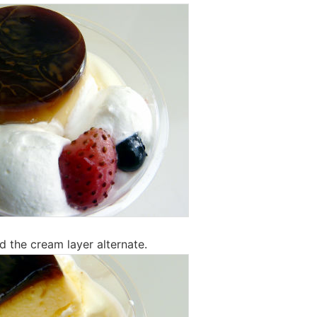
d the cream layer alternate.