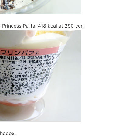
y Princess Parfa, 418 kcal at 290 yen.
thodox.