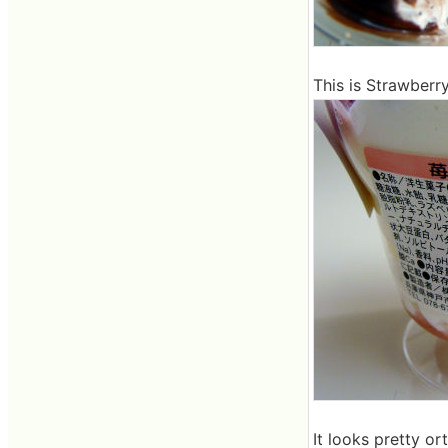
This is Strawberr
It looks pretty or