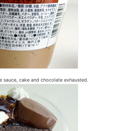
e sauce, cake and chocolate exhausted.