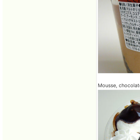
Mousse, chocolat