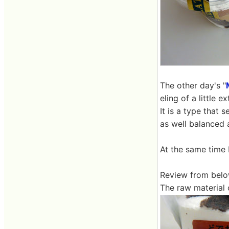
The other day's "
eling of a little 
It is a type that 
as well balanced 
At the same time 
Review from belo
The raw material 