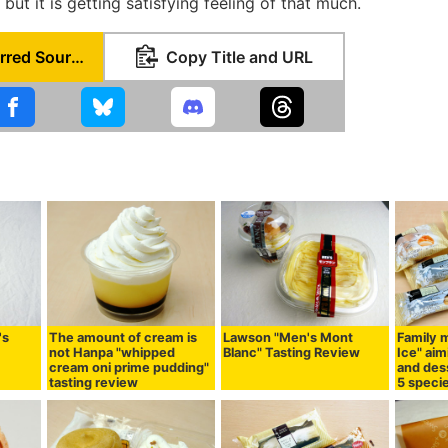
 but it is getting satisfying feeling of that much.
Set as Preferred Source
Copy Title and URL
's
The amount of cream is
Lawson "Men's Mont
Family m
not Hanpa "whipped
Blanc" Tasting Review
Ice" ai
cream oni prime pudding"
and dess
tasting review
5 speci