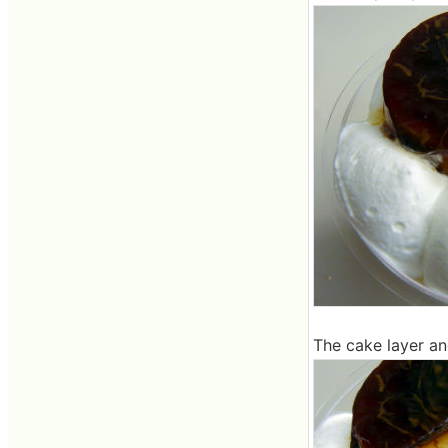
The cake layer an