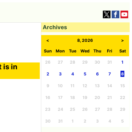
Archives
<
8, 2026
>
Sun
Mon
Tue
Wed
Thu
Fri
Sat
26
27
28
29
30
31
1
 is in
2
3
4
5
6
7
8
9
10
11
12
13
14
15
16
17
18
19
20
21
22
23
24
25
26
27
28
29
30
31
1
2
3
4
5