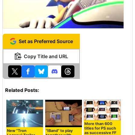
Set as Preferred Source
Copy Title and URL
Related Posts:
More than 600
titles for PS such
New "Tron
"IBand" to play
as successive FF