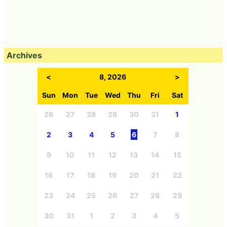
Archives
<
8, 2026
>
Sun
Mon
Tue
Wed
Thu
Fri
Sat
26
27
28
29
30
31
1
2
3
4
5
6
7
8
9
10
11
12
13
14
15
16
17
18
19
20
21
22
23
24
25
26
27
28
29
30
31
1
2
3
4
5