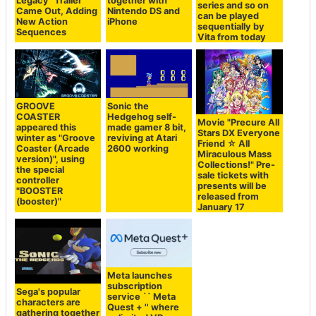
Legacy" Trailer
together with
series and so on
Came Out, Adding
Nintendo DS and
can be played
New Action
iPhone
sequentially by
Sequences
Vita from today
GROOVE
Sonic the
COASTER
Hedgehog self-
Movie "Precure All
appeared this
made gamer 8 bit,
Stars DX Everyone
winter as "Groove
reviving at Atari
Friend ☆ All
Coaster (Arcade
2600 working
Miraculous Mass
version)", using
Collections!" Pre-
the special
sale tickets with
controller
presents will be
"BOOSTER
released from
(booster)"
January 17
Meta launches
subscription
Sega's popular
service `` Meta
characters are
Quest + '' where
gathering together