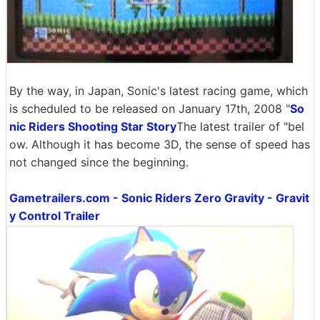
By the way, in Japan, Sonic's latest racing game, which
is scheduled to be released on January 17th, 2008 "
So
nic Riders Shooting Star Story
The latest trailer of "bel
ow. Although it has become 3D, the sense of speed has
not changed since the beginning.
Gametrailers.com - Sonic Riders Zero Gravity - Gravit
y Control Trailer