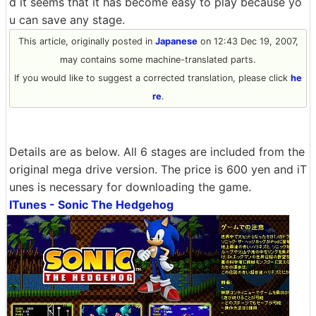
d it seems that it has become easy to play because yo
u can save any stage.
This article, originally posted in
Japanese
on 12:43 Dec 19, 2007,
may contains some machine-translated parts.
If you would like to suggest a corrected translation, please click
he
re
.
Details are as below. All 6 stages are included from the
original mega drive version. The price is 600 yen and iT
unes is necessary for downloading the game.
ITunes - Sonic The Hedgehog