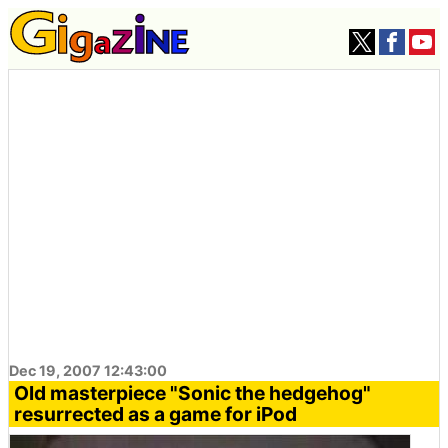
Dec 19, 2007 12:43:00
Old masterpiece "Sonic the hedgehog"
resurrected as a game for iPod