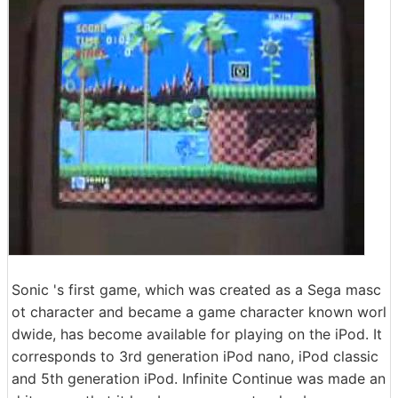
Sonic 's first game, which was created as a Sega masc
ot character and became a game character known worl
dwide, has become available for playing on the iPod. It
corresponds to 3rd generation iPod nano, iPod classic
and 5th generation iPod. Infinite Continue was made an