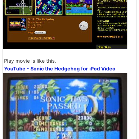
Play movie is like this.
YouTube - Sonic the Hedgehog for iPod Video