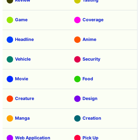
Game
Coverage
Headline
Anime
Vehicle
Security
Movie
Food
Creature
Design
Manga
Creation
Web Application
Pick Up