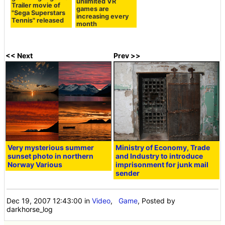
unlimited VR
Trailer movie of
games are
"Sega Superstars
increasing every
Tennis" released
month
<< Next
Prev >>
Very mysterious summer
Ministry of Economy, Trade
sunset photo in northern
and Industry to introduce
Norway Various
imprisonment for junk mail
sender
Dec 19, 2007 12:43:00
in
Video
,
Game
, Posted by
darkhorse_log