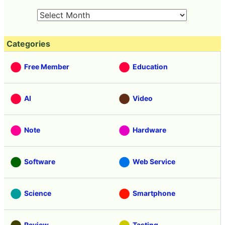
Categories
Free Member
Education
AI
Video
Note
Hardware
Software
Web Service
Science
Smartphone
Review
Tasting