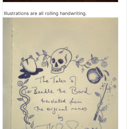
Illustrations are all rolling handwriting.