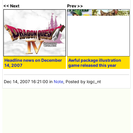
<< Next
Prev >>
Headline news on December
Awful package illustration
14, 2007
game released this year
Dec 14, 2007 16:21:00
in
Note
, Posted by logc_nt