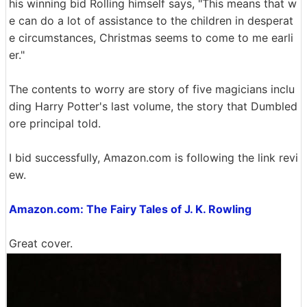
his winning bid Rolling himself says, "This means that w
e can do a lot of assistance to the children in desperat
e circumstances, Christmas seems to come to me earli
er."
The contents to worry are story of five magicians inclu
ding Harry Potter's last volume, the story that Dumbled
ore principal told.
I bid successfully, Amazon.com is following the link revi
ew.
Amazon.com: The Fairy Tales of J. K. Rowling
Great cover.