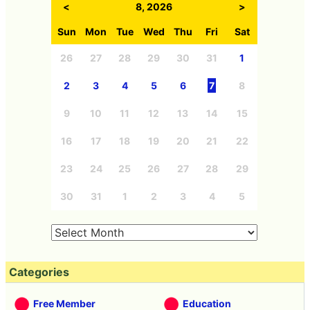
<
8, 2026
>
Sun
Mon
Tue
Wed
Thu
Fri
Sat
26
27
28
29
30
31
1
2
3
4
5
6
7
8
9
10
11
12
13
14
15
16
17
18
19
20
21
22
23
24
25
26
27
28
29
30
31
1
2
3
4
5
Categories
Free Member
Education