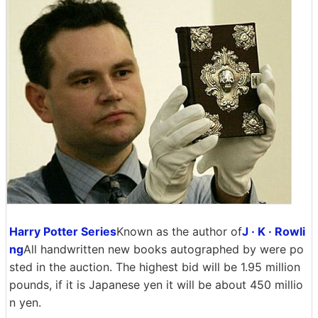
Harry Potter Series
Known as the author of
J · K · Rowli
ng
All handwritten new books autographed by were po
sted in the auction. The highest bid will be 1.95 million
pounds, if it is Japanese yen it will be about 450 millio
n yen.