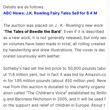
Details are as follows.
ABC News: J.K. Rowling Fairy Tales Sell for $ 4 M
The auction was placed on J · K · Rowling's new work
"
The Tales of Beedle the Bard
". Even if it is described
as a new work, it is not generally released, but only sev
en volumes have been made in total, all rolling created
by handwriting and drew illustrations. The cover is dec
orated luxuriously with leather.
Sotheby's had set the bid price to 50,000 pounds (abo
ut 11.4 million yen), but in fact it was bid by Amazon.co
m for 1.95 million pounds (about 450 million yen). Reve
nue from this auction is donated to the charity organiz
ation called "The Children's Voice" established by Rollin
g and Baroness Nicholson in 2005, and it will be used f
or the support and relief of children in Europe. About t