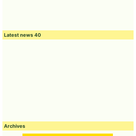
Latest news 40
Archives