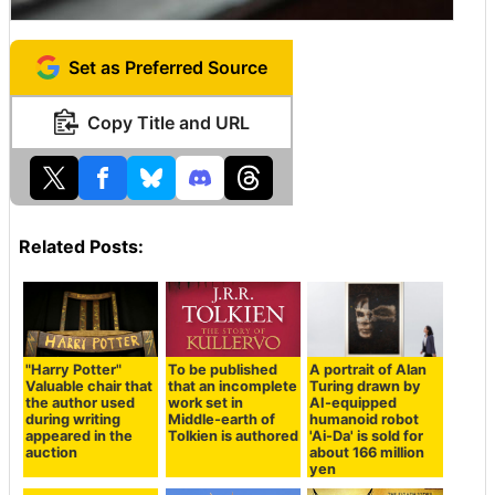
Set as Preferred Source
Copy Title and URL
Related Posts:
"Harry Potter"
To be published
A portrait of Alan
Valuable chair that
that an incomplete
Turing drawn by
the author used
work set in
AI-equipped
during writing
Middle-earth of
humanoid robot
appeared in the
Tolkien is authored
'Ai-Da' is sold for
auction
about 166 million
yen