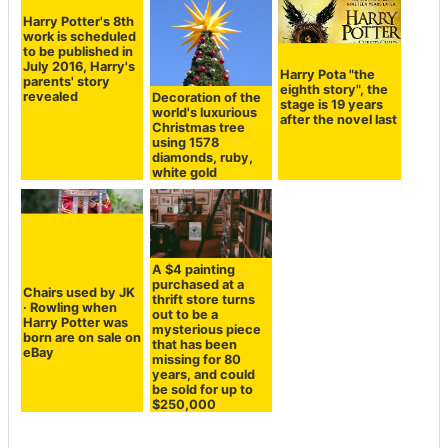
Harry Potter's 8th
Harry Pota "the
work is scheduled
eighth story", the
Decoration of the
to be published in
stage is 19 years
world's luxurious
July 2016, Harry's
after the novel last
Christmas tree
parents' story
using 1578
revealed
diamonds, ruby,
white gold
A $4 painting
purchased at a
Chairs used by JK
thrift store turns
· Rowling when
out to be a
Harry Potter was
mysterious piece
born are on sale on
that has been
eBay
missing for 80
years, and could
be sold for up to
$250,000