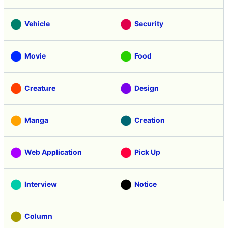
Vehicle
Security
Movie
Food
Creature
Design
Manga
Creation
Web Application
Pick Up
Interview
Notice
Column