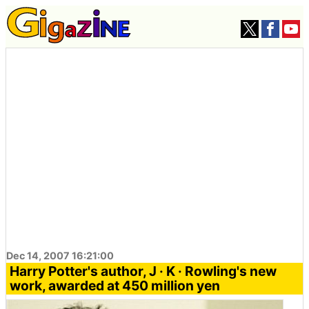
Dec 14, 2007 16:21:00
Harry Potter's author, J · K · Rowling's new
work, awarded at 450 million yen