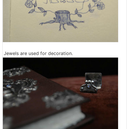
Jewels are used for decoration.