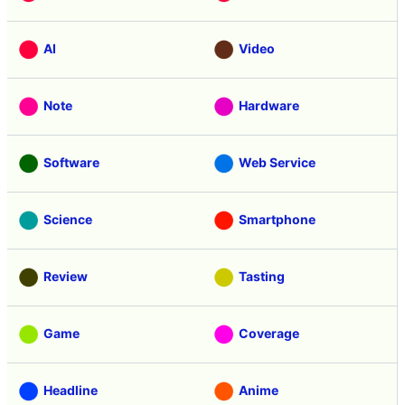
AI
Video
Note
Hardware
Software
Web Service
Science
Smartphone
Review
Tasting
Game
Coverage
Headline
Anime