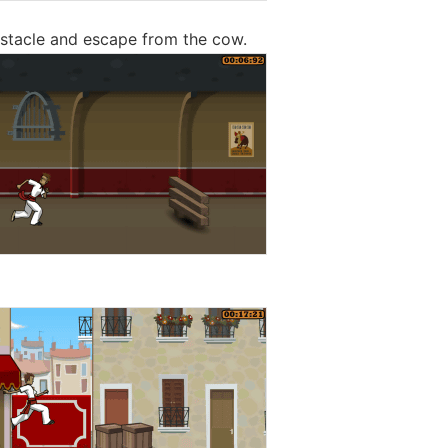
stacle and escape from the cow.