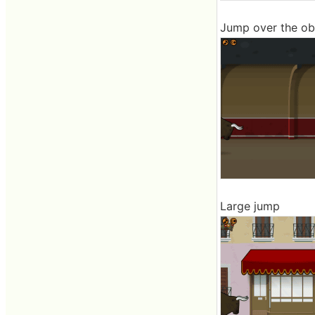
Jump over the ob
Large jump