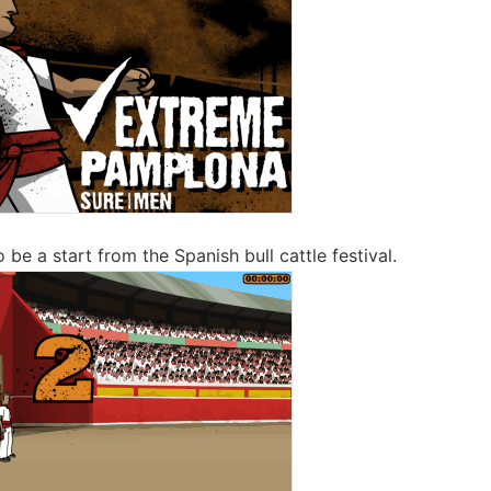
o be a start from the Spanish bull cattle festival.