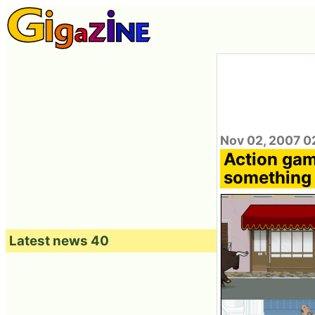
Nov 02, 2007 0
Action gam
something
Latest news 40