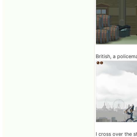
British, a police
I cross over the sh