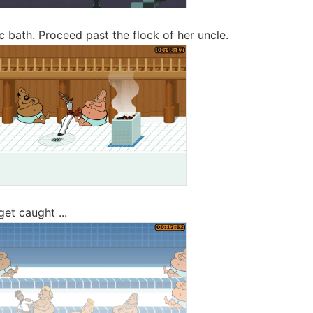
c bath. Proceed past the flock of her uncle.
 get caught ...