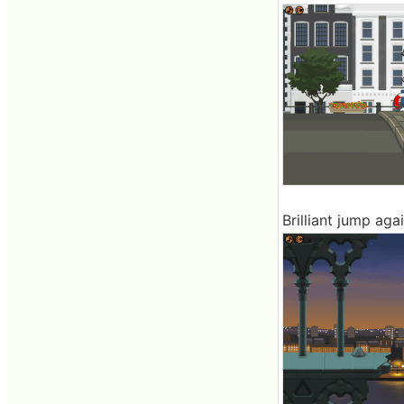
Brilliant jump aga