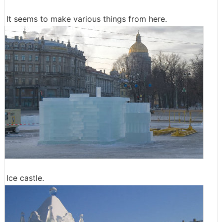
It seems to make various things from here.
Ice castle.