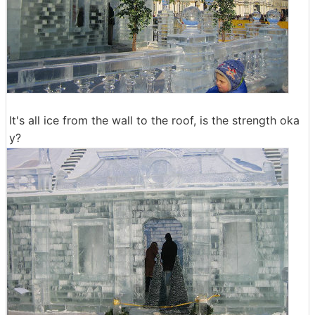
It's all ice from the wall to the roof, is the strength oka
y?