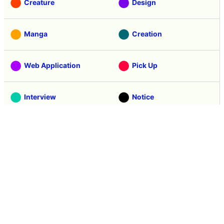
Creature
Design
Manga
Creation
Web Application
Pick Up
Interview
Notice
Column
Search
Contacts
About GIGAZINE