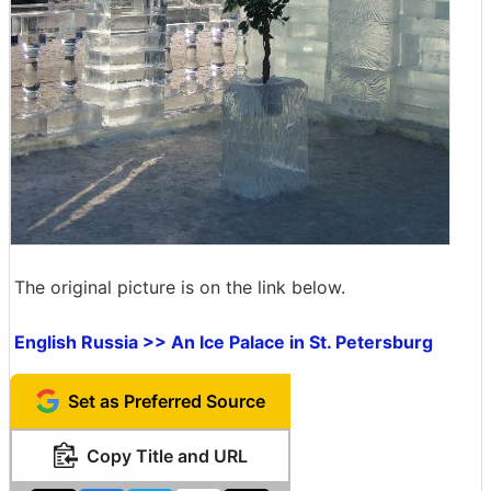
The original picture is on the link below.
English Russia >> An Ice Palace in St. Petersburg
Set as Preferred Source
Copy Title and URL