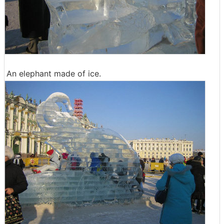
An elephant made of ice.