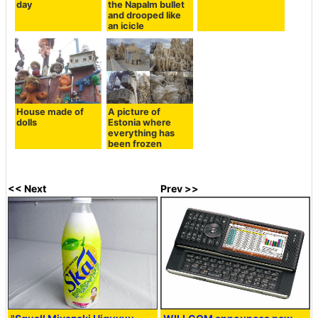
day
the Napalm bullet
and drooped like
an icicle
House made of
A picture of
dolls
Estonia where
everything has
been frozen
<< Next
Prev >>