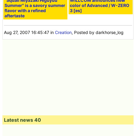
"Squall Miyazaki Higuyuu
WILLCOM announces new
Summer" is a savory summer
color of Advanced / W-ZERO
flavor with a refined
3 [es]
aftertaste
Aug 27, 2007 16:45:47
in
Creation
, Posted by darkhorse_log
Latest news 40