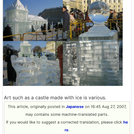
Art such as a castle made with ice is various.
This article, originally posted in
Japanese
on 16:45 Aug 27, 2007,
may contains some machine-translated parts.
If you would like to suggest a corrected translation, please click
he
re
.