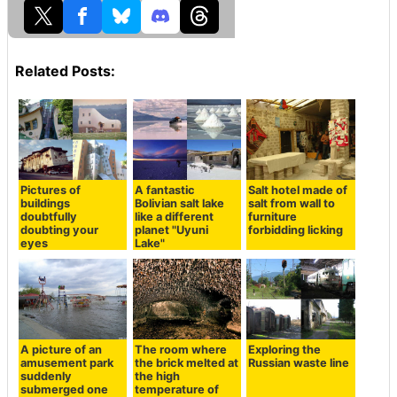
Related Posts:
Pictures of
A fantastic
Salt hotel made of
buildings
Bolivian salt lake
salt from wall to
doubtfully
like a different
furniture
doubting your
planet "Uyuni
forbidding licking
eyes
Lake"
A picture of an
The room where
Exploring the
amusement park
the brick melted at
Russian waste line
suddenly
the high
submerged one
temperature of