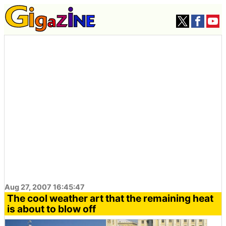
Aug 27, 2007 16:45:47
The cool weather art that the remaining heat
is about to blow off