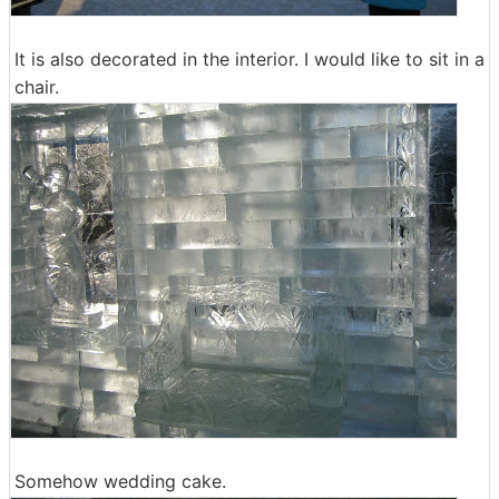
It is also decorated in the interior. I would like to sit in a
chair.
Somehow wedding cake.