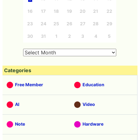
16
17
18
19
20
21
22
23
24
25
26
27
28
29
30
31
1
2
3
4
5
Categories
Free Member
Education
AI
Video
Note
Hardware