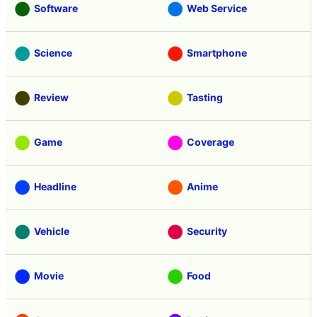
Software
Web Service
Science
Smartphone
Review
Tasting
Game
Coverage
Headline
Anime
Vehicle
Security
Movie
Food