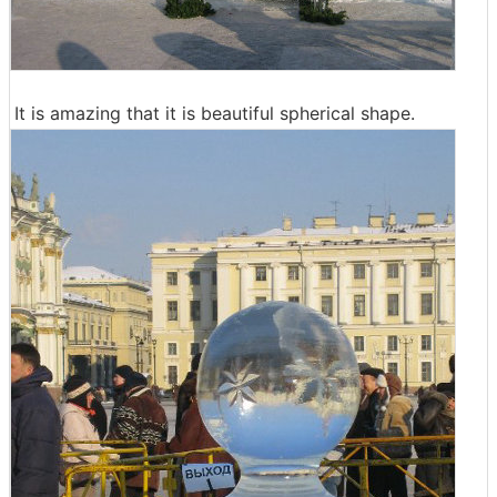
It is amazing that it is beautiful spherical shape.