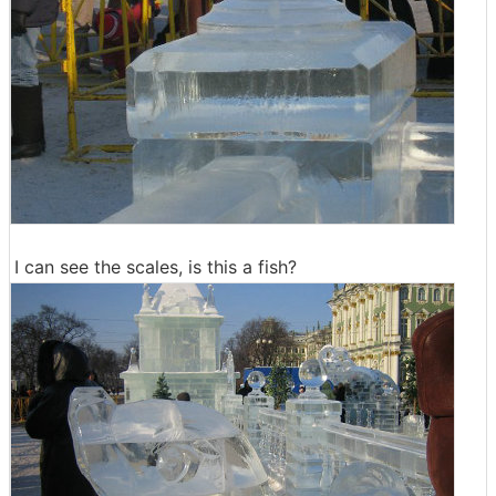
I can see the scales, is this a fish?