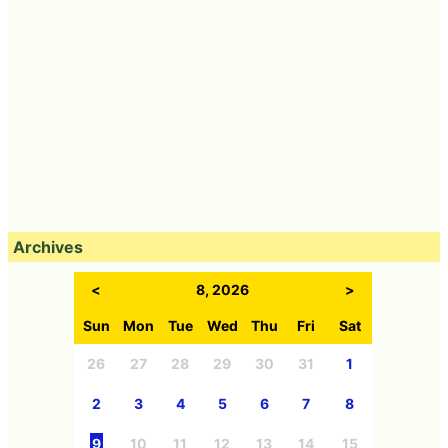
Archives
<
8, 2026
>
Sun
Mon
Tue
Wed
Thu
Fri
Sat
26
27
28
29
30
31
1
2
3
4
5
6
7
8
9
10
11
12
13
14
15