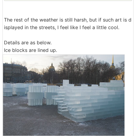
The rest of the weather is still harsh, but if such art is d
isplayed in the streets, I feel like I feel a little cool.
Details are as below.
Ice blocks are lined up.