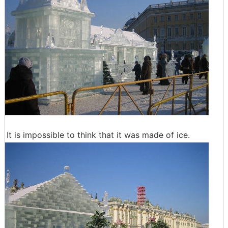
It is impossible to think that it was made of ice.