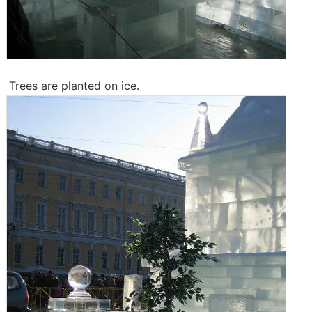
Trees are planted on ice.