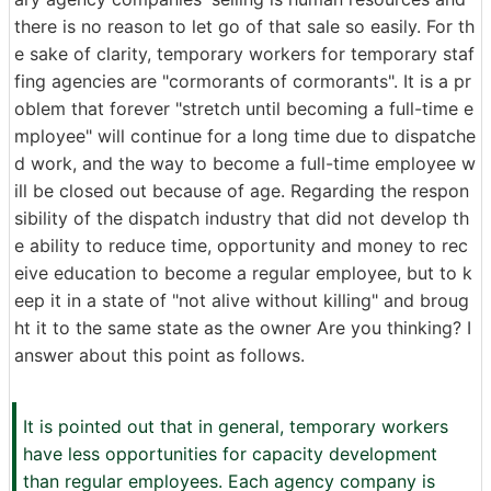
there is no reason to let go of that sale so easily. For th
e sake of clarity, temporary workers for temporary staf
fing agencies are "cormorants of cormorants". It is a pr
oblem that forever "stretch until becoming a full-time e
mployee" will continue for a long time due to dispatche
d work, and the way to become a full-time employee w
ill be closed out because of age. Regarding the respon
sibility of the dispatch industry that did not develop th
e ability to reduce time, opportunity and money to rec
eive education to become a regular employee, but to k
eep it in a state of "not alive without killing" and broug
ht it to the same state as the owner Are you thinking? I
answer about this point as follows.
It is pointed out that in general, temporary workers
have less opportunities for capacity development
than regular employees. Each agency company is