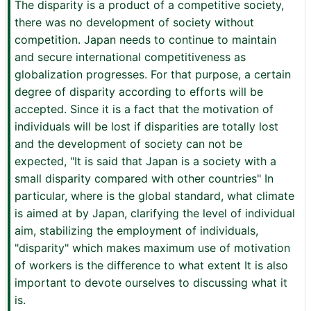
The disparity is a product of a competitive society,
there was no development of society without
competition. Japan needs to continue to maintain
and secure international competitiveness as
globalization progresses. For that purpose, a certain
degree of disparity according to efforts will be
accepted. Since it is a fact that the motivation of
individuals will be lost if disparities are totally lost
and the development of society can not be
expected, "It is said that Japan is a society with a
small disparity compared with other countries" In
particular, where is the global standard, what climate
is aimed at by Japan, clarifying the level of individual
aim, stabilizing the employment of individuals,
"disparity" which makes maximum use of motivation
of workers is the difference to what extent It is also
important to devote ourselves to discussing what it
is.