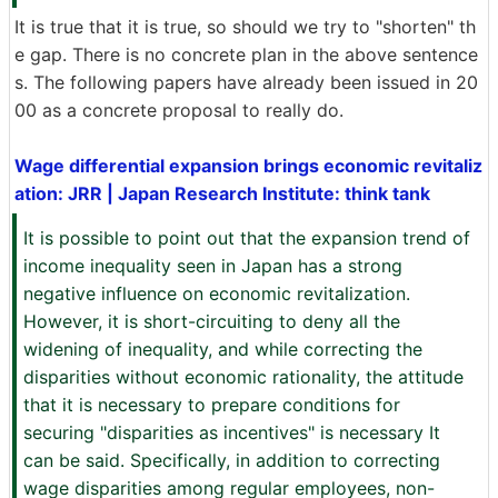
It is true that it is true, so should we try to "shorten" th
e gap. There is no concrete plan in the above sentence
s. The following papers have already been issued in 20
00 as a concrete proposal to really do.
Wage differential expansion brings economic revitaliz
ation: JRR | Japan Research Institute: think tank
It is possible to point out that the expansion trend of
income inequality seen in Japan has a strong
negative influence on economic revitalization.
However, it is short-circuiting to deny all the
widening of inequality, and while correcting the
disparities without economic rationality, the attitude
that it is necessary to prepare conditions for
securing "disparities as incentives" is necessary It
can be said. Specifically, in addition to correcting
wage disparities among regular employees, non-