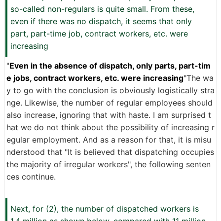
so-called non-regulars is quite small. From these,
even if there was no dispatch, it seems that only
part, part-time job, contract workers, etc. were
increasing
"
Even in the absence of dispatch, only parts, part-tim
e jobs, contract workers, etc. were increasing
"The wa
y to go with the conclusion is obviously logistically stra
nge. Likewise, the number of regular employees should
also increase, ignoring that with haste. I am surprised t
hat we do not think about the possibility of increasing r
egular employment. And as a reason for that, it is misu
nderstood that "It is believed that dispatching occupies
the majority of irregular workers", the following senten
ces continue.
Next, for (2), the number of dispatched workers is