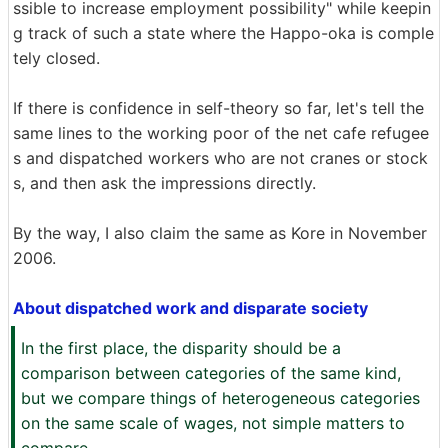
ssible to increase employment possibility" while keepin
g track of such a state where the Happo-oka is comple
tely closed.
If there is confidence in self-theory so far, let's tell the
same lines to the working poor of the net cafe refugee
s and dispatched workers who are not cranes or stock
s, and then ask the impressions directly.
By the way, I also claim the same as Kore in November
2006.
About dispatched work and disparate society
In the first place, the disparity should be a
comparison between categories of the same kind,
but we compare things of heterogeneous categories
on the same scale of wages, not simple matters to