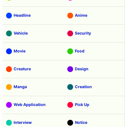
Headline
Anime
Vehicle
Security
Movie
Food
Creature
Design
Manga
Creation
Web Application
Pick Up
Interview
Notice