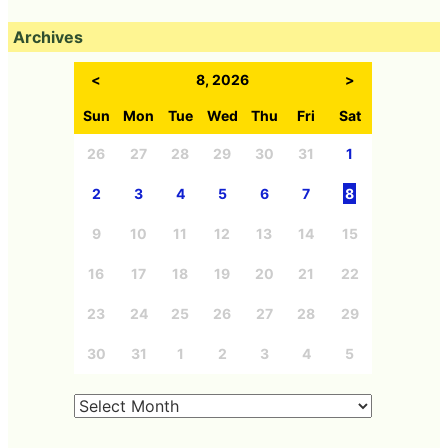
Archives
<
8, 2026
>
Sun
Mon
Tue
Wed
Thu
Fri
Sat
26
27
28
29
30
31
1
2
3
4
5
6
7
8
9
10
11
12
13
14
15
16
17
18
19
20
21
22
23
24
25
26
27
28
29
30
31
1
2
3
4
5