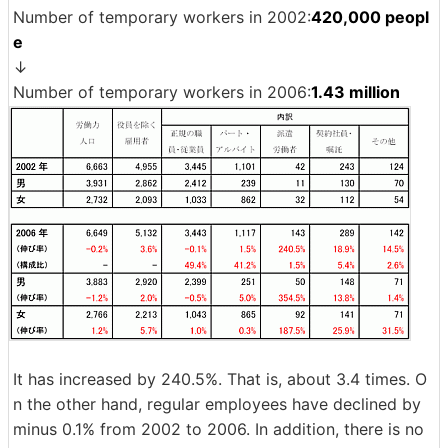
Number of temporary workers in 2002:
420,000 peopl
e
↓
Number of temporary workers in 2006:
1.43 million
It has increased by 240.5%. That is, about 3.4 times. O
n the other hand, regular employees have declined by
minus 0.1% from 2002 to 2006. In addition, there is no