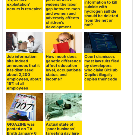
information to kill
exploitation'
widens the labor
suicide with
occurs is revealed
gap between men
hydrogen sulfide
and women and
should be deleted
adversely affects
from the net or
children's
not?
development
Job information
How much does
Court dismisses
site Indeed
genetic difference
most lawsuits filed
announces that it
affect education
by developers
has dismissed
level, occupational
who claim GitHub
about 2,200
status, and
Copilot illegally
employees, about
income?
copies their code
15% of all
employees
GIGAZINE was
Actual state of
posted on TV
"poor business"
Broth January 6
targeting day hire