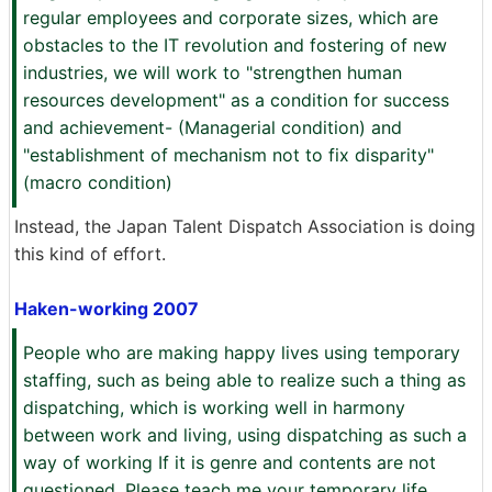
regular employees and corporate sizes, which are
obstacles to the IT revolution and fostering of new
industries, we will work to "strengthen human
resources development" as a condition for success
and achievement- (Managerial condition) and
"establishment of mechanism not to fix disparity"
(macro condition)
Instead, the Japan Talent Dispatch Association is doing
this kind of effort.
Haken-working 2007
People who are making happy lives using temporary
staffing, such as being able to realize such a thing as
dispatching, which is working well in harmony
between work and living, using dispatching as such a
way of working If it is genre and contents are not
questioned. Please teach me your temporary life.