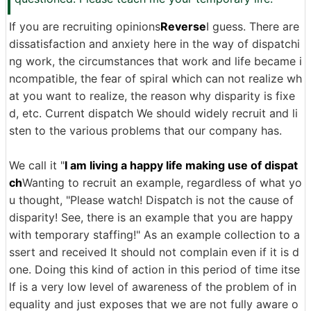
If you are recruiting opinions
Reverse
I guess. There are
dissatisfaction and anxiety here in the way of dispatchi
ng work, the circumstances that work and life became i
ncompatible, the fear of spiral which can not realize wh
at you want to realize, the reason why disparity is fixe
d, etc. Current dispatch We should widely recruit and li
sten to the various problems that our company has.
We call it "
I am living a happy life making use of dispat
ch
Wanting to recruit an example, regardless of what yo
u thought, "Please watch! Dispatch is not the cause of
disparity! See, there is an example that you are happy
with temporary staffing!" As an example collection to a
ssert and received It should not complain even if it is d
one. Doing this kind of action in this period of time itse
lf is a very low level of awareness of the problem of in
equality and just exposes that we are not fully aware o