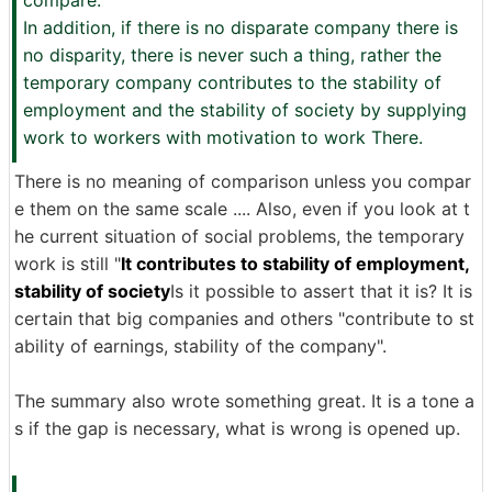
compare.
In addition, if there is no disparate company there is
no disparity, there is never such a thing, rather the
temporary company contributes to the stability of
employment and the stability of society by supplying
work to workers with motivation to work There.
There is no meaning of comparison unless you compar
e them on the same scale .... Also, even if you look at t
he current situation of social problems, the temporary
work is still "
It contributes to stability of employment,
stability of society
Is it possible to assert that it is? It is
certain that big companies and others "contribute to st
ability of earnings, stability of the company".
The summary also wrote something great. It is a tone a
s if the gap is necessary, what is wrong is opened up.