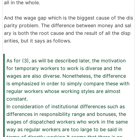
all in the whole.
And the wage gap which is the biggest cause of the dis
parity problem. The difference between money and sal
ary is both the root cause and the result of all the disp
arities, but it says as follows.
As for (3), as will be described later, the motivation
for temporary workers to work is diverse and the
wages are also diverse. Nonetheless, the difference
is emphasized in order to simply compare these with
regular workers whose working styles are almost
constant.
In consideration of institutional differences such as
differences in responsibility range and bonuses, the
wages of dispatched workers who work in the same
way as regular workers are too large to be said in