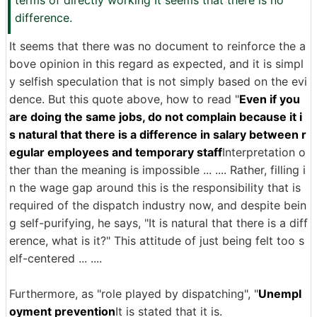
terms of directly working It seems that there is no
difference.
It seems that there was no document to reinforce the a
bove opinion in this regard as expected, and it is simpl
y selfish speculation that is not simply based on the evi
dence. But this quote above, how to read "
Even if you
are doing the same jobs, do not complain because it i
s natural that there is a difference in salary between r
egular employees and temporary staff
Interpretation o
ther than the meaning is impossible ... .... Rather, filling i
n the wage gap around this is the responsibility that is
required of the dispatch industry now, and despite bein
g self-purifying, he says, "It is natural that there is a diff
erence, what is it?" This attitude of just being felt too s
elf-centered ... ....
Furthermore, as "role played by dispatching", "
Unempl
oyment prevention
It is stated that it is.