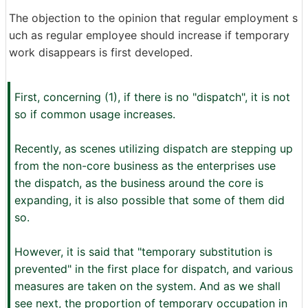
The objection to the opinion that regular employment s
uch as regular employee should increase if temporary
work disappears is first developed.
First, concerning (1), if there is no "dispatch", it is not
so if common usage increases.
Recently, as scenes utilizing dispatch are stepping up
from the non-core business as the enterprises use
the dispatch, as the business around the core is
expanding, it is also possible that some of them did
so.
However, it is said that "temporary substitution is
prevented" in the first place for dispatch, and various
measures are taken on the system. And as we shall
see next, the proportion of temporary occupation in