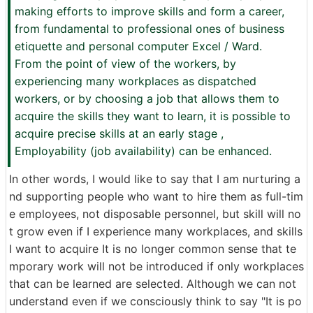
making efforts to improve skills and form a career,
from fundamental to professional ones of business
etiquette and personal computer Excel / Ward.
From the point of view of the workers, by
experiencing many workplaces as dispatched
workers, or by choosing a job that allows them to
acquire the skills they want to learn, it is possible to
acquire precise skills at an early stage ,
Employability (job availability) can be enhanced.
In other words, I would like to say that I am nurturing a
nd supporting people who want to hire them as full-tim
e employees, not disposable personnel, but skill will no
t grow even if I experience many workplaces, and skills
I want to acquire It is no longer common sense that te
mporary work will not be introduced if only workplaces
that can be learned are selected. Although we can not
understand even if we consciously think to say "It is po