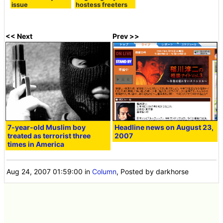
issue
hostess freeters
<< Next
Prev >>
7-year-old Muslim boy
Headline news on August 23,
treated as terrorist three
2007
times in America
Aug 24, 2007 01:59:00
in
Column
, Posted by darkhorse