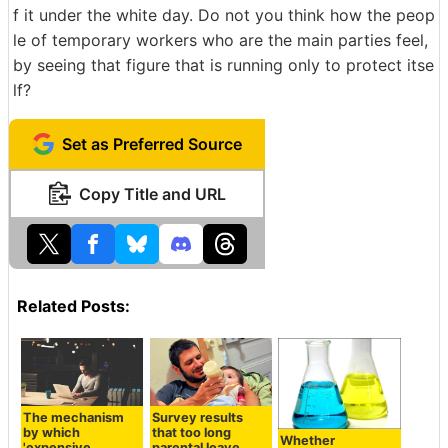
f it under the white day. Do not you think how the peop
le of temporary workers who are the main parties feel,
by seeing that figure that is running only to protect itse
lf?
Set as Preferred Source
Copy Title and URL
Related Posts:
The mechanism
Survey results
by which
that too long
Whether
'expensive
parental leave