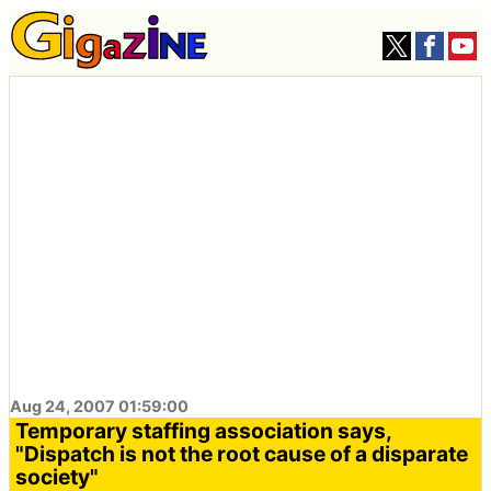
Aug 24, 2007 01:59:00
Temporary staffing association says,
"Dispatch is not the root cause of a disparate
society"