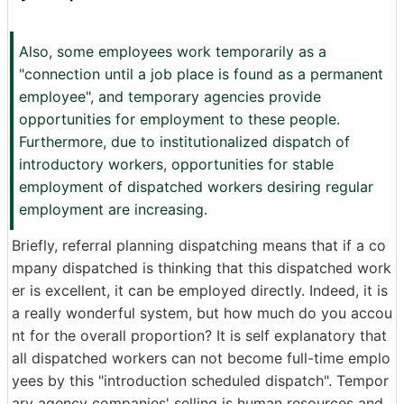
Also, some employees work temporarily as a
"connection until a job place is found as a permanent
employee", and temporary agencies provide
opportunities for employment to these people.
Furthermore, due to institutionalized dispatch of
introductory workers, opportunities for stable
employment of dispatched workers desiring regular
employment are increasing.
Briefly, referral planning dispatching means that if a co
mpany dispatched is thinking that this dispatched work
er is excellent, it can be employed directly. Indeed, it is
a really wonderful system, but how much do you accou
nt for the overall proportion? It is self explanatory that
all dispatched workers can not become full-time emplo
yees by this "introduction scheduled dispatch". Tempor
ary agency companies' selling is human resources and