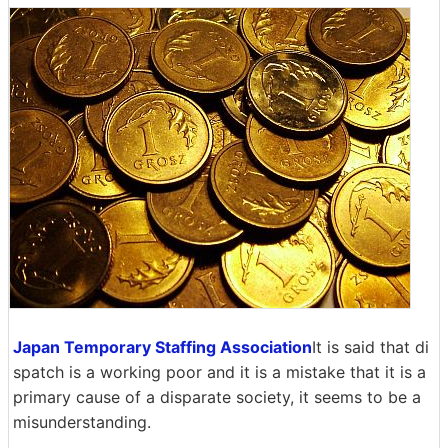
Japan Temporary Staffing Association
It is said that di
spatch is a working poor and it is a mistake that it is a
primary cause of a disparate society, it seems to be a
misunderstanding.