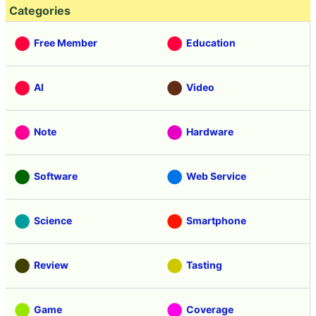
Categories
Free Member
Education
AI
Video
Note
Hardware
Software
Web Service
Science
Smartphone
Review
Tasting
Game
Coverage