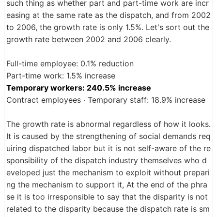
such thing as whether part and part-time work are incr
easing at the same rate as the dispatch, and from 2002
to 2006, the growth rate is only 1.5%. Let's sort out the
growth rate between 2002 and 2006 clearly.
Full-time employee: 0.1% reduction
Part-time work: 1.5% increase
Temporary workers: 240.5% increase
Contract employees · Temporary staff: 18.9% increase
The growth rate is abnormal regardless of how it looks.
It is caused by the strengthening of social demands req
uiring dispatched labor but it is not self-aware of the re
sponsibility of the dispatch industry themselves who d
eveloped just the mechanism to exploit without prepari
ng the mechanism to support it, At the end of the phra
se it is too irresponsible to say that the disparity is not
related to the disparity because the dispatch rate is sm