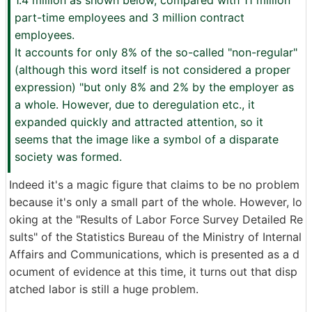
1.4 million as shown below, compared with 11 million
part-time employees and 3 million contract
employees.
It accounts for only 8% of the so-called "non-regular"
(although this word itself is not considered a proper
expression) "but only 8% and 2% by the employer as
a whole. However, due to deregulation etc., it
expanded quickly and attracted attention, so it
seems that the image like a symbol of a disparate
society was formed.
Indeed it's a magic figure that claims to be no problem
because it's only a small part of the whole. However, lo
oking at the "Results of Labor Force Survey Detailed Re
sults" of the Statistics Bureau of the Ministry of Internal
Affairs and Communications, which is presented as a d
ocument of evidence at this time, it turns out that disp
atched labor is still a huge problem.