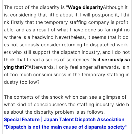
The root of the disparity is "
Wage disparity
Although it
is, considering that little about it, I will postpone it, I thi
nk firstly that the temporary staffing company is profit
able, and as a result of what I have done so far right no
w there is a headwind Nevertheless, it seems that it do
es not seriously consider returning to dispatched work
ers who still support the dispatch industry, and I do not
think that I read a series of sentences "
Is it seriously sa
ying that?
"Afterwards, I only feel anger afterwards. Is n
ot too much consciousness in the temporary staffing in
dustry too low?
The contents of the shock which can see a glimpse of
what kind of consciousness the staffing industry side h
as about the disparity problem is as follows.
Special Feature | Japan Talent Dispatch Association
"Dispatch is not the main cause of disparate society"