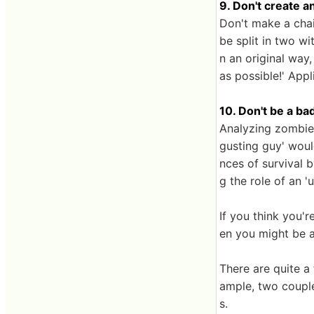
9. Don't create a
Don't make a chai
be split in two w
n an original way
as possible!' Appl
10. Don't be a ba
Analyzing zombie 
gusting guy' woul
nces of survival b
g the role of an '
If you think you'r
en you might be a
There are quite a
ample, two couple
s.