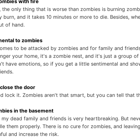
zombies with fire
 the only thing that is worse than zombies is burning zom
y burn, and it takes 10 minutes or more to die. Besides, whe
ut of hand.
imental to zombies
homes to be attacked by zombies and for family and frien
longer your home, it's a zombie nest, and it's just a group o
t have emotions, so if you get a little sentimental and show
iends.
o close the door
 lock it. Zombies aren't that smart, but you can tell that t
ombies in the basement
 my dead family and friends is very heartbreaking. But nev
le them properly. There is no cure for zombies, and leaving
ful and increase the risk.