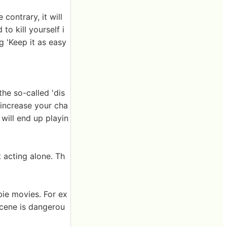
contrary, it will
o kill yourself i
g 'Keep it as easy
he so-called 'dis
 increase your cha
 will end up playin
t acting alone. Th
bie movies. For ex
scene is dangerou