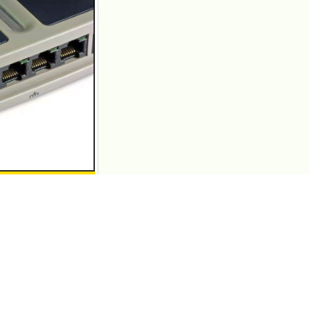
e that knows the
ers