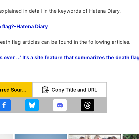
explained in detail in the keywords of Hatena Diary.
h flag?-Hatena Diary
eath flag articles can be found in the following articles.
is over ...' It's a site feature that summarizes the death f
Set as Preferred Source
Copy Title and URL