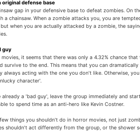
n original defense base
nsaw gap in your defensive base to defeat zombies. On the 
ith a chainsaw. When a zombie attacks you, you are tempted t
, but when you are actually attacked by a zombie, the sayin
ies.
d guy
movies, it seems that there was only a 4.32% chance that t
d survive to the end. This means that you can dramatically
y always acting with the one you don't like. Otherwise, you
unlucky character'.
e already a 'bad guy', leave the group immediately and star
ble to spend time as an anti-hero like Kevin Costner.
 few things you shouldn't do in horror movies, not just zom
s shouldn't act differently from the group, or the shower 