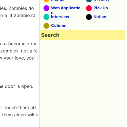
bies. Zombies do
Web Applicatio
Pick Up
n
n a lit zombie ra
Interview
Notice
Column
Search
ds to become zom
f zombies, not a fa
 your love, you'll
he door is open.
er touch them aft
 them alone will c