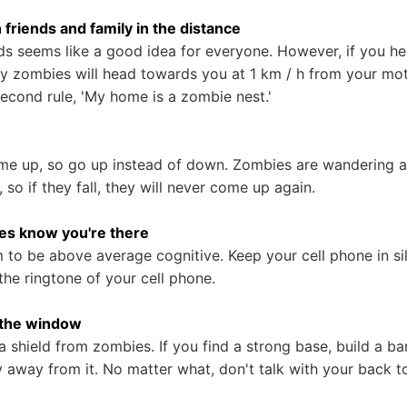
in friends and family in the distance
nds seems like a good idea for everyone. However, if you h
ny zombies will head towards you at 1 km / h from your mot
second rule, 'My home is a zombie nest.'
me up, so go up instead of down. Zombies are wandering a
so if they fall, they will never come up again.
ies know you're there
to be above average cognitive. Keep your cell phone in si
the ringtone of your cell phone.
y the window
 shield from zombies. If you find a strong base, build a ba
y away from it. No matter what, don't talk with your back 