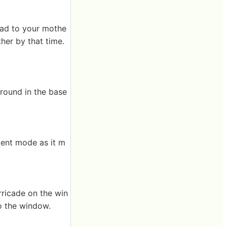
ead to your mothe
her by that time.
round in the base
lent mode as it m
rricade on the win
to the window.