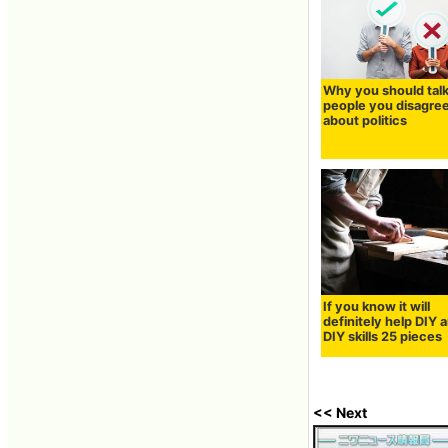
Why you should talk
people you disagree
about politics
If you know it will
definitely help DIY 
DIY skills 25 pieces
<< Next