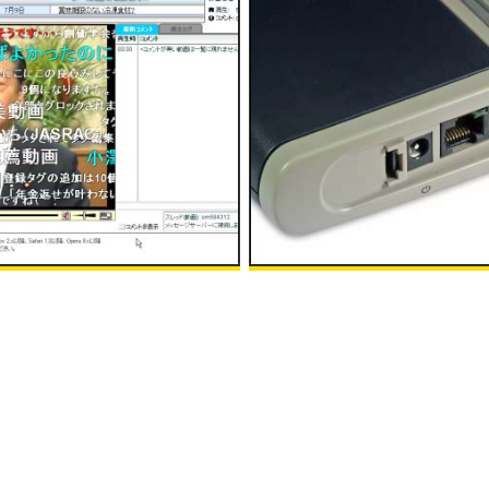
epresentative Ichiro Ozawa
"Default Router Passwords" sit
f Nico Nico Douga
initial password of various rout
:00
in
Note
, Posted by logc_nt