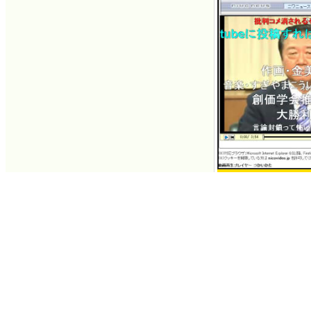
Democratic Party r
appears as guest o
Jul 09, 2007 13:54
Contacts
About GIGAZINE