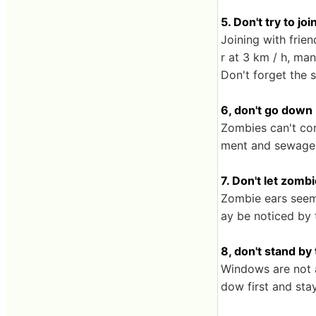
5. Don't try to jo
Joining with frie
r at 3 km / h, ma
Don't forget the 
6, don't go down
Zombies can't co
ment and sewage, 
7. Don't let zomb
Zombie ears seem 
ay be noticed by 
8, don't stand b
Windows are not a
dow first and sta