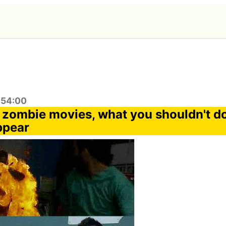
:54:00
 zombie movies, what you shouldn't d
ppear