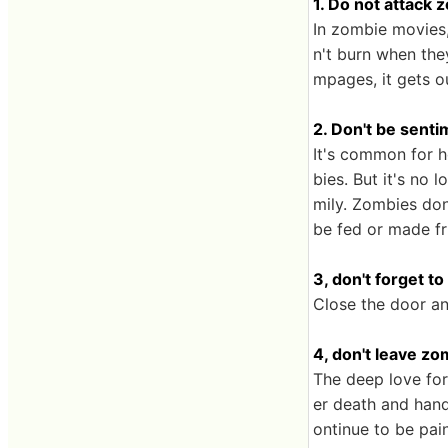
1. Do not attack 
In zombie movies,
n't burn when the
mpages, it gets o
2. Don't be sent
It's common for 
bies. But it's no 
mily. Zombies don'
be fed or made fr
3, don't forget t
Close the door and
4, don't leave z
The deep love for
er death and hand
ontinue to be pain