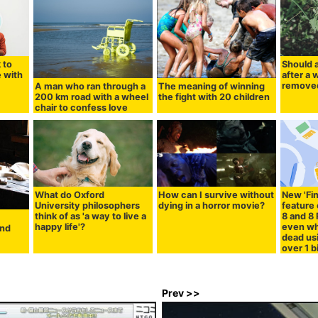
 to
Should 
 with
after a 
remove
A man who ran through a
The meaning of winning
200 km road with a wheel
the fight with 20 children
chair to confess love
What do Oxford
How can I survive without
New 'Fi
University philosophers
dying in a horror movie?
feature 
think of as 'a way to live a
8 and 8
happy life'?
even wh
and
dead us
over 1 b
Prev >>