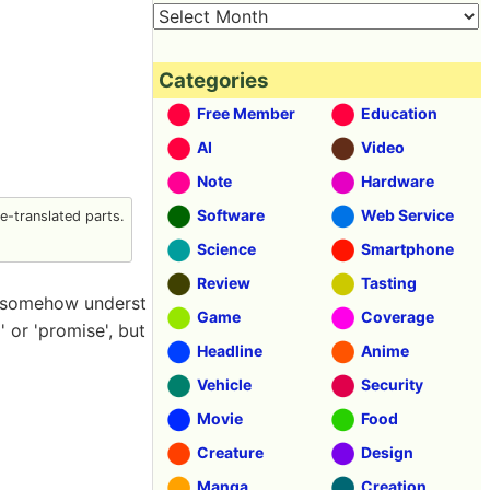
Categories
Free Member
Education
AI
Video
Note
Hardware
Software
Web Service
-translated parts.
Science
Smartphone
Review
Tasting
u somehow underst
Game
Coverage
 or 'promise', but
Headline
Anime
Vehicle
Security
Movie
Food
Creature
Design
Manga
Creation