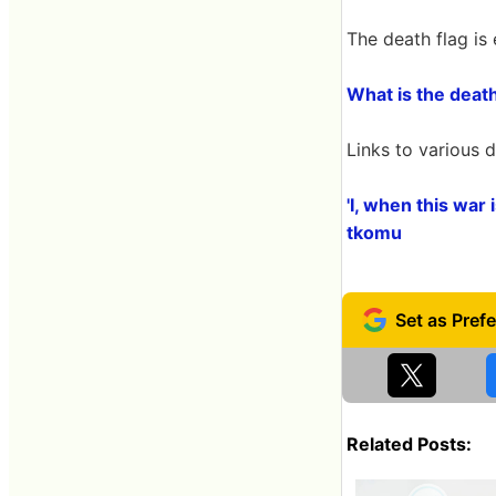
The death flag is 
What is the deat
Links to various d
'I, when this war 
tkomu
Related Posts: