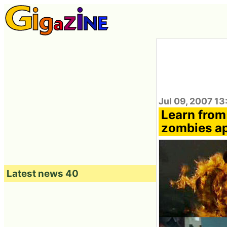
Jul 09, 2007 13
Learn from
zombies a
Latest news 40