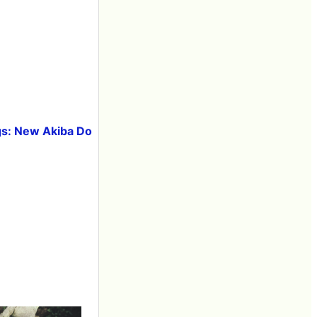
lags: New Akiba Do