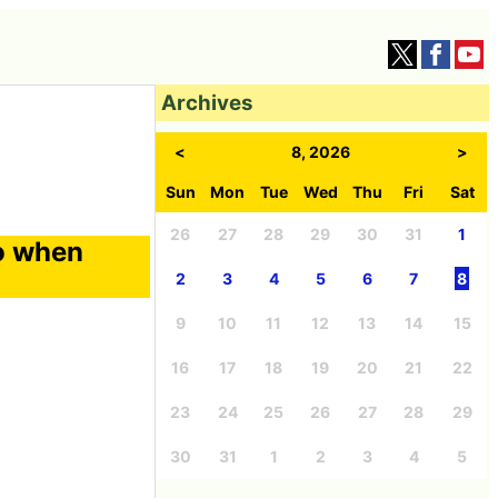
Archives
<
8, 2026
>
Sun
Mon
Tue
Wed
Thu
Fri
Sat
26
27
28
29
30
31
1
o when
2
3
4
5
6
7
8
9
10
11
12
13
14
15
16
17
18
19
20
21
22
23
24
25
26
27
28
29
30
31
1
2
3
4
5