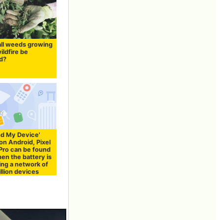
all weeds growing
wildfire be
d?
nd My Device'
on Android, Pixel
 Pro can be found
en the battery is
ing a network of
illion devices