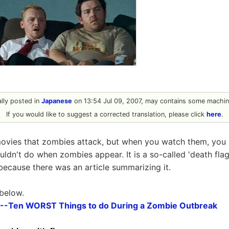
nally posted in
Japanese
on 13:54 Jul 09, 2007, may contains some machine
If you would like to suggest a corrected translation, please click
here
.
ovies that zombies attack, but when you watch them, yo
ldn't do when zombies appear. It is a so-called 'death flag'
t because there was an article summarizing it.
 below.
--Ten WORST Things to do During a Zombie Outbreak