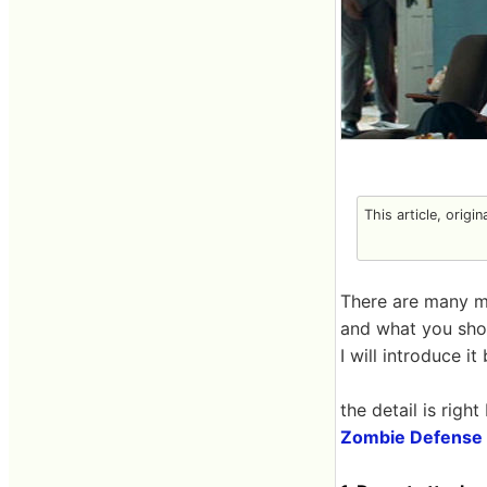
This article, origi
There are many m
and what you shou
I will introduce i
the detail is right
Zombie Defense 