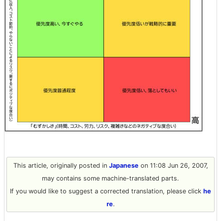
This article, originally posted in
Japanese
on 11:08 Jun 26, 2007,
may contains some machine-translated parts.
If you would like to suggest a corrected translation, please click
he
re
.