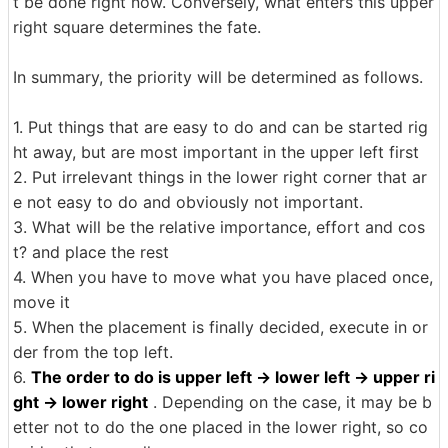
t be done right now. Conversely, what enters this upper
right square determines the fate.
In summary, the priority will be determined as follows.
1. Put things that are easy to do and can be started rig
ht away, but are most important in the upper left first
2. Put irrelevant things in the lower right corner that ar
e not easy to do and obviously not important.
3. What will be the relative importance, effort and cos
t? and place the rest
4. When you have to move what you have placed once,
move it
5. When the placement is finally decided, execute in or
der from the top left.
6.
The order to do is upper left → lower left → upper ri
ght → lower right
. Depending on the case, it may be b
etter not to do the one placed in the lower right, so co