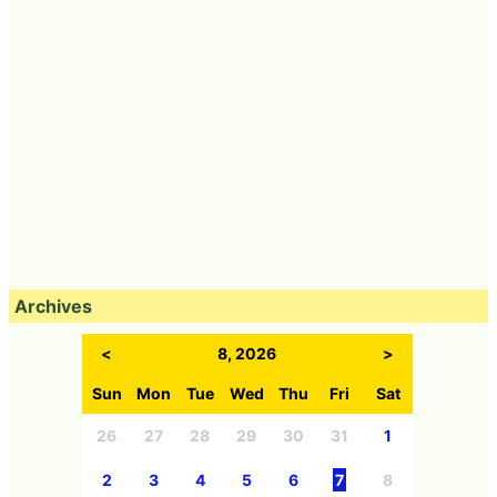
Archives
<
8, 2026
>
Sun
Mon
Tue
Wed
Thu
Fri
Sat
26
27
28
29
30
31
1
2
3
4
5
6
7
8