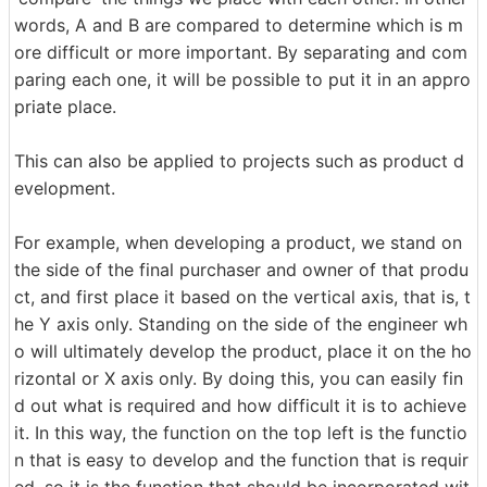
words, A and B are compared to determine which is m
ore difficult or more important. By separating and com
paring each one, it will be possible to put it in an appro
priate place.
This can also be applied to projects such as product d
evelopment.
For example, when developing a product, we stand on
the side of the final purchaser and owner of that produ
ct, and first place it based on the vertical axis, that is, t
he Y axis only. Standing on the side of the engineer wh
o will ultimately develop the product, place it on the ho
rizontal or X axis only. By doing this, you can easily fin
d out what is required and how difficult it is to achieve
it. In this way, the function on the top left is the functio
n that is easy to develop and the function that is requir