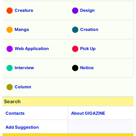
Creature
Design
Manga
Creation
Web Application
Pick Up
Interview
Notice
Column
Search
Contacts
About GIGAZINE