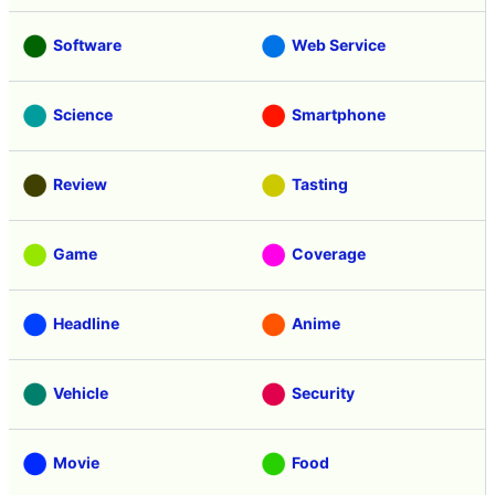
Software
Web Service
Science
Smartphone
Review
Tasting
Game
Coverage
Headline
Anime
Vehicle
Security
Movie
Food