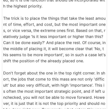
ed, so it is the function that should be incorporated wit
h the highest priority.
The trick is to place the things that take the least amou
nt of time, effort, and cost, but the most important one
s, or vice versa, the extreme ones first. Based on that, r
elatively judge 'Is it less important or higher than this?
Can it be done easily?' And place the rest. Of course, in
the middle of placing it, it will become clear that 'No, t
his seems to be more important', so in such a case let's
shift the position of the already placed one.
Don't forget about the one in the top right corner. In sh
ort, the jobs that come to this mass are not only 'diffic
ult' but also very difficult, with high 'importance'. This i
s often the most important strategic point, and if left u
nchecked, you will not be able to move forward. Howe
ver, it is just that it is not the top priority and should no