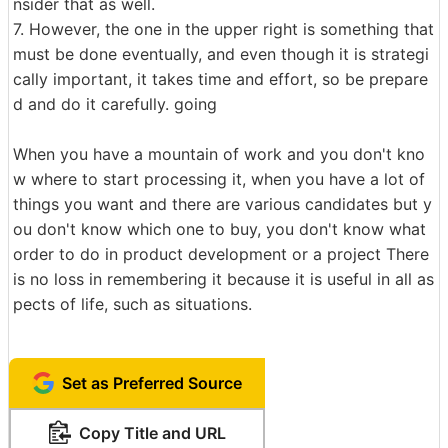
nsider that as well.
7. However, the one in the upper right is something that
must be done eventually, and even though it is strategi
cally important, it takes time and effort, so be prepare
d and do it carefully. going
When you have a mountain of work and you don't kno
w where to start processing it, when you have a lot of
things you want and there are various candidates but y
ou don't know which one to buy, you don't know what
order to do in product development or a project There
is no loss in remembering it because it is useful in all as
pects of life, such as situations.
Set as Preferred Source
Copy Title and URL