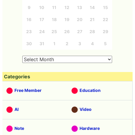
9
10
11
12
13
14
15
16
17
18
19
20
21
22
23
24
25
26
27
28
29
30
31
1
2
3
4
5
Categories
Free Member
Education
AI
Video
Note
Hardware