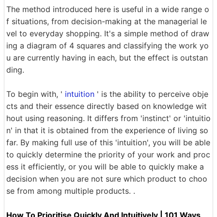
The method introduced here is useful in a wide range o
f situations, from decision-making at the managerial le
vel to everyday shopping. It's a simple method of draw
ing a diagram of 4 squares and classifying the work yo
u are currently having in each, but the effect is outstan
ding.
To begin with, '
intuition
' is the ability to perceive obje
cts and their essence directly based on knowledge wit
hout using reasoning. It differs from 'instinct' or 'intuitio
n' in that it is obtained from the experience of living so
far. By making full use of this 'intuition', you will be able
to quickly determine the priority of your work and proc
ess it efficiently, or you will be able to quickly make a
decision when you are not sure which product to choo
se from among multiple products. .
How To Prioritise Quickly And Intuitively | 101 Ways