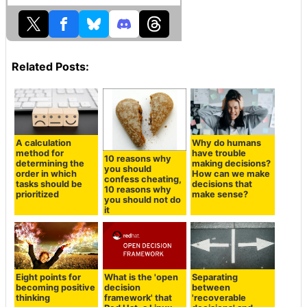
Related Posts:
A calculation
Why do humans
method for
have trouble
10 reasons why
determining the
making decisions?
you should
order in which
How can we make
confess cheating,
tasks should be
decisions that
10 reasons why
prioritized
make sense?
you should not do
it
Eight points for
What is the 'open
Separating
becoming positive
decision
between
thinking
framework' that
'recoverable