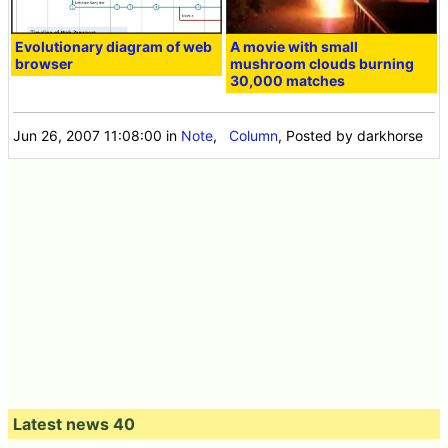
Evolutionary diagram of web
A movie with small
browser
mushroom clouds burning
30,000 matches
Jun 26, 2007 11:08:00
in
Note
,
Column
, Posted by darkhorse
Latest news 40