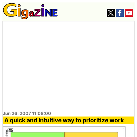
Jun 26, 2007 11:08:00
A quick and intuitive way to prioritize work