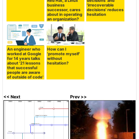
Red Hat, a Linux
decisions' and
business
'irrecoverable
successor, cares
decisions' reduces
about in operating
hesitation
an organization?
An engineer who
How can I
worked at Google
'promote myself'
for 14 years talks
without
about '21 lessons
hesitation?
that successful
people are aware
of outside of code'
<< Next
Prev >>