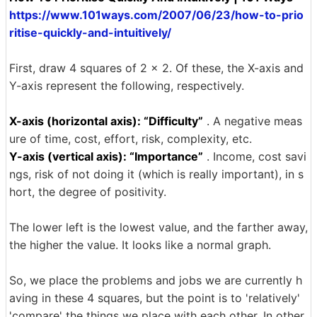
https://www.101ways.com/2007/06/23/how-to-prio
ritise-quickly-and-intuitively/
First, draw 4 squares of 2 × 2. Of these, the X-axis and
Y-axis represent the following, respectively.
X-axis (horizontal axis): “Difficulty”
. A negative meas
ure of time, cost, effort, risk, complexity, etc.
Y-axis (vertical axis): “Importance”
. Income, cost savi
ngs, risk of not doing it (which is really important), in s
hort, the degree of positivity.
The lower left is the lowest value, and the farther away,
the higher the value. It looks like a normal graph.
So, we place the problems and jobs we are currently h
aving in these 4 squares, but the point is to 'relatively'
'compare' the things we place with each other. In other