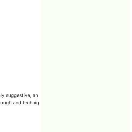
chly suggestive, an
 rough and techniq