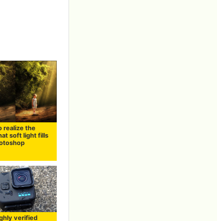
 realize the
at soft light fills
hotoshop
ghly verified