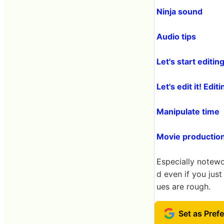
Ninja sound
Audio tips
Let's start editin
Let's edit it! Ed
Manipulate time
Movie productio
Especially notewo
d even if you jus
ues are rough.