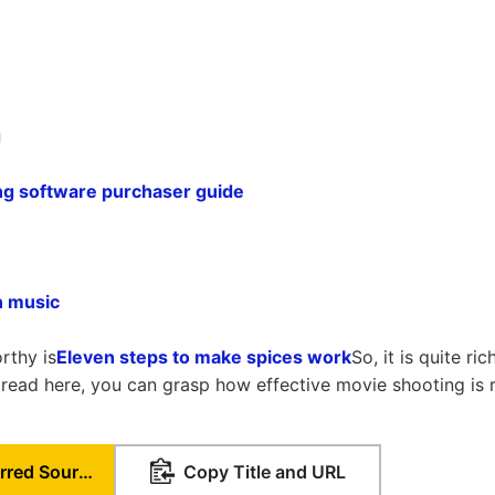
g
iting software purchaser guide
n music
rthy is
Eleven steps to make spices work
So, it is quite ri
t read here, you can grasp how effective movie shooting is
Set as Preferred Source
Copy Title and URL