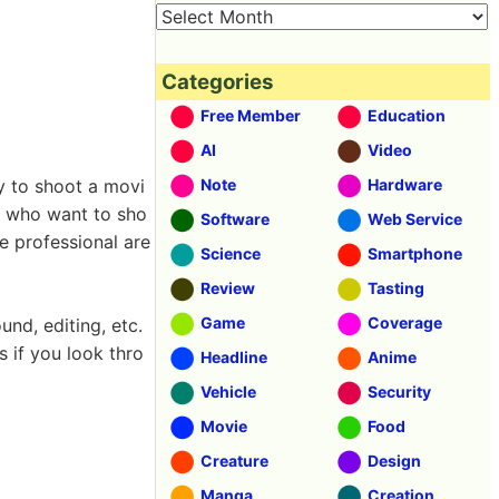
Categories
Free Member
Education
AI
Video
ly to shoot a movi
Note
Hardware
se who want to sho
Software
Web Service
 professional are
Science
Smartphone
Review
Tasting
Game
Coverage
und, editing, etc.
s if you look thro
Headline
Anime
Vehicle
Security
Movie
Food
Creature
Design
Manga
Creation