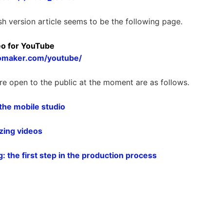
sh version article seems to be the following page.
eo for YouTube
omaker.com/youtube/
re open to the public at the moment are as follows.
 the mobile studio
izing videos
: the first step in the production process