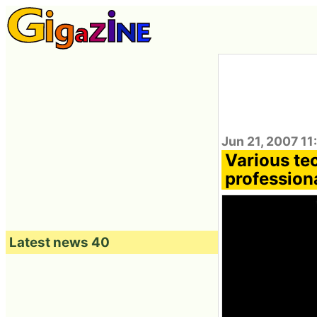
Jun 21, 2007 11
Various te
profession
Latest news 40