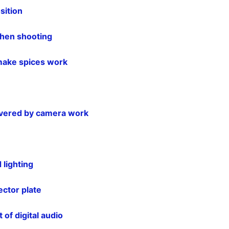
sition
hen shooting
make spices work
livered by camera work
 lighting
ector plate
 of digital audio