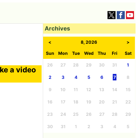
Archives
<
8, 2026
>
Sun
Mon
Tue
Wed
Thu
Fri
Sat
26
27
28
29
30
31
1
ke a video
2
3
4
5
6
7
8
9
10
11
12
13
14
15
16
17
18
19
20
21
22
23
24
25
26
27
28
29
30
31
1
2
3
4
5