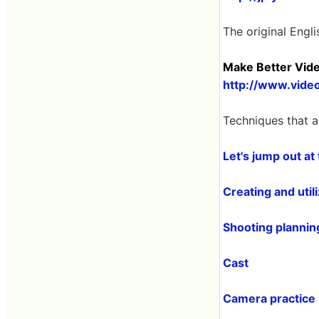
The original Engli
Make Better Vid
http://www.vide
Techniques that a
Let's jump out at
Creating and util
Shooting planning
Cast
Camera practice