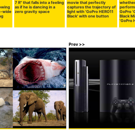
7 R" that falls into a feeling
movie that perfectly
whether
owing
as if he is dancing in a
captures the trajectory of
perform
e-wide
zero gravity space
light with 'GoPro HERO11
GoPro '
ng
Black' with one button
Black Mi
'GoPro 
Prev >>
ganisms with terrible power,
PS3 real price cut, the number 