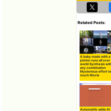
Related Posts:
A baby made with a
printer runs all over
world Synthesis wit
any combination
Mysterious effort t
much Movie
Automattic adds AI