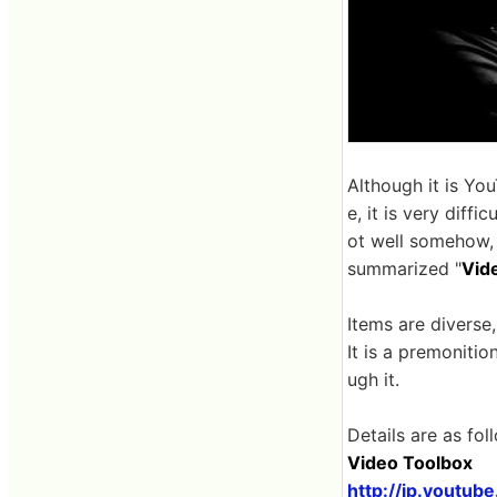
Although it is Yo
e, it is very diff
ot well somehow,
summarized "
Vid
Items are diverse,
It is a premonitio
ugh it.
Details are as fol
Video Toolbox
http://jp.youtub