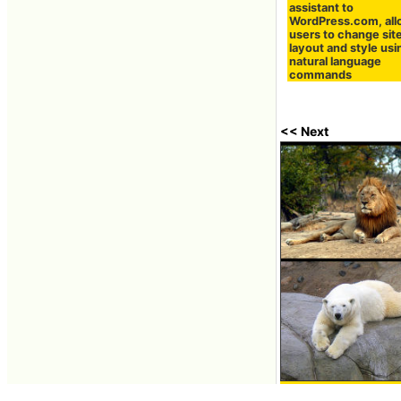
assistant to
WordPress.com, all
users to change sit
layout and style usi
natural language
commands
<< Next
Ten animals and or