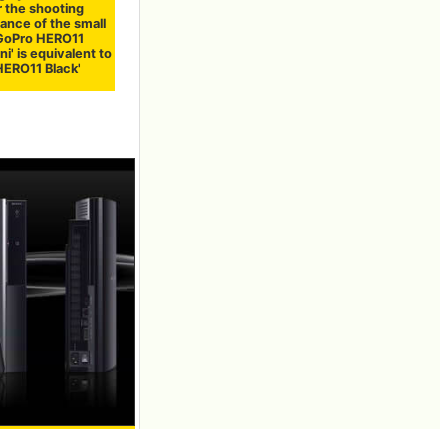
 the shooting
ance of the small
GoPro HERO11
ni' is equivalent to
HERO11 Black'
of software more