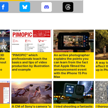
 3D
"PIMOPIC" which
An active photographer
 the
professionals teach the
explains the points you
hout
basics and tips of video
can learn from the fact
A way to
production by illustration
that Apple filmed the
effect th
oo
and example
announcement event
up in P
with the iPhone 15 Pro
Max
A CM of Sony's camera "α
I tried shooting a fantastic
I thorou