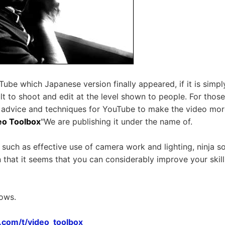
uTube which Japanese version finally appeared, if it is simp
icult to shoot and edit at the level shown to people. For tho
 advice and techniques for YouTube to make the video more
eo Toolbox
"We are publishing it under the name of.
 such as effective use of camera work and lighting, ninja so
n that it seems that you can considerably improve your skill
lows.
e.com/t/video_toolbox