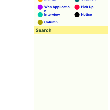
Web Applicatio
Pick Up
n
Interview
Notice
Column
Search