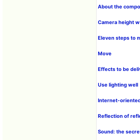
About the compo
Camera height w
Eleven steps to 
Move
Effects to be de
Use lighting well
Internet-oriented
Reflection of refl
Sound: the secret