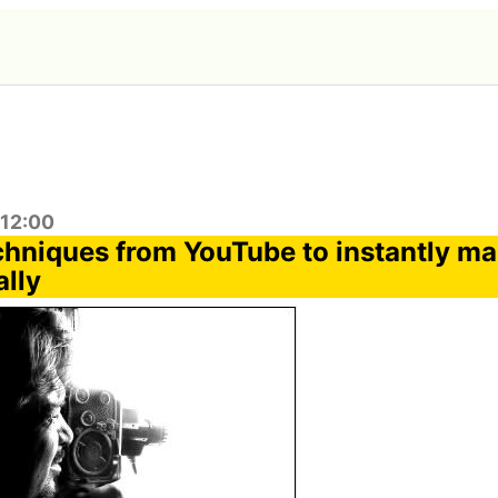
:12:00
chniques from YouTube to instantly ma
ally