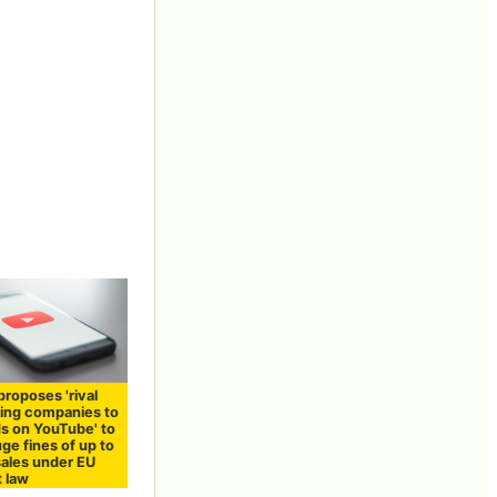
roposes 'rival
sing companies to
ds on YouTube' to
ge fines of up to
sales under EU
t law