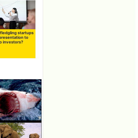
fledgling startups
presentation to
o investors?