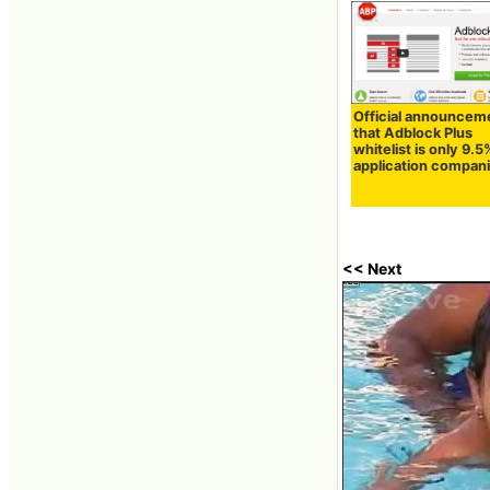
Official announcem
that Adblock Plus
whitelist is only 9.5
application compan
<< Next