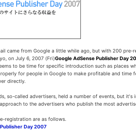
ail came from Google a little while ago, but with 200 pre-r
yo, on July 6, 2007 (Fri)
Google AdSense Publisher Day 2
seems to be time for specific introduction such as places 
properly for people in Google to make profitable and time 
er directly.
s, so-called advertisers, held a number of events, but it's
tle approach to the advertisers who publish the most adverti
e-registration are as follows.
Publisher Day 2007