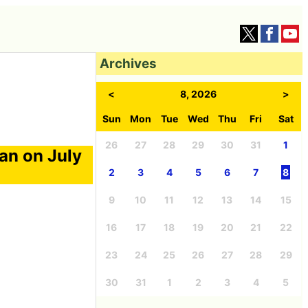
Archives
<
8, 2026
>
Sun
Mon
Tue
Wed
Thu
Fri
Sat
26
27
28
29
30
31
1
an on July
2
3
4
5
6
7
8
9
10
11
12
13
14
15
16
17
18
19
20
21
22
23
24
25
26
27
28
29
30
31
1
2
3
4
5