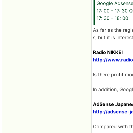
Google Adsense
17: 00 - 17: 30 
17: 30 - 18: 00
As far as the regi
s, but it is inter
Radio NIKKEI
http://www.radion
Is there profit mo
In addition, Goog
AdSense Japanese
http://adsense-j
Compared with the o