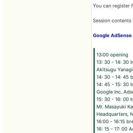
You can register 
Session contents l
Google AdSense P
13:00 opening
13: 30 - 14: 30 
Akitsugu Yanagi
14: 30 - 14: 45 
14: 45 - 15: 30
Google Inc. Ad
15: 30 - 16: 00 
Mr. Masayuki Ka
Headquarters, N
16:00 - 16:15 br
16: 15 - 17: 00