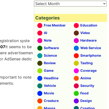
Categories
Free Member
Education
AI
Video
egistration syste
Note
Hardware
007
It seems to be
Software
Web Service
where advertisemen
Science
Smartphone
for AdSense dedic
Review
Tasting
Game
Coverage
 important to note
Headline
Anime
sements.
Vehicle
Security
Movie
Food
Creature
Design
Manga
Creation