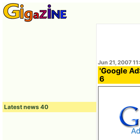
Jun 21, 2007 11
'Google Ad
6
Latest news 40