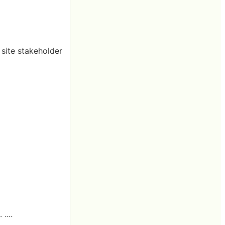
 site stakeholder
....