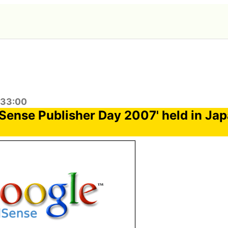
:33:00
Sense Publisher Day 2007' held in Jap