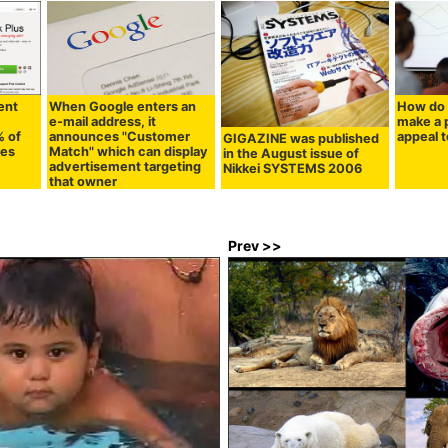
ent
When Google enters an
How do 
e-mail address, it
make a 
% of
announces "Customer
appeal t
GIGAZINE was published
ies
Match" which can display
in the August issue of
advertisement targeting
Nikkei SYSTEMS 2006
that owner
Prev >>