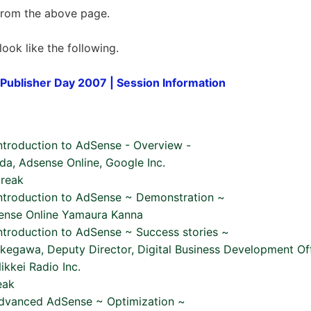
from the above page.
ook like the following.
ublisher Day 2007 | Session Information
Introduction to AdSense - Overview -
da, Adsense Online, Google Inc.
break
 Introduction to AdSense ~ Demonstration ~
sense Online Yamaura Kanna
Introduction to AdSense ~ Success stories ~
kegawa, Deputy Director, Digital Business Development Off
ikkei Radio Inc.
eak
 Advanced AdSense ~ Optimization ~