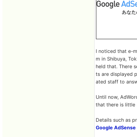
I noticed that e-m
m in Shibuya, Tok
held that. There 
ts are displayed 
ated staff to answ
Until now, AdWord
that there is lit
Details such as pr
Google AdSense 