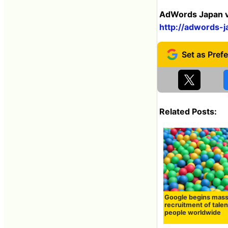
AdWords Japan ve
http://adwords-j
Related Posts:
Google begins mas
recruitment of tale
people worldwide