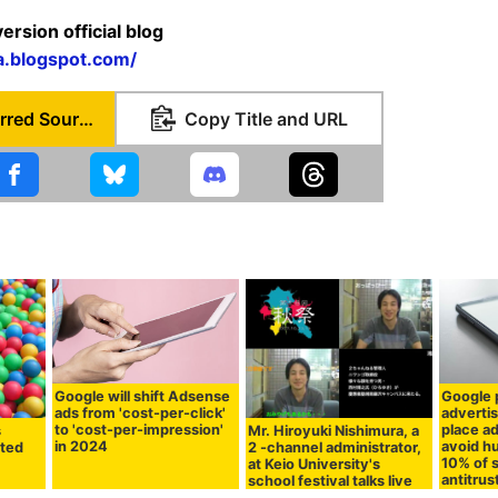
rsion official blog
a.blogspot.com/
Set as Preferred Source
Copy Title and URL
Google will shift Adsense
Google p
ads from 'cost-per-click'
adverti
to 'cost-per-impression'
place a
Mr. Hiroyuki Nishimura, a
s
in 2024
avoid hu
2 -channel administrator,
nted
10% of 
at Keio University's
antitrus
school festival talks live