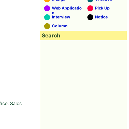
Web Applicatio
Pick Up
n
Interview
Notice
Column
Search
ice, Sales