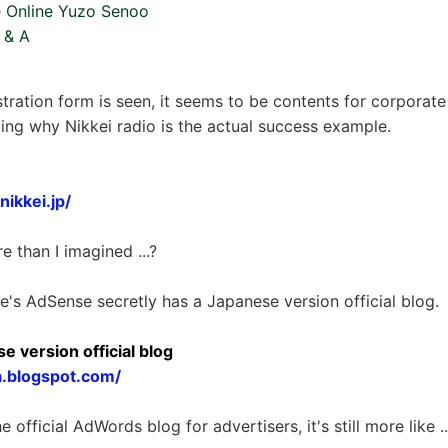
 Online Yuzo Senoo
Q & A
stration form is seen, it seems to be contents for corporate
esting why Nikkei radio is the actual success example.
ikkei.jp/
re than I imagined ...?
le's AdSense secretly has a Japanese version official blog.
 version official blog
a.blogspot.com/
fficial AdWords blog for advertisers, it's still more like ... 