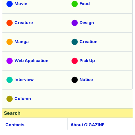
Movie
Food
Creature
Design
Manga
Creation
Web Application
Pick Up
Interview
Notice
Column
Search
Contacts
About GIGAZINE