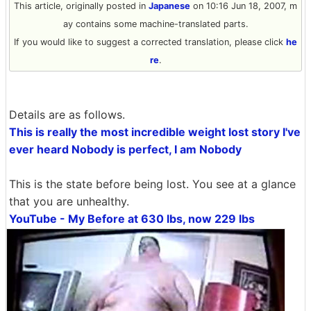
This article, originally posted in
Japanese
on 10:16 Jun 18, 2007, m
ay contains some machine-translated parts.
If you would like to suggest a corrected translation, please click
he
re
.
Details are as follows.
This is really the most incredible weight lost story I've
ever heard Nobody is perfect, I am Nobody
This is the state before being lost. You see at a glance
that you are unhealthy.
YouTube - My Before at 630 lbs, now 229 lbs