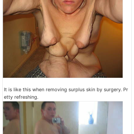
It is like this when removing surplus skin by surgery. Pr
etty refreshing.