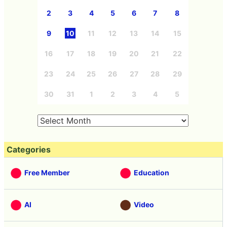
2
3
4
5
6
7
8
9
10
11
12
13
14
15
16
17
18
19
20
21
22
23
24
25
26
27
28
29
30
31
1
2
3
4
5
Categories
Free Member
Education
AI
Video