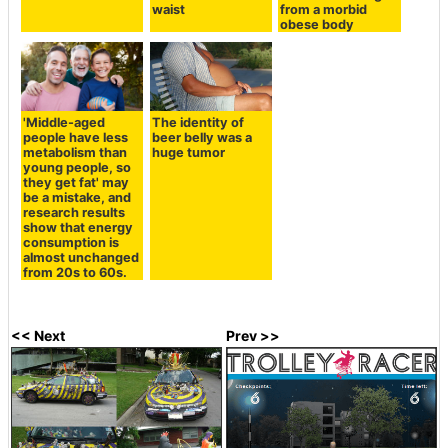
waist
from a morbid
obese body
'Middle-aged
The identity of
people have less
beer belly was a
metabolism than
huge tumor
young people, so
they get fat' may
be a mistake, and
research results
show that energy
consumption is
almost unchanged
from 20s to 60s.
<< Next
Prev >>