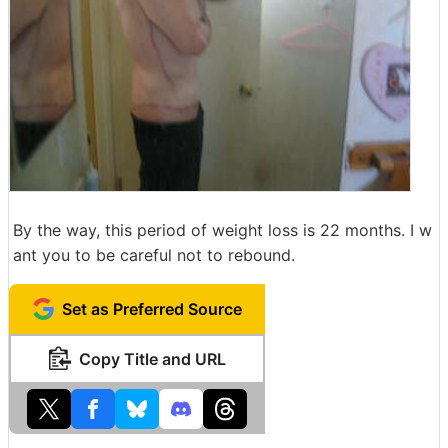
By the way, this period of weight loss is 22 months. I w
ant you to be careful not to rebound.
Set as Preferred Source
Copy Title and URL