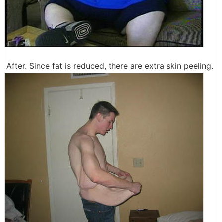
After. Since fat is reduced, there are extra skin peeling.