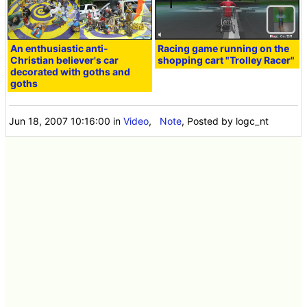
An enthusiastic anti-
Racing game running on the
Christian believer's car
shopping cart "Trolley Racer"
decorated with goths and
goths
Jun 18, 2007 10:16:00
in
Video
,
Note
, Posted by logc_nt