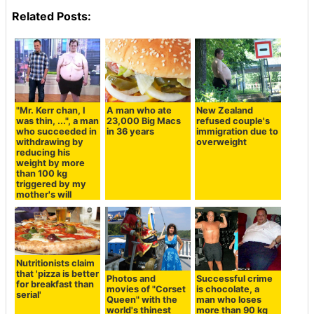
Related Posts:
"Mr. Kerr chan, I
A man who ate
New Zealand
was thin, ...", a man
23,000 Big Macs
refused couple's
who succeeded in
in 36 years
immigration due to
withdrawing by
overweight
reducing his
weight by more
than 100 kg
triggered by my
mother's will
Nutritionists claim
that 'pizza is better
Photos and
Successful crime
for breakfast than
movies of "Corset
is chocolate, a
serial'
Queen" with the
man who loses
world's thinest
more than 90 kg