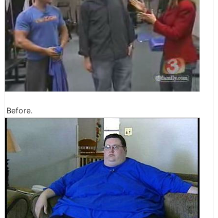
Before.