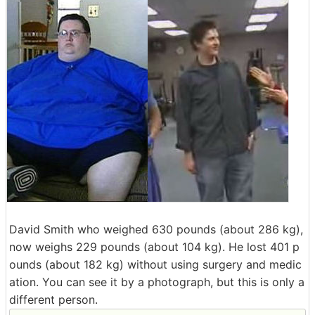
David Smith who weighed 630 pounds (about 286 kg),
now weighs 229 pounds (about 104 kg). He lost 401 p
ounds (about 182 kg) without using surgery and medic
ation. You can see it by a photograph, but this is only a
different person.