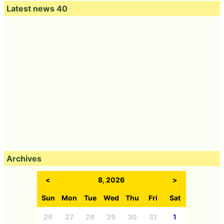
Latest news 40
Archives
<
8, 2026
>
Sun
Mon
Tue
Wed
Thu
Fri
Sat
26
27
28
29
30
31
1