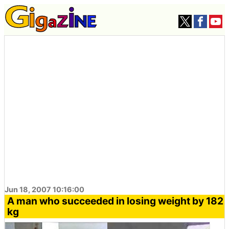
Jun 18, 2007 10:16:00
A man who succeeded in losing weight by 182
kg