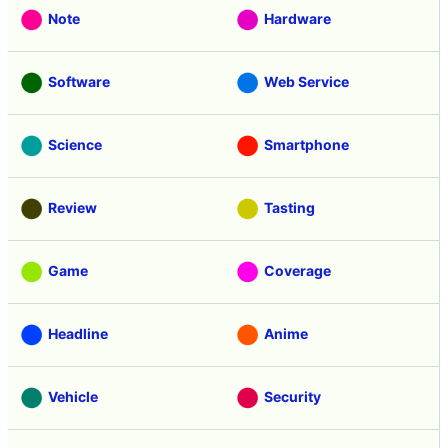
Note
Hardware
Software
Web Service
Science
Smartphone
Review
Tasting
Game
Coverage
Headline
Anime
Vehicle
Security