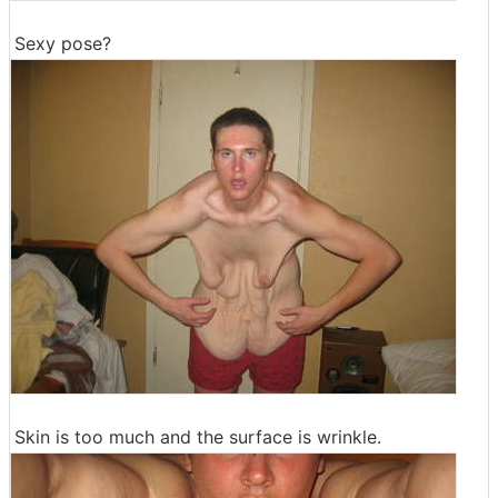
Sexy pose?
Skin is too much and the surface is wrinkle.