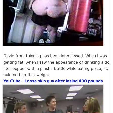
David from thinning has been interviewed. When I was
getting fat, when I saw the appearance of drinking a do
ctor pepper with a plastic bottle while eating pizza, I c
ould nod up that weight.
YouTube - Loose skin guy after losing 400 pounds