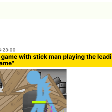
6:23:00
 game with stick man playing the leadi
Game"