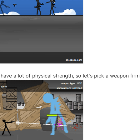
ave a lot of physical strength, so let's pick a weapon firml