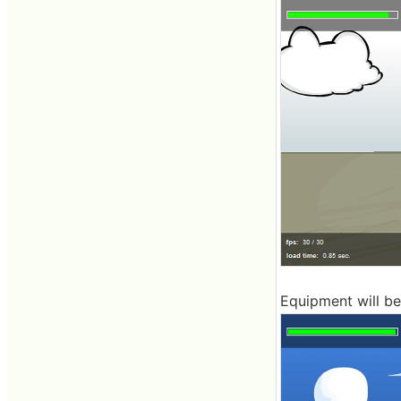
Equipment will be