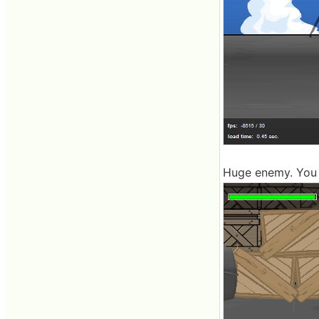
Huge enemy. You h