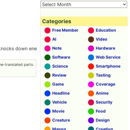
Categories
Free Member
Education
AI
Video
d knocks down ene
Note
Hardware
Software
Web Service
e-translated parts.
Science
Smartphone
Review
Tasting
Game
Coverage
Headline
Anime
Vehicle
Security
Movie
Food
Creature
Design
Manga
Creation