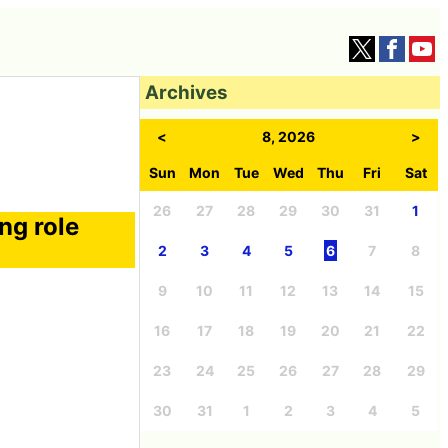
Archives
<
8, 2026
>
Sun
Mon
Tue
Wed
Thu
Fri
Sat
26
27
28
29
30
31
1
ng role
2
3
4
5
6
7
8
9
10
11
12
13
14
15
16
17
18
19
20
21
22
23
24
25
26
27
28
29
30
31
1
2
3
4
5