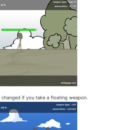
 changed if you take a floating weapon.