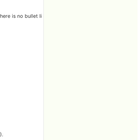
re is no bullet li
).