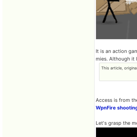
It is an action g
mies. Although it
This article, origin
Access is from th
WpnFire shootin
Let's grasp the m