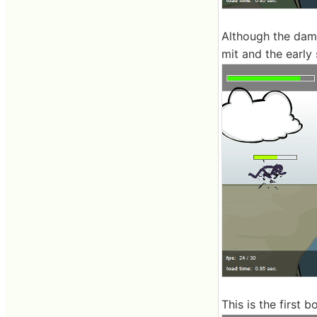
Although the damag
mit and the early 
This is the first 