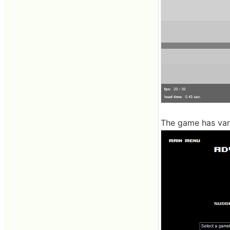
The game has var