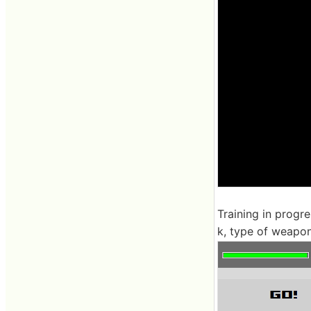
Training in progr
k, type of weapo