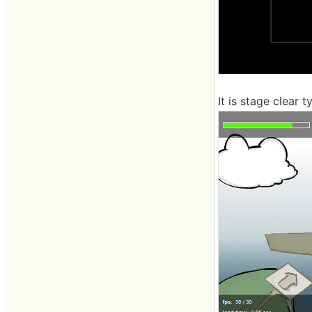
It is stage clear t