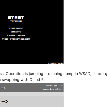
ess. Operation is jumping crouching Jump in WSAD, shootin
n swapping with Q and E.