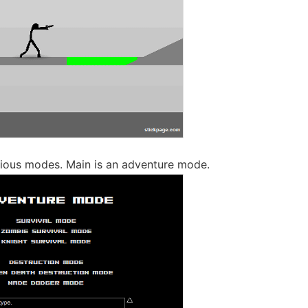
ious modes. Main is an adventure mode.