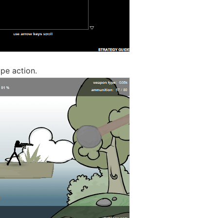
ype action.