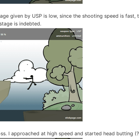
e given by USP is low, since the shooting speed is fast, the
stage is indebted.
boss. I approached at high speed and started head butting (?