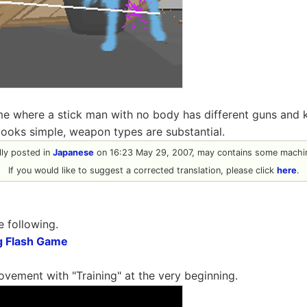
ame where a stick man with no body has different guns an
 looks simple, weapon types are substantial.
ally posted in
Japanese
on 16:23 May 29, 2007, may contains some machin
If you would like to suggest a corrected translation, please click
here
.
e following.
g Flash Game
ovement with "Training" at the very beginning.