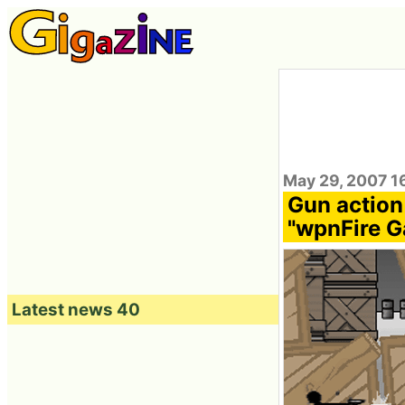
May 29, 2007 1
Gun action
"wpnFire 
Latest news 40