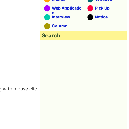
Web Applicatio
Pick Up
n
Interview
Notice
Column
Search
g with mouse clic