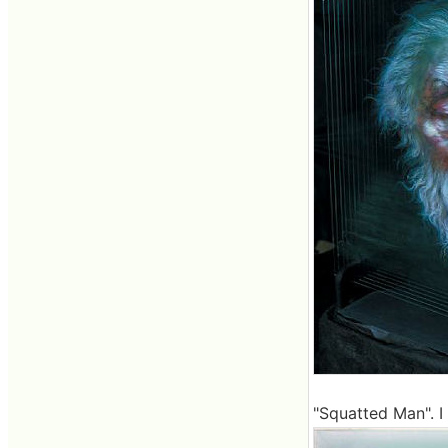
"Squatted Man". I