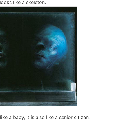
looks like a skeleton.
like a baby, it is also like a senior citizen.