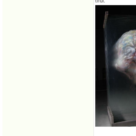
tiful.