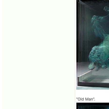
"Old Man".