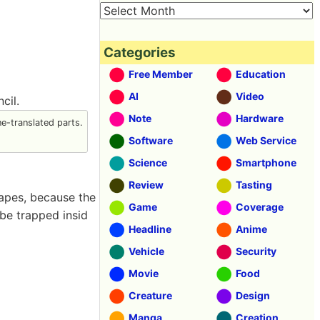
Categories
Free Member
Education
AI
Video
cil.
Note
Hardware
-translated parts.
Software
Web Service
Science
Smartphone
Review
Tasting
hapes, because the
Game
Coverage
be trapped insid
Headline
Anime
Vehicle
Security
Movie
Food
Creature
Design
Manga
Creation