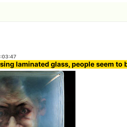
0:03:47
sing laminated glass, people seem to 