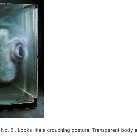
No. 2". Looks like a crouching posture. Transparent body 