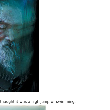
 thought it was a high jump of swimming.