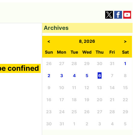
Archives
<
8, 2026
>
Sun
Mon
Tue
Wed
Thu
Fri
Sat
26
27
28
29
30
31
1
be confined
2
3
4
5
6
7
8
9
10
11
12
13
14
15
16
17
18
19
20
21
22
23
24
25
26
27
28
29
30
31
1
2
3
4
5