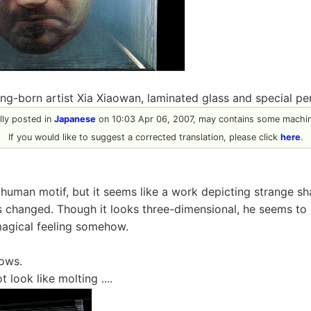
ijing-born artist Xia Xiaowan, laminated glass and special pen
ally posted in
Japanese
on 10:03 Apr 06, 2007, may contains some machine
If you would like to suggest a corrected translation, please click
here
.
human motif, but it seems like a work depicting strange s
s changed. Though it looks three-dimensional, he seems to 
magical feeling somehow.
lows.
t look like molting ....