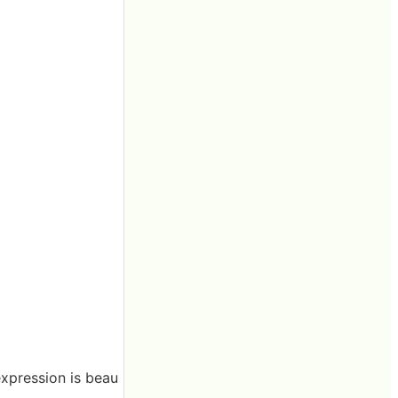
expression is beau