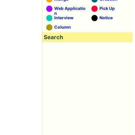
Web Applicatio
Pick Up
n
Interview
Notice
Column
Search