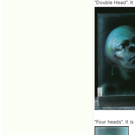
"Double Head". It 
"Four heads". It is 