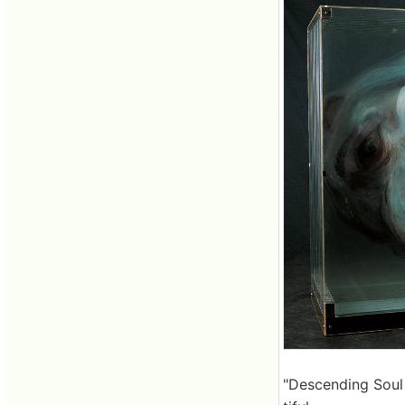
"Descending Soul 