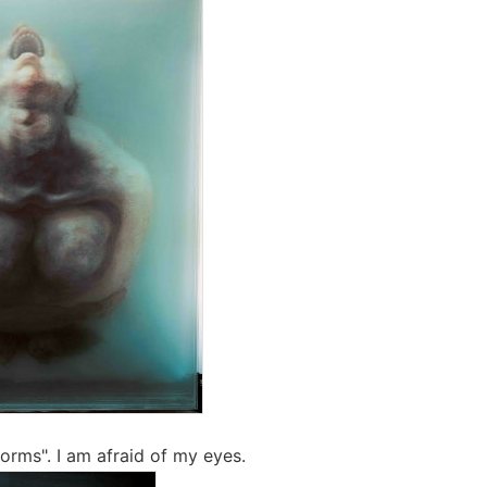
orms". I am afraid of my eyes.