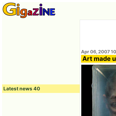
Apr 06, 2007 1
Art made u
Latest news 40