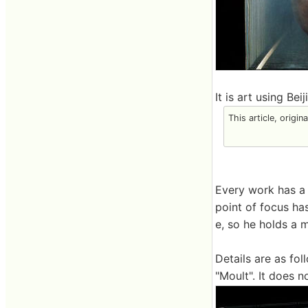
It is art using Be
This article, origin
Every work has a 
point of focus ha
e, so he holds a 
Details are as fol
"Moult". It does no