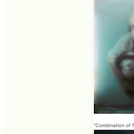
"Combination of f