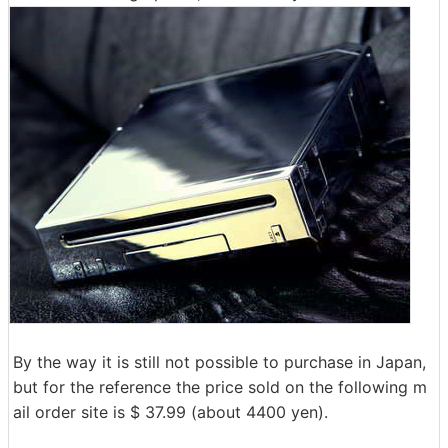
By the way it is still not possible to purchase in Japan,
but for the reference the price sold on the following m
ail order site is $ 37.99 (about 4400 yen).