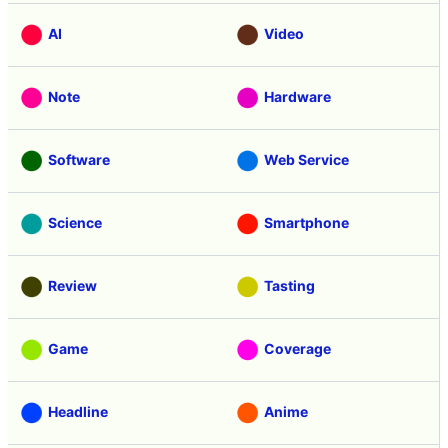
AI
Video
Note
Hardware
Software
Web Service
Science
Smartphone
Review
Tasting
Game
Coverage
Headline
Anime