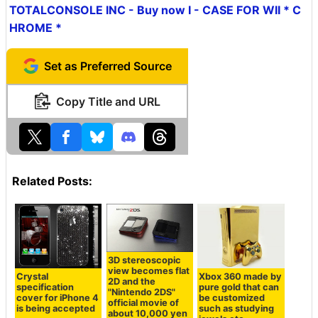
TOTALCONSOLE INC - Buy now I - CASE FOR WII * C
HROME *
Set as Preferred Source
Copy Title and URL
Related Posts:
3D stereoscopic
view becomes flat
Crystal
Xbox 360 made by
2D and the
specification
pure gold that can
"Nintendo 2DS"
cover for iPhone 4
be customized
official movie of
is being accepted
such as studying
about 10,000 yen