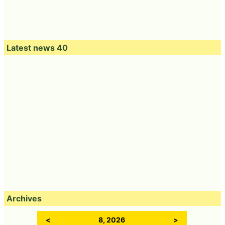
Latest news 40
Archives
<
8, 2026
>