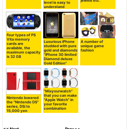
jewels etc.
level is easy to
understand
Four types of PS
Vita memory
Luxurious iPhone
A number of
cards are
studded with pure
unique game
available, the
gold and diamonds
fashion
maximum capacity
"iPhone 3G limited
is 32 GB
Diamond deluxe
Gold Edition"
"Mixyourwatch"
that you can make
Nintendo lowered
"Apple Watch" in
the "Nintendo DS"
your favorite
series, DSi to
combination
15,000 yen
<< Next
Prev >>