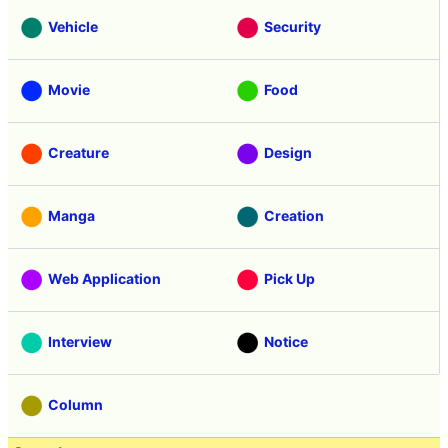
Vehicle
Security
Movie
Food
Creature
Design
Manga
Creation
Web Application
Pick Up
Interview
Notice
Column