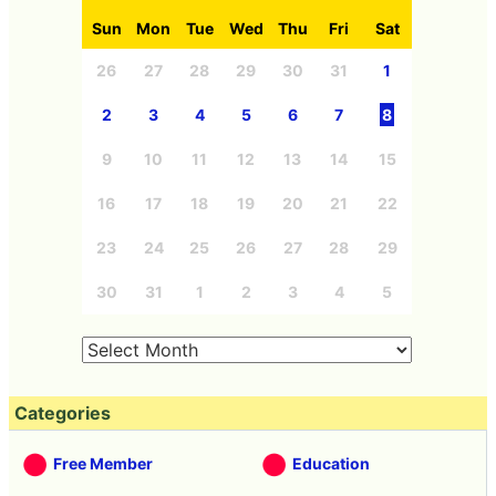
Sun
Mon
Tue
Wed
Thu
Fri
Sat
26
27
28
29
30
31
1
2
3
4
5
6
7
8
9
10
11
12
13
14
15
16
17
18
19
20
21
22
23
24
25
26
27
28
29
30
31
1
2
3
4
5
Categories
Free Member
Education