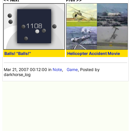
Balls! "Balls!"
Helicopter Accident Movie
Mar 21, 2007 00:12:00
in
Note
,
Game
, Posted by
darkhorse_log