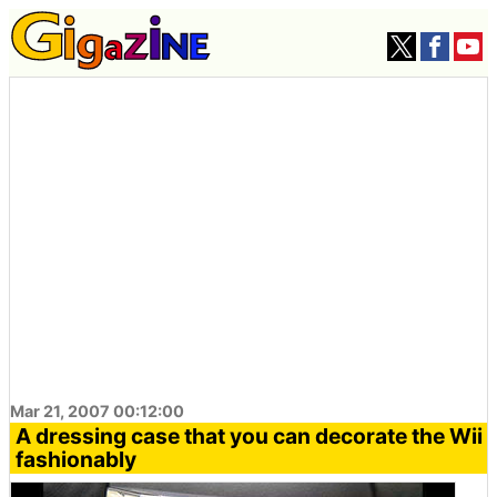
Mar 21, 2007 00:12:00
A dressing case that you can decorate the Wii
fashionably