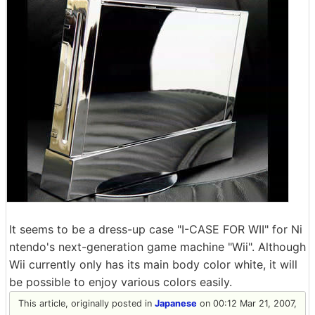
It seems to be a dress-up case "I-CASE FOR WII" for Ni
ntendo's next-generation game machine "Wii". Although
Wii currently only has its main body color white, it will
be possible to enjoy various colors easily.
This article, originally posted in
Japanese
on 00:12 Mar 21, 2007,