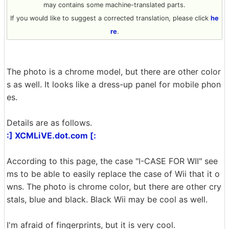
may contains some machine-translated parts.
If you would like to suggest a corrected translation, please click
he
re
.
The photo is a chrome model, but there are other color
s as well. It looks like a dress-up panel for mobile phon
es.
Details are as follows.
:] XCMLiVE.dot.com [:
According to this page, the case "I-CASE FOR WII" see
ms to be able to easily replace the case of Wii that it o
wns. The photo is chrome color, but there are other cry
stals, blue and black. Black Wii may be cool as well.
I'm afraid of fingerprints, but it is very cool.