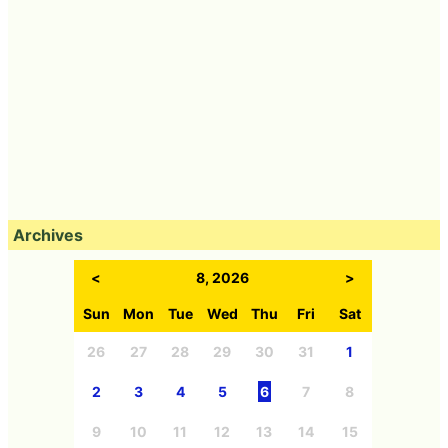
Archives
<
8, 2026
>
Sun
Mon
Tue
Wed
Thu
Fri
Sat
26
27
28
29
30
31
1
2
3
4
5
6
7
8
9
10
11
12
13
14
15