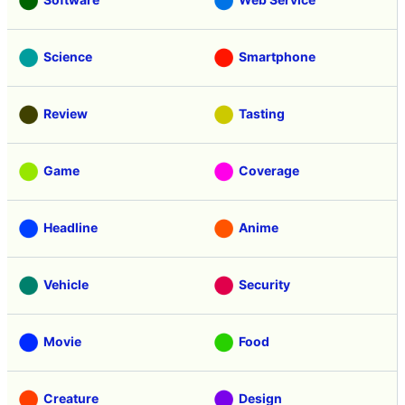
Science
Smartphone
Review
Tasting
Game
Coverage
Headline
Anime
Vehicle
Security
Movie
Food
Creature
Design