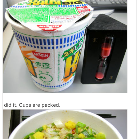
did it. Cups are packed.