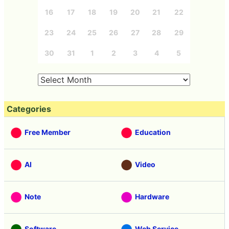
16
17
18
19
20
21
22
23
24
25
26
27
28
29
30
31
1
2
3
4
5
Categories
Free Member
Education
AI
Video
Note
Hardware
Software
Web Service