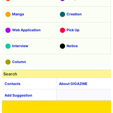
Manga
Creation
Web Application
Pick Up
Interview
Notice
Column
Search
Contacts
About GIGAZINE