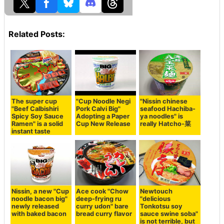
Related Posts:
The super cup
"Cup Noodle Negi
"Nissin chinese
"Beef Calbishiri
Pork Calvi Big"
seafood Hachiba-
Spicy Soy Sauce
Adopting a Paper
ya noodles" is
Ramen" is a solid
Cup New Release
really Hatcho-菜
instant taste
Nissin, a new "Cup
Ace cook "Chow
Newtouch
noodle bacon big"
deep-frying ru
"delicious
newly released
curry udon" bare
Tonkotsu soy
with baked bacon
bread curry flavor
sauce swine soba"
is not terrible, but