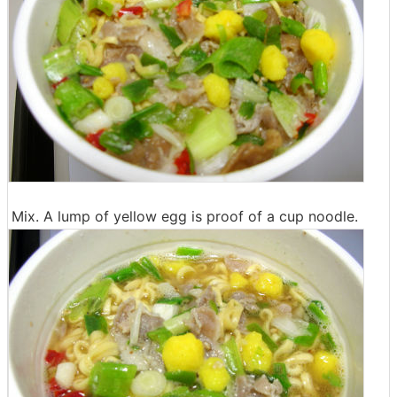
Mix. A lump of yellow egg is proof of a cup noodle.