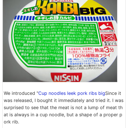
We introduced "
Cup noodles leek pork ribs big
Since it
was released, I bought it immediately and tried it. I was
surprised to see that the meat is not a lump of meat th
at is always in a cup noodle, but a shape of a proper p
ork rib.