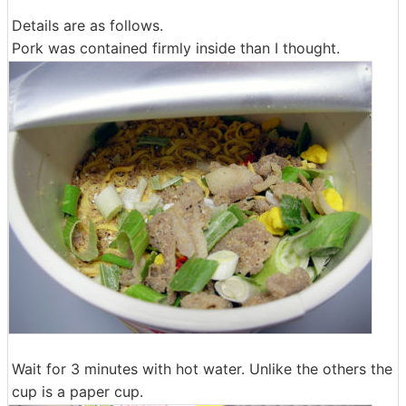
Details are as follows.
Pork was contained firmly inside than I thought.
Wait for 3 minutes with hot water. Unlike the others the
cup is a paper cup.