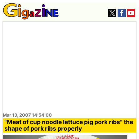
Mar 13, 2007 14:54:00
"Meat of cup noodle lettuce pig pork ribs" the
shape of pork ribs properly