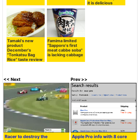
it is delicious
Tamaki's new
Famima limited
product
"Sapporo's first
December's
meat cabbe soba"
"Tonkatsu Bag
is lacking cabbage
Rice" taste review
<< Next
Prev >>
Racer to destroy the
Apple Pro info with 8 core