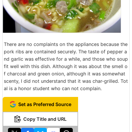
There are no complaints on the appliances because the
pork ribs are contained securely. The taste of pepper a
nd garlic was effective for a while, and those who soup
fit well with this dish. Although it was about the smell o
f charcoal and green onion, although it was somewhat
scenty, I did not understand that it was char-grilled. Tot
al is a honor student who can not complain.
Set as Preferred Source
Copy Title and URL