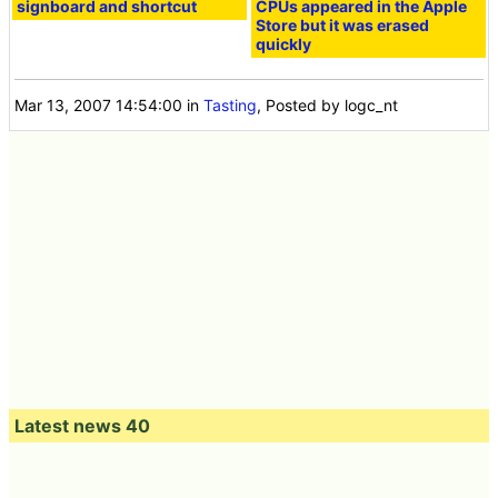
signboard and shortcut
CPUs appeared in the Apple
Store but it was erased
quickly
Mar 13, 2007 14:54:00
in
Tasting
, Posted by logc_nt
Latest news 40