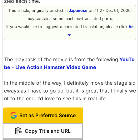
zled each time.
This article, originally posted in
Japanese
on 11:27 Dec 01, 2006,
may contains some machine-translated parts.
If you would like to suggest a corrected translation, please click
he
re
.
The playback of the movie is from the following.
YouTu
be - Live Action Hamster Video Game
In the middle of the way, I definitely move the stage sid
eways as I have to go up, but it is great that I finally we
nt to the end. I'd love to see this in real life ....
Set as Preferred Source
Copy Title and URL