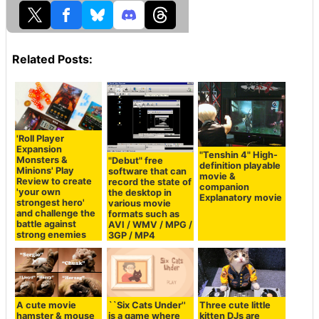
Related Posts:
'Roll Player
Expansion
"Tenshin 4" High-
Monsters &
"Debut" free
definition playable
Minions' Play
software that can
movie &
Review to create
record the state of
companion
'your own
the desktop in
Explanatory movie
strongest hero'
various movie
and challenge the
formats such as
battle against
AVI / WMV / MPG /
strong enemies
3GP / MP4
A cute movie
``Six Cats Under''
Three cute little
hamster & mouse
is a game where
kitten DJs are