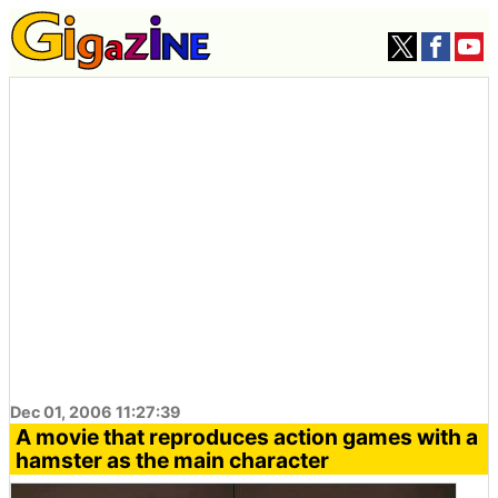
Dec 01, 2006 11:27:39
A movie that reproduces action games with a
hamster as the main character