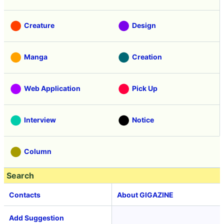
Creature
Design
Manga
Creation
Web Application
Pick Up
Interview
Notice
Column
Search
Contacts
About GIGAZINE