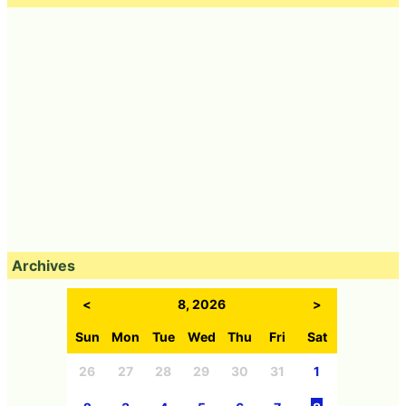
Archives
<
8, 2026
>
Sun
Mon
Tue
Wed
Thu
Fri
Sat
26
27
28
29
30
31
1