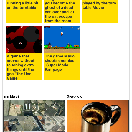
running a little bit
you become the
played by the turn
on the turntable
ghost of a dead
table Movie
cat lover and let
the cat escape
from the room.
A game that
The game Mario
moves without
shoots enemies
touching extra
"Super Mario:
things until the
Rampage"
goal "the Line
Game"
<< Next
Prev >>