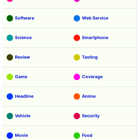
Software
Web Service
Science
Smartphone
Review
Tasting
Game
Coverage
Headline
Anime
Vehicle
Security
Movie
Food