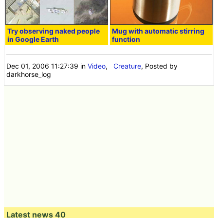
Try observing naked people
Mug with automatic stirring
in Google Earth
function
Dec 01, 2006 11:27:39
in
Video
,
Creature
, Posted by
darkhorse_log
Latest news 40