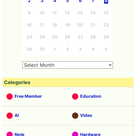
2
3
4
5
6
7
8
9
10
11
12
13
14
15
16
17
18
19
20
21
22
23
24
25
26
27
28
29
30
31
1
2
3
4
5
Categories
Free Member
Education
AI
Video
Note
Hardware