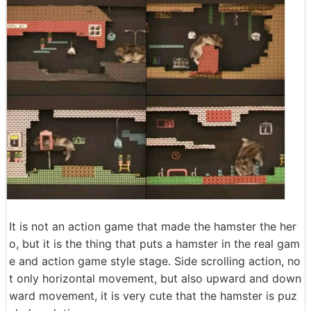
It is not an action game that made the hamster the her
o, but it is the thing that puts a hamster in the real gam
e and action game style stage. Side scrolling action, no
t only horizontal movement, but also upward and down
ward movement, it is very cute that the hamster is puz