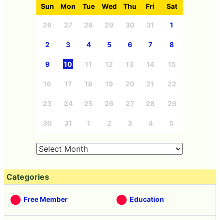
Sun
Mon
Tue
Wed
Thu
Fri
Sat
26
27
28
29
30
31
1
2
3
4
5
6
7
8
9
10
11
12
13
14
15
16
17
18
19
20
21
22
23
24
25
26
27
28
29
30
31
1
2
3
4
5
Categories
Free Member
Education