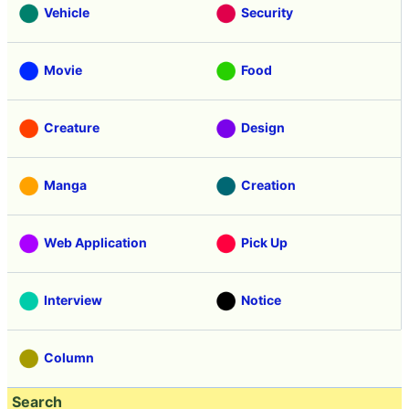
Vehicle
Security
Movie
Food
Creature
Design
Manga
Creation
Web Application
Pick Up
Interview
Notice
Column
Search