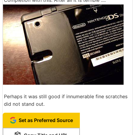
Completion with this. After all it is terrible ....
Perhaps it was still good if innumerable fine scratches
did not stand out.
Set as Preferred Source