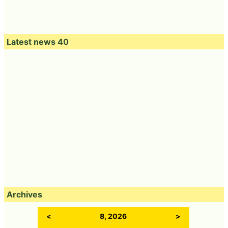
Latest news 40
Archives
<
8, 2026
>