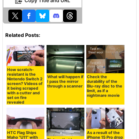
Copy Title and URL
Related Posts:
How scratch-
resistant is the
What will happen if
Check the
Nintendo Switch 2
I pass the mirror
durability of the
screen? Videos of
through a scanner
Blu-ray disc to the
it being scraped
limit, as if a
with a cutter and
nightmare movie
set on fire
revealed
HTC Flag Ships
As a result of the
Maho "U11" with
iPhone 15 Pro drop