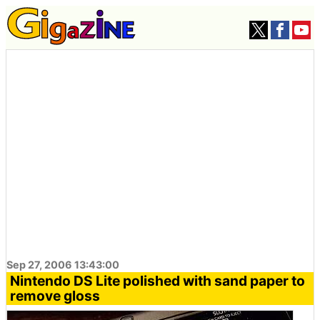
Sep 27, 2006 13:43:00
Nintendo DS Lite polished with sand paper to
remove gloss