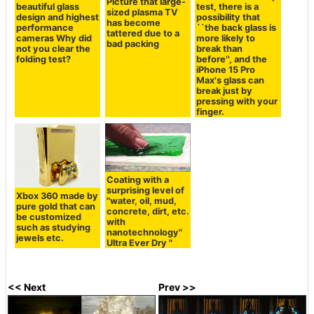
Picture that large-
beautiful glass
test, there is a
sized plasma TV
design and highest
possibility that
has become
performance
``the back glass is
tattered due to a
cameras Why did
more likely to
bad packing
not you clear the
break than
folding test?
before'', and the
iPhone 15 Pro
Max's glass can
break just by
pressing with your
finger.
Coating with a
surprising level of
Xbox 360 made by
"water, oil, mud,
pure gold that can
concrete, dirt, etc.
be customized
with
such as studying
nanotechnology"
jewels etc.
Ultra Ever Dry "
<< Next
Prev >>