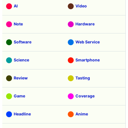
AI
Video
Note
Hardware
Software
Web Service
Science
Smartphone
Review
Tasting
Game
Coverage
Headline
Anime