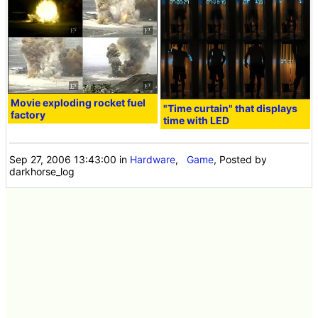
Movie exploding rocket fuel
"Time curtain" that displays
factory
time with LED
Sep 27, 2006 13:43:00
in
Hardware
,
Game
, Posted by
darkhorse_log