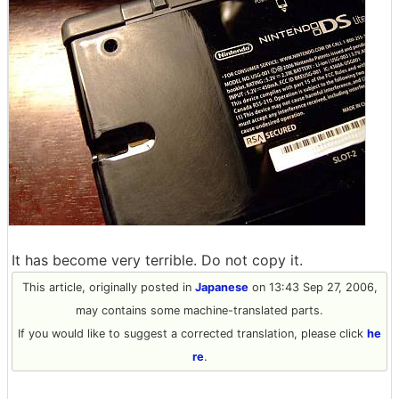
It has become very terrible. Do not copy it.
This article, originally posted in
Japanese
on 13:43 Sep 27, 2006,
may contains some machine-translated parts.
If you would like to suggest a corrected translation, please click
he
re
.