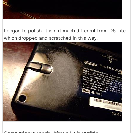
I began to polish. It is not much different from DS Lite
which dropped and scratched in this way.