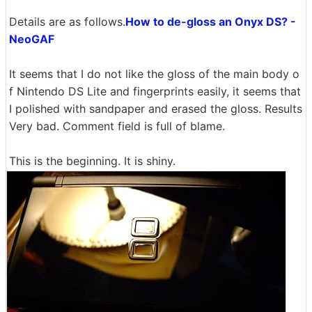
Details are as follows.
How to de-gloss an Onyx DS? -
NeoGAF
It seems that I do not like the gloss of the main body o
f Nintendo DS Lite and fingerprints easily, it seems that
I polished with sandpaper and erased the gloss. Results
Very bad. Comment field is full of blame.
This is the beginning. It is shiny.