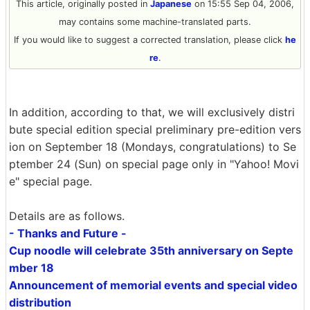
This article, originally posted in
Japanese
on 15:55 Sep 04, 2006,
may contains some machine-translated parts.
If you would like to suggest a corrected translation, please click
he
re
.
In addition, according to that, we will exclusively distri
bute special edition special preliminary pre-edition vers
ion on September 18 (Mondays, congratulations) to Se
ptember 24 (Sun) on special page only in "Yahoo! Movi
e" special page.
Details are as follows.
- Thanks and Future -
Cup noodle will celebrate 35th anniversary on Septe
mber 18
Announcement of memorial events and special video
distribution