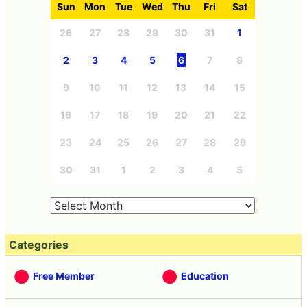
Sun
Mon
Tue
Wed
Thu
Fri
Sat
26
27
28
29
30
31
1
2
3
4
5
6
7
8
9
10
11
12
13
14
15
16
17
18
19
20
21
22
23
24
25
26
27
28
29
30
31
1
2
3
4
5
Categories
Free Member
Education