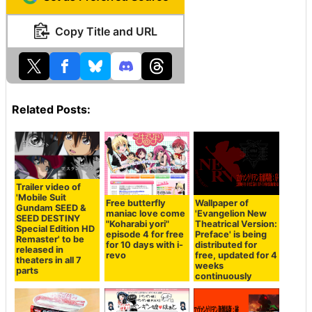
Copy Title and URL
Related Posts:
Trailer video of
'Mobile Suit
Free butterfly
Wallpaper of
Gundam SEED &
maniac love come
'Evangelion New
SEED DESTINY
"Koharabi yori"
Theatrical Version:
Special Edition HD
episode 4 for free
Preface' is being
Remaster' to be
for 10 days with i-
distributed for
released in
revo
free, updated for 4
theaters in all 7
weeks
parts
continuously