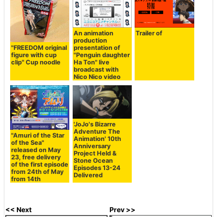
An animation
Trailer of
production
"FREEDOM original
presentation of
figure with cup
"Penguin daughter
clip" Cup noodle
Ha Ton" live
broadcast with
Nico Nico video
'JoJo's Bizarre
Adventure The
"Amuri of the Star
Animation' 10th
of the Sea"
Anniversary
released on May
Project Held &
23, free delivery
Stone Ocean
of the first episode
Episodes 13-24
from 24th of May
Delivered
from 14th
<< Next
Prev >>