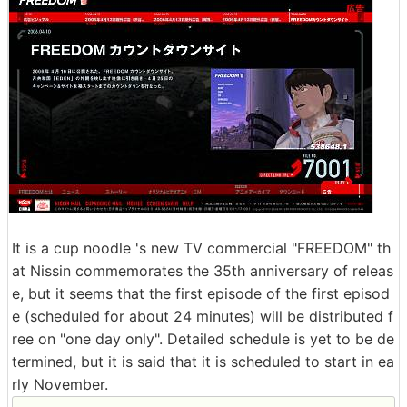
It is a cup noodle 's new TV commercial "FREEDOM" th
at Nissin commemorates the 35th anniversary of releas
e, but it seems that the first episode of the first episod
e (scheduled for about 24 minutes) will be distributed f
ree on "one day only". Detailed schedule is yet to be de
termined, but it is said that it is scheduled to start in ea
rly November.