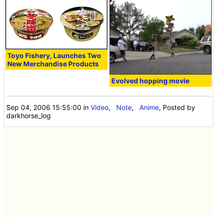
Toyo Fishery, Launches Two
New Merchandise Products
Evolved hopping movie
Sep 04, 2006 15:55:00
in
Video
,
Note
,
Anime
, Posted by
darkhorse_log