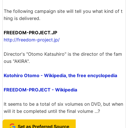
The following campaign site will tell you what kind of t
hing is delivered.
FREEDOM-PROJECT.JP
http://freedom-project.jp/
Director's "Otomo Katsuhiro" is the director of the fam
ous "AKIRA".
Kotohiro Otomo - Wikipedia, the free encyclopedia
FREEDOM-PROJECT - Wikipedia
It seems to be a total of six volumes on DVD, but when
will it be completed until the final volume ...?
Set as Preferred Source