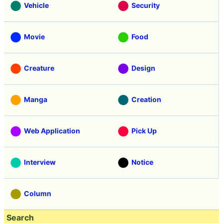
Vehicle
Security
Movie
Food
Creature
Design
Manga
Creation
Web Application
Pick Up
Interview
Notice
Column
Search