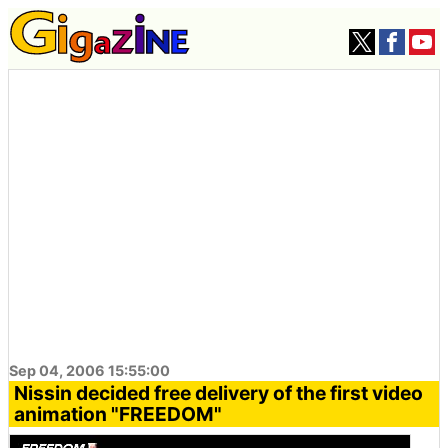
Sep 04, 2006 15:55:00
Nissin decided free delivery of the first video
animation "FREEDOM"