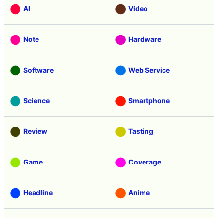
AI
Video
Note
Hardware
Software
Web Service
Science
Smartphone
Review
Tasting
Game
Coverage
Headline
Anime