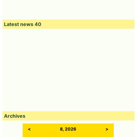
Latest news 40
Archives
<
8, 2026
>