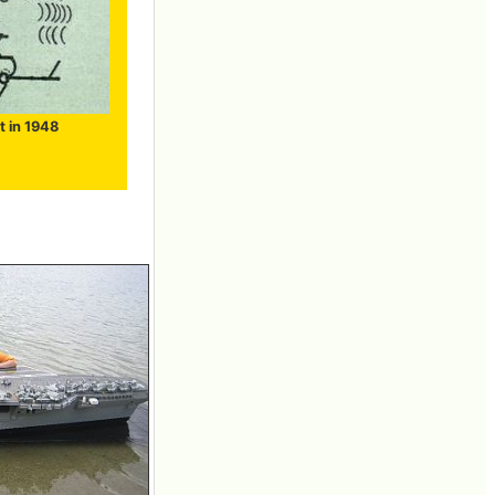
t in 1948