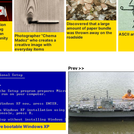
Discovered that a large
tion
amount of paper bundle
ng
was thrown away on the
an
ASCII ar
Photographer "Chema
roadside
nity
Madoz" who creates a
creative image with
everyday items
Prev >>
ve bootable Windows XP