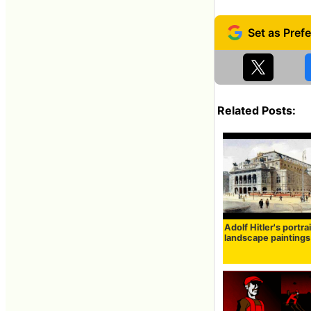
Related Posts:
Adolf Hitler's portra
landscape paintings