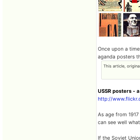
Once upon a time,
aganda posters tha
This article, origin
USSR posters - a
http://www.flick
As age from 1917 t
can see well wha
If the Soviet Uni