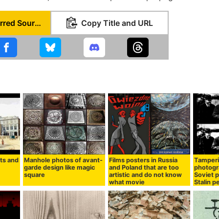
Set as Preferred Source
Copy Title and URL
its and
Manhole photos of avant-
Films posters in Russia
Tamperi
garde design like magic
and Poland that are too
photogr
square
artistic and do not know
Soviet p
what movie
Stalin p