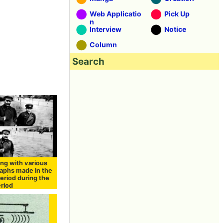
Web Applicatio
Pick Up
n
Interview
Notice
Column
Search
ng with various
aphs made in the
eriod during the
eriod