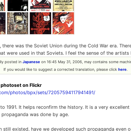
 there was the Soviet Union during the Cold War era. There
t were used in that Soviets. I feel the sense of the artists
ally posted in
Japanese
on 16:45 May 31, 2006, may contains some machin
If you would like to suggest a corrected translation, please click
here
.
 photoset on Flickr
r.com/photos/bpx/sets/72057594117941491/
o 1991. It helps reconfirm the history. It is a very excellent
t propaganda was done by age.
on still existed, have we developed such propaganda even o