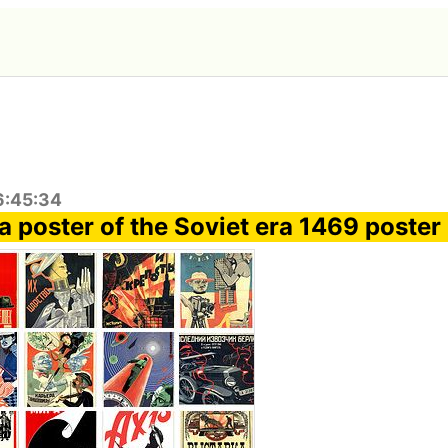
6:45:34
 poster of the Soviet era 1469 poster