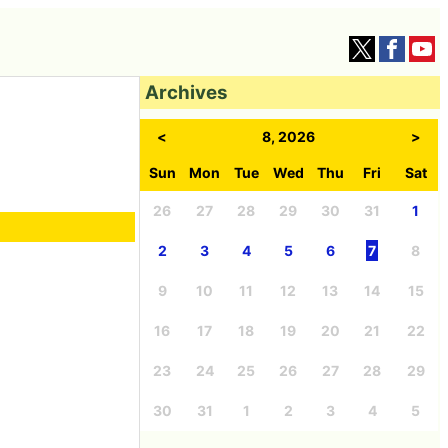
Archives
<
8, 2026
>
Sun
Mon
Tue
Wed
Thu
Fri
Sat
26
27
28
29
30
31
1
2
3
4
5
6
7
8
9
10
11
12
13
14
15
16
17
18
19
20
21
22
23
24
25
26
27
28
29
30
31
1
2
3
4
5