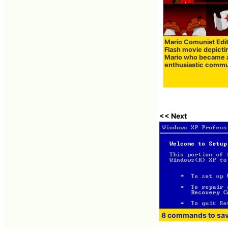
Mario Comunist Edi
Flash movie depicti
Mario who became 
enthusiastic commu
<< Next
8 commands to sa