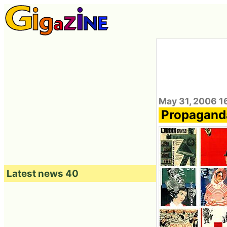
May 31, 2006 1
Propaganda
Latest news 40