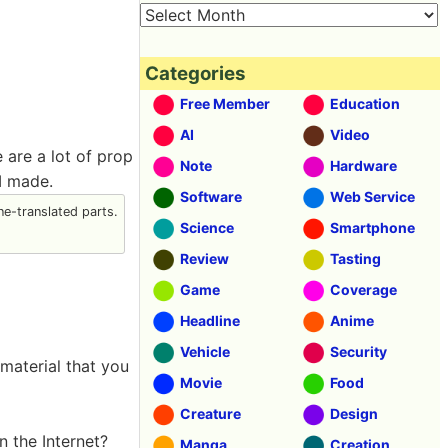
Categories
Free Member
Education
AI
Video
 are a lot of prop
Note
Hardware
 I made.
Software
Web Service
e-translated parts.
Science
Smartphone
Review
Tasting
Game
Coverage
Headline
Anime
Vehicle
Security
 material that you
Movie
Food
Creature
Design
n the Internet?
Manga
Creation