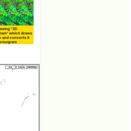
rawing "3D
ram" which draws
e and converts it
tereogram