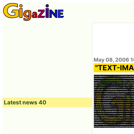
May 08, 2006 1
"TEXT-IMAG
Latest news 40