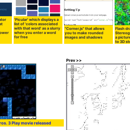
ator
'Picular' which displays a
at
list of 'colors associated
r
with that word' as a slurry
"Corner.js" that allows
Flash d
power
when you enter a word
you to make rounded
Stereog
for free
images and shadows
a pictur
to 3D s
Prev >>
os. 3 Play movie released