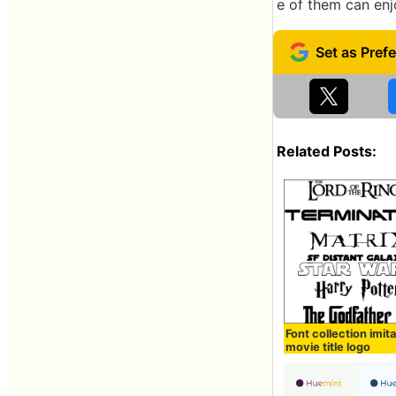
e of them can enj
Related Posts:
Font collection imit
movie title logo