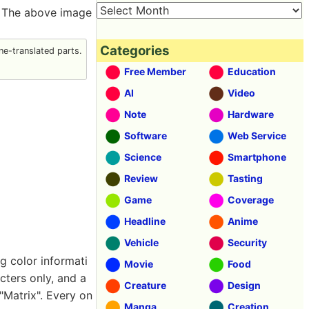
. The above image
Categories
e-translated parts.
Free Member
Education
AI
Video
Note
Hardware
Software
Web Service
Science
Smartphone
Review
Tasting
Game
Coverage
Headline
Anime
Vehicle
Security
g color informati
Movie
Food
ters only, and a
Creature
Design
"Matrix". Every on
Manga
Creation