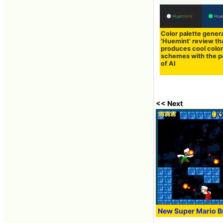
Color palette gener
'Huemint' review th
produces cool colo
schemes with the 
of AI
<< Next
New Super Mario Br