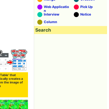
Web Applicatio
Pick Up
n
Interview
Notice
Column
Search
 Table' that
cally creates a
om the image of
e