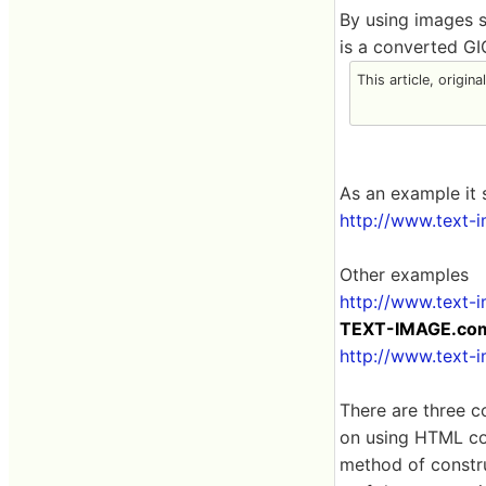
By using images 
is a converted GI
This article, origin
As an example it 
http://www.text-
Other examples
http://www.text-
TEXT-IMAGE.com 
http://www.text-
There are three c
on using HTML cod
method of constru