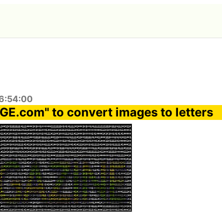
6:54:00
E.com" to convert images to letters