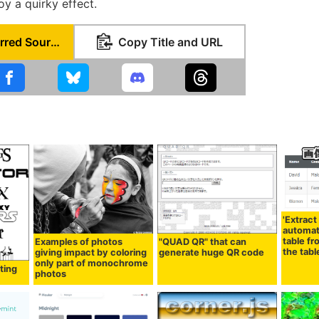
oy a quirky effect.
Set as Preferred Source
Copy Title and URL
'Extract
automati
table fr
Examples of photos
"QUAD QR" that can
the tabl
giving impact by coloring
generate huge QR code
only part of monochrome
ating
photos