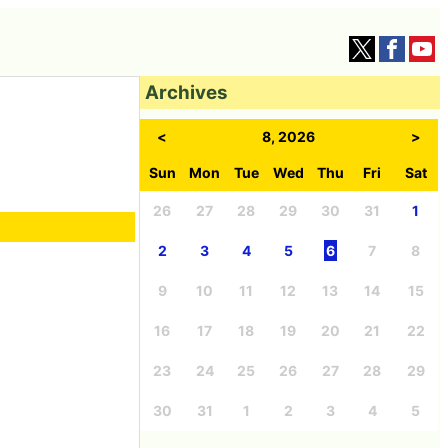
Archives
<
8, 2026
>
Sun
Mon
Tue
Wed
Thu
Fri
Sat
26
27
28
29
30
31
1
2
3
4
5
6
7
8
9
10
11
12
13
14
15
16
17
18
19
20
21
22
23
24
25
26
27
28
29
30
31
1
2
3
4
5