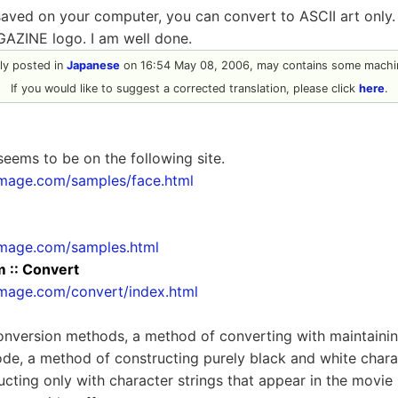
saved on your computer, you can convert to ASCII art only
GAZINE logo. I am well done.
ally posted in
Japanese
on 16:54 May 08, 2006, may contains some machin
If you would like to suggest a corrected translation, please click
here
.
seems to be on the following site.
image.com/samples/face.html
image.com/samples.html
:: Convert
image.com/convert/index.html
onversion methods, a method of converting with maintainin
e, a method of constructing purely black and white charac
cting only with character strings that appear in the movie 