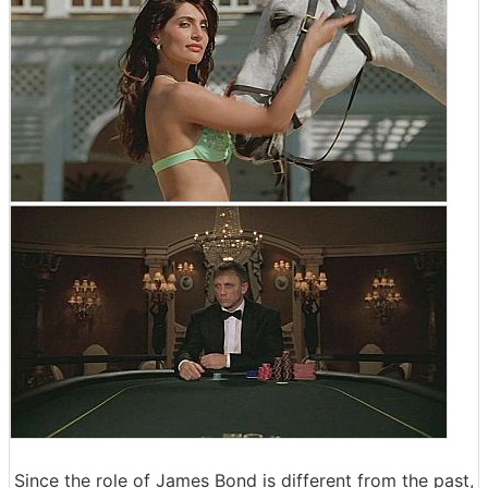
Since the role of James Bond is different from the past,