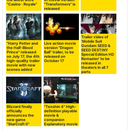
"Casino · Royale"
"Transformers" is
released
Trailer video of
'Mobile Suit
"Harry Potter and
Live action movie
Gundam SEED &
the Half-Blood
version "Dragon
SEED DESTINY
Prince" released
Ball" trailer, to be
Special Edition HD
on July 17, the 4th
released on
Remaster' to be
high-quality trailer
October 17
released in
movie with new
theaters in all 7
scenes added
parts
Blizzard finally
"Tenshin 4" High-
officially
definition playable
announces the
movie &
new game
companion
"StarCraft II"
Explanatory movie