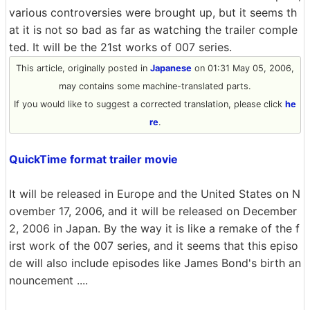
various controversies were brought up, but it seems th
at it is not so bad as far as watching the trailer comple
ted. It will be the 21st works of 007 series.
This article, originally posted in
Japanese
on 01:31 May 05, 2006,
may contains some machine-translated parts.
If you would like to suggest a corrected translation, please click
he
re
.
QuickTime format trailer movie
It will be released in Europe and the United States on N
ovember 17, 2006, and it will be released on December
2, 2006 in Japan. By the way it is like a remake of the f
irst work of the 007 series, and it seems that this episo
de will also include episodes like James Bond's birth an
nouncement ....