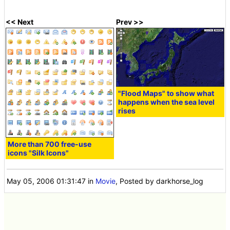
<< Next
Prev >>
"Flood Maps" to show what
happens when the sea level
rises
More than 700 free-use
icons "Silk Icons"
May 05, 2006 01:31:47
in
Movie
, Posted by darkhorse_log