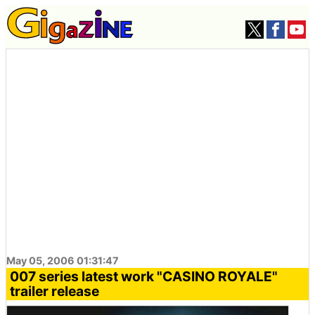
May 05, 2006 01:31:47
007 series latest work "CASINO ROYALE"
trailer release