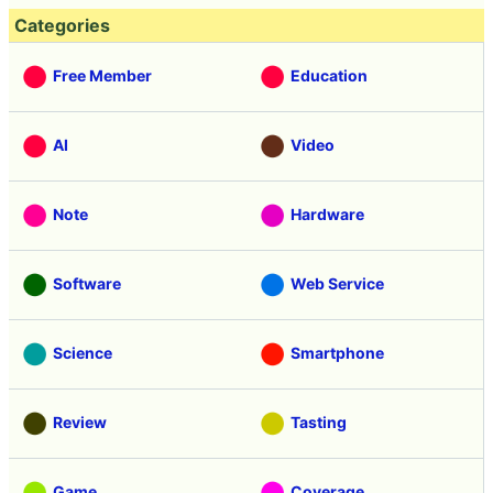
Categories
Free Member
Education
AI
Video
Note
Hardware
Software
Web Service
Science
Smartphone
Review
Tasting
Game
Coverage