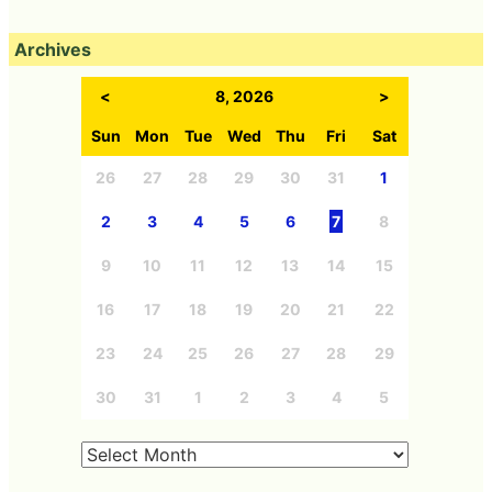
Archives
<
8, 2026
>
Sun
Mon
Tue
Wed
Thu
Fri
Sat
26
27
28
29
30
31
1
2
3
4
5
6
7
8
9
10
11
12
13
14
15
16
17
18
19
20
21
22
23
24
25
26
27
28
29
30
31
1
2
3
4
5