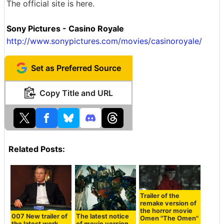
The official site is here.
Sony Pictures - Casino Royale
http://www.sonypictures.com/movies/casinoroyale/
Set as Preferred Source
Copy Title and URL
Related Posts:
Trailer of the
remake version of
the horror movie
007 New trailer of
The latest notice
Omen "The Omen"
the latest work
of movie version