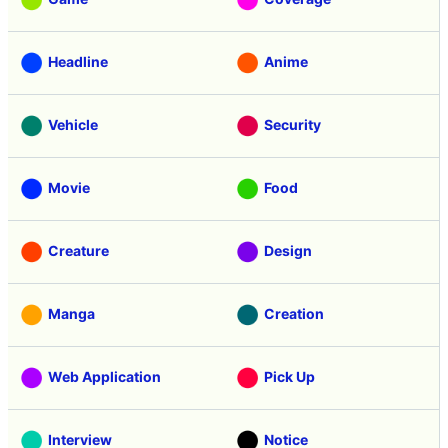
Headline
Anime
Vehicle
Security
Movie
Food
Creature
Design
Manga
Creation
Web Application
Pick Up
Interview
Notice