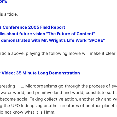
com/
is article.
 Conference 2005 Field Report
alks about future vision "The Future of Content"
 demonstrated with Mr. Wright's Life Work "SPORE"
rticle above, playing the following movie will make it clea
 Video; 35 Minute Long Demonstration
eresting ... ... Microorganisms go through the process of ev
rwater world, and primitive land and world, constitute sett
s, become social Taking collective action, another city and w
g the UFO kidnapsing another creatures of another planet a
 do not know what it is Hmm.