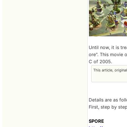
Until now, it is t
ore". This movie 
C of 2005.
This article, origin
Details are as fol
First, step by st
SPORE