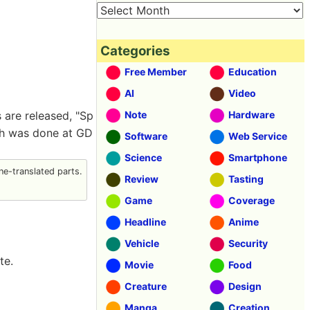
Categories
Free Member
Education
AI
Video
s are released, "Sp
Note
Hardware
ich was done at GD
Software
Web Service
Science
Smartphone
e-translated parts.
Review
Tasting
Game
Coverage
Headline
Anime
Vehicle
Security
te.
Movie
Food
Creature
Design
Manga
Creation