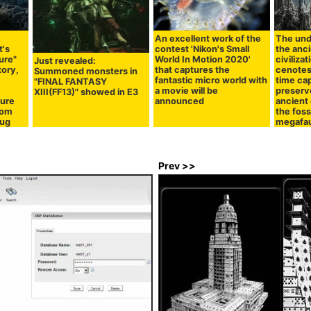
An excellent work of the
The und
t's
contest 'Nikon's Small
the anc
ure"
World In Motion 2020'
civiliza
Just revealed:
tory,
that captures the
cenotes
Summoned monsters in
fantastic micro world with
time ca
"FINAL FANTASY
a movie will be
preserv
XIII(FF13)" showed in E3
ture
announced
ancient 
dom
the foss
mug
megafa
Prev >>