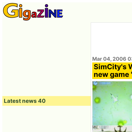
Mar 04, 2006 0
SimCity's 
new game 
Latest news 40