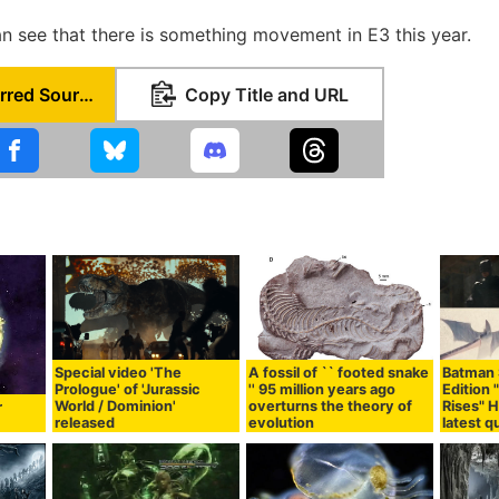
an see that there is something movement in E3 this year.
Set as Preferred Source
Copy Title and URL
Special video 'The
A fossil of `` footed snake
Batman S
Prologue' of 'Jurassic
'' 95 million years ago
Edition 
World / Dominion'
overturns the theory of
Rises" H
r
released
evolution
latest qu