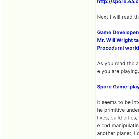
http://spore.ea.
Next I will read th
Game Developers
Mr. Will Wright t
Procedural world
As you read the a
e you are playing.
Spore Game-play
It seems to be int
he primitive unde
lives, build citie
e end manipulatin
another planet, I