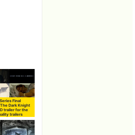
eries Final
"The Dark Knight
D trailer for the
ality trailers