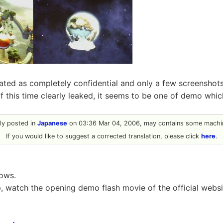
reated as completely confidential and only a few screenshot
of this time clearly leaked, it seems to be one of demo wh
ally posted in
Japanese
on 03:36 Mar 04, 2006, may contains some machin
If you would like to suggest a corrected translation, please click
here
.
lows.
ep, watch the opening demo flash movie of the official websi