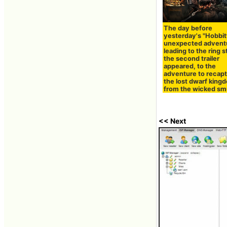
The day before
yesterday's "Hobbit
unexpected advent
leading to the ring s
the second trailer
appeared, to the
adventure to recap
the lost dwarf king
from the wicked s
<< Next