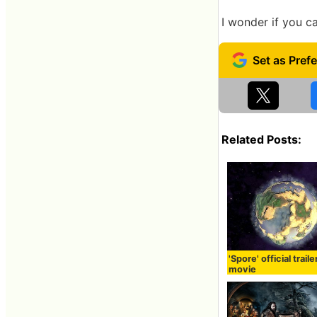
I wonder if you c
Related Posts:
'Spore' official traile
movie