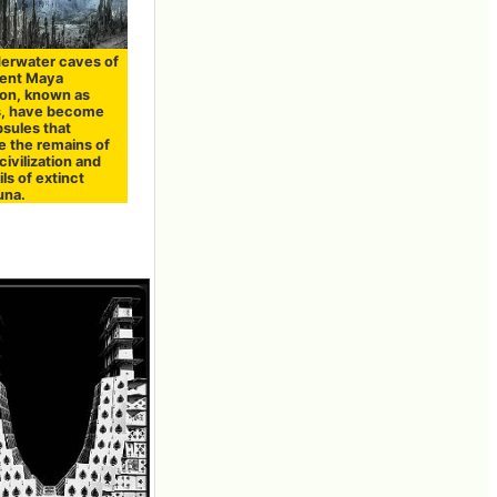
erwater caves of
ient Maya
tion, known as
, have become
psules that
e the remains of
civilization and
ils of extinct
una.