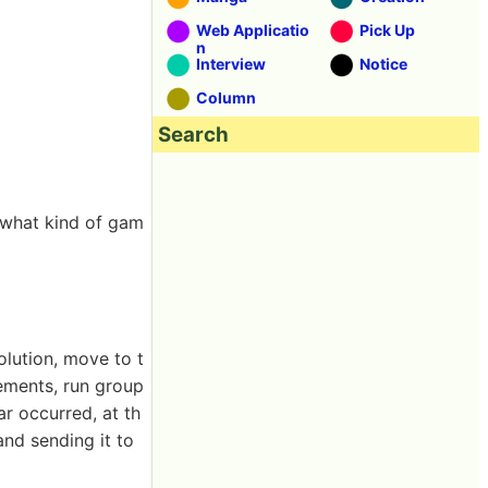
Web Applicatio
Pick Up
n
Interview
Notice
Column
Search
r what kind of gam
olution, move to t
lements, run group
ar occurred, at th
nd sending it to