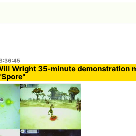
3:36:45
Will Wright 35-minute demonstration m
"Spore"