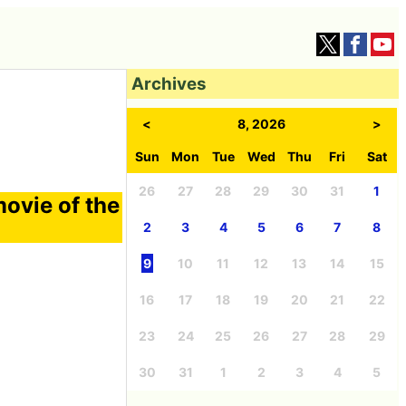
Archives
<
8, 2026
>
Sun
Mon
Tue
Wed
Thu
Fri
Sat
26
27
28
29
30
31
1
ovie of the
2
3
4
5
6
7
8
9
10
11
12
13
14
15
16
17
18
19
20
21
22
23
24
25
26
27
28
29
30
31
1
2
3
4
5